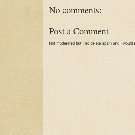
No comments:
Post a Comment
Not moderated but I do delete spam and I would ra