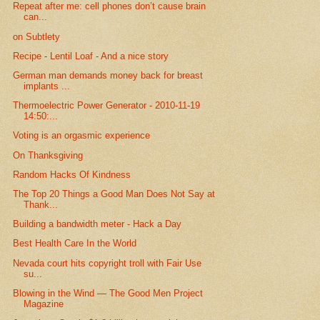
Repeat after me: cell phones don’t cause brain
can...
on Subtlety
Recipe - Lentil Loaf - And a nice story
German man demands money back for breast
implants ...
Thermoelectric Power Generator - 2010-11-19
14:50:...
Voting is an orgasmic experience
On Thanksgiving
Random Hacks Of Kindness
The Top 20 Things a Good Man Does Not Say at
Thank...
Building a bandwidth meter - Hack a Day
Best Health Care In the World
Nevada court hits copyright troll with Fair Use
su...
Blowing in the Wind — The Good Men Project
Magazine