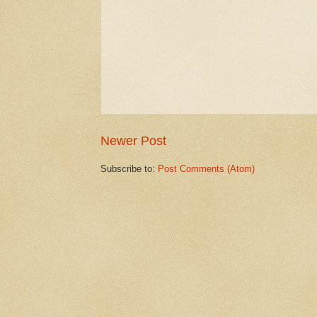
Newer Post
Subscribe to:
Post Comments (Atom)