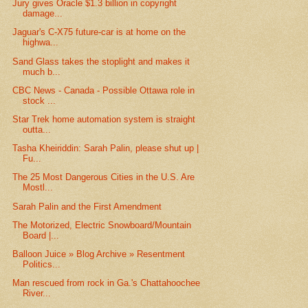
Jury gives Oracle $1.3 billion in copyright
damage...
Jaguar's C-X75 future-car is at home on the
highwa...
Sand Glass takes the stoplight and makes it
much b...
CBC News - Canada - Possible Ottawa role in
stock ...
Star Trek home automation system is straight
outta...
Tasha Kheiriddin: Sarah Palin, please shut up |
Fu...
The 25 Most Dangerous Cities in the U.S. Are
Mostl...
Sarah Palin and the First Amendment
The Motorized, Electric Snowboard/Mountain
Board |...
Balloon Juice » Blog Archive » Resentment
Politics...
Man rescued from rock in Ga.'s Chattahoochee
River...