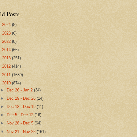
ld Posts
►
2024
(8)
►
2023
(6)
►
2022
(8)
►
2014
(66)
►
2013
(251)
►
2012
(414)
►
2011
(1639)
▼
2010
(874)
►
Dec 26 - Jan 2
(34)
►
Dec 19 - Dec 26
(14)
►
Dec 12 - Dec 19
(11)
►
Dec 5 - Dec 12
(16)
►
Nov 28 - Dec 5
(64)
▼
Nov 21 - Nov 28
(161)