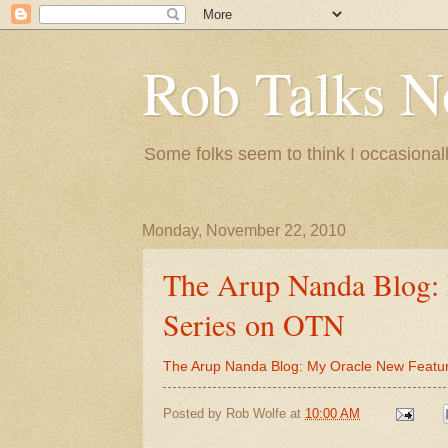
Rob Talks N
Some folks seem to think I occasionall
Monday, November 22, 2010
The Arup Nanda Blog:
Series on OTN
The Arup Nanda Blog: My Oracle New Featu
Posted by
Rob Wolfe
at
10:00 AM