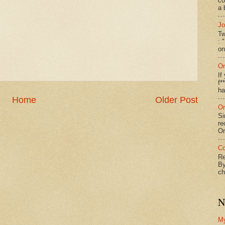
co
a 
Jo
Tw
: 
on
On
If
f*
ha
Home
Older Post
On
Si
re
Or
Co
Re
By
ch
N
M