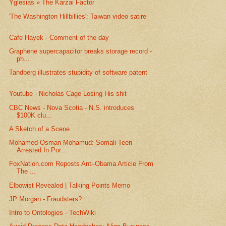
Yglesias » The Karzai Factor
'The Washington Hillbillies': Taiwan video satire
...
Cafe Hayek - Comment of the day
Graphene supercapacitor breaks storage record -
ph...
Tandberg illustrates stupidity of software patent
...
Youtube - Nicholas Cage Losing His shit
CBC News - Nova Scotia - N.S. introduces
$100K clu...
A Sketch of a Scene
Mohamed Osman Mohamud: Somali Teen
Arrested In Por...
FoxNation.com Reposts Anti-Obama Article From
The ...
Elbowist Revealed | Talking Points Memo
JP Morgan - Fraudsters?
Intro to Ontologies - TechWiki