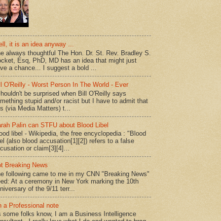
ll, it is an idea anyway ...
e always thoughtful The Hon. Dr. St. Rev. Bradley S.
cket, Esq, PhD, MD has an idea that might just
ve a chance... I suggest a bold ...
ll O'Reilly - Worst Person In The World - Ever
shouldn't be surprised when Bill O'Reilly says
mething stupid and/or racist but I have to admit that
is (via Media Matters) t...
rah Palin can STFU about Blood Libel
ood libel - Wikipedia, the free encyclopedia : "Blood
bel (also blood accusation[1][2]) refers to a false
cusation or claim[3][4]...
t Breaking News
e following came to me in my CNN "Breaking News"
ed: At a ceremony in New York marking the 10th
niversary of the 9/11 terr...
 a Professional note
 some folks know, I am a Business Intelligence