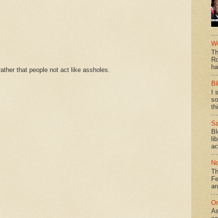
We
Th
Ro
ha
ther that people not act like assholes.
Bi
I 
so
th
Sa
Bl
li
ac
No
Th
Fe
an
On
As