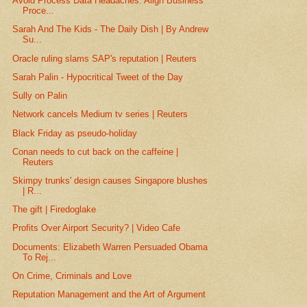
Avoid Process Data Headaches: Align Business
Proce...
Sarah And The Kids - The Daily Dish | By Andrew
Su...
Oracle ruling slams SAP's reputation | Reuters
Sarah Palin - Hypocritical Tweet of the Day
Sully on Palin
Network cancels Medium tv series | Reuters
Black Friday as pseudo-holiday
Conan needs to cut back on the caffeine |
Reuters
Skimpy trunks' design causes Singapore blushes
| R...
The gift | Firedoglake
Profits Over Airport Security? | Video Cafe
Documents: Elizabeth Warren Persuaded Obama
To Rej...
On Crime, Criminals and Love
Reputation Management and the Art of Argument