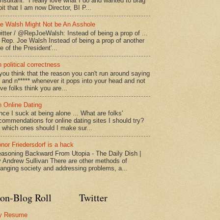
nsultant. I really love what I do and wanted to brag
bit that I am now Director, BI P...
e Walsh Might Not be An Asshole
itter / @RepJoeWalsh: Instead of being a prop of ...
" Rep. Joe Walsh Instead of being a prop of another
e of the President'...
 political correctness
 you think that the reason you can't run around saying
* and n***** whenever it pops into your head and not
ve folks think you are...
 Online Dating
nce I suck at being alone ... What are folks'
commendations for online dating sites I should try?
 which ones should I make sur...
nor Friedersdorf is a hack
asoning Backward From Utopia - The Daily Dish |
 Andrew Sullivan There are other methods of
anging society and addressing problems, a...
on-Blog Roll
Twitter
y Resume