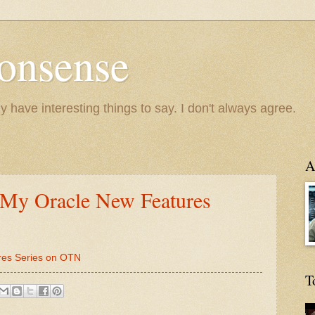
onsense
y have interesting things to say. I don't always agree.
A
 My Oracle New Features
res Series on OTN
T