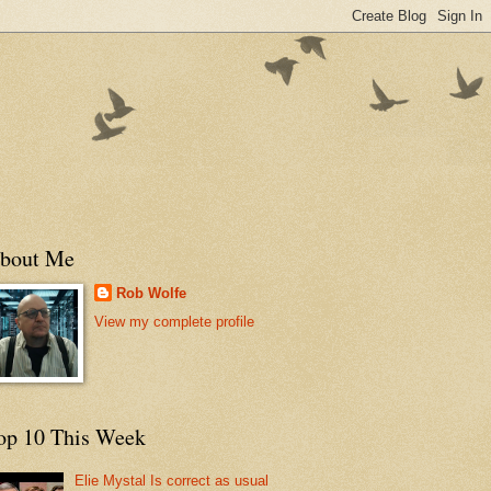
bout Me
Rob Wolfe
View my complete profile
op 10 This Week
Elie Mystal Is correct as usual