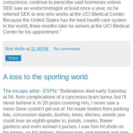
conscience, continue to prescribe said hormones unless
SEK saw an endocrinologist at least once a year, so he
referred SEK to one who works at the UCI Medical Center.
Because the United States has the best health care system
in the world, three months later he arrives at the UCI Medical
Center for his appointment."
Rob Wolfe
at
11:38 PM
No comments:
Share
A loss to the sporting world
The escape artist - ESPN
: "Ballesteros died early Saturday
at 54, from complications of a cancerous brain tumor, but I'll
never believe it. In 20 years covering him, I never saw a
mess Seve couldn't get out of. He made birdies from parking
lots, concession stands, bushes, trees, ditches, weeds you
could lose an eighth-grader in, ponds, creeks, flower
gardens and even women's purses. I saw him hit shots on
his knees, on his tiptoes, stooped over, one-legged and one-