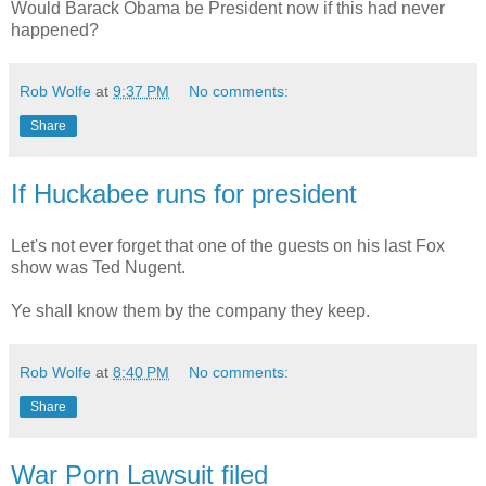
Would Barack Obama be President now if this had never
happened?
Rob Wolfe
at
9:37 PM
No comments:
Share
If Huckabee runs for president
Let's not ever forget that one of the guests on his last Fox
show was Ted Nugent.
Ye shall know them by the company they keep.
Rob Wolfe
at
8:40 PM
No comments:
Share
War Porn Lawsuit filed