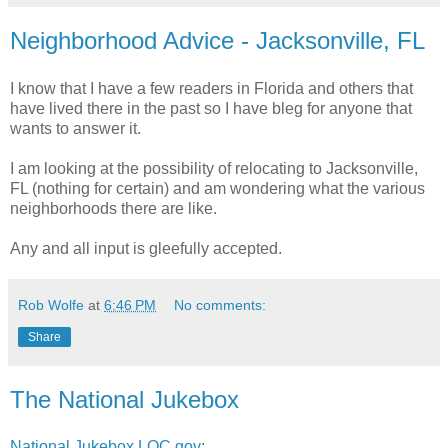
Neighborhood Advice - Jacksonville, FL
I know that I have a few readers in Florida and others that
have lived there in the past so I have bleg for anyone that
wants to answer it.
I am looking at the possibility of relocating to Jacksonville,
FL (nothing for certain) and am wondering what the various
neighborhoods there are like.
Any and all input is gleefully accepted.
Rob Wolfe
at
6:46 PM
No comments:
Share
The National Jukebox
National Jukebox LOC.gov
: