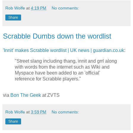
Rob Wolfe
at
4:19 PM
No comments:
Share
Scrabble Dumbs down the wordlist
'Innit' makes Scrabble wordlist | UK news | guardian.co.uk
:
"Street slang including thang, innit and grrl along
with words from the internet such as Wiki and
Myspace have been added to an 'official'
reference for Scrabble players."
via
Bon The Geek
at ZVTS
Rob Wolfe
at
3:59 PM
No comments:
Share