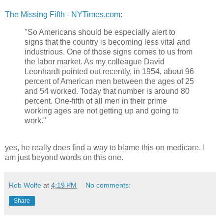
The Missing Fifth - NYTimes.com
:
"So Americans should be especially alert to
signs that the country is becoming less vital and
industrious. One of those signs comes to us from
the labor market. As my colleague David
Leonhardt pointed out recently, in 1954, about 96
percent of American men between the ages of 25
and 54 worked. Today that number is around 80
percent. One-fifth of all men in their prime
working ages are not getting up and going to
work."
yes, he really does find a way to blame this on medicare. I
am just beyond words on this one.
Rob Wolfe
at
4:19 PM
No comments:
Share