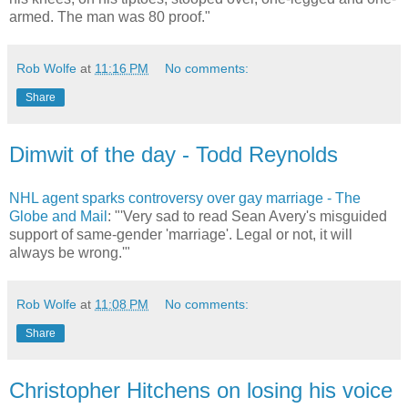
armed. The man was 80 proof."
Rob Wolfe
at
11:16 PM
No comments:
Share
Dimwit of the day - Todd Reynolds
NHL agent sparks controversy over gay marriage - The
Globe and Mail
: "'Very sad to read Sean Avery's misguided
support of same-gender 'marriage'. Legal or not, it will
always be wrong.'"
Rob Wolfe
at
11:08 PM
No comments:
Share
Christopher Hitchens on losing his voice