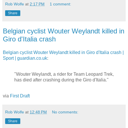
Rob Wolfe
at
2:17 PM
1 comment:
Share
Belgian cyclist Wouter Weylandt killed in
Giro d'Italia crash
Belgian cyclist Wouter Weylandt killed in Giro d'Italia crash |
Sport | guardian.co.uk
:
"Wouter Weylandt, a rider for Team Leopard Trek,
has died after crashing during the Giro d'Italia."
via
First Draft
Rob Wolfe
at
12:48 PM
No comments:
Share