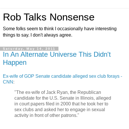
Rob Talks Nonsense
Some folks seem to think I occasionally have interesting
things to say. I don't always agree.
Saturday, May 14, 2011
In An Alternate Universe This Didn't
Happen
Ex-wife of GOP Senate candidate alleged sex club forays -
CNN
:
"The ex-wife of Jack Ryan, the Republican
candidate for the U.S. Senate in Illinois, alleged
in court papers filed in 2000 that he took her to
sex clubs and asked her to engage in sexual
activity in front of other patrons."