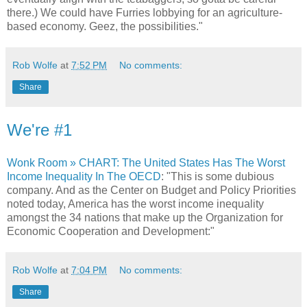
there.) We could have Furries lobbying for an agriculture-
based economy. Geez, the possibilities."
Rob Wolfe
at
7:52 PM
No comments:
Share
We're #1
Wonk Room » CHART: The United States Has The Worst
Income Inequality In The OECD
: "This is some dubious
company. And as the Center on Budget and Policy Priorities
noted today, America has the worst income inequality
amongst the 34 nations that make up the Organization for
Economic Cooperation and Development:"
Rob Wolfe
at
7:04 PM
No comments:
Share