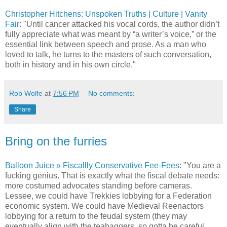
Christopher Hitchens: Unspoken Truths | Culture | Vanity
Fair
: "Until cancer attacked his vocal cords, the author didn’t
fully appreciate what was meant by “a writer’s voice,” or the
essential link between speech and prose. As a man who
loved to talk, he turns to the masters of such conversation,
both in history and in his own circle."
Rob Wolfe
at
7:56 PM
No comments:
Share
Bring on the furries
Balloon Juice » Fiscallly Conservative Fee-Fees
: "You are a
fucking genius. That is exactly what the fiscal debate needs:
more costumed advocates standing before cameras.
Lessee, we could have Trekkies lobbying for a Federation
economic system. We could have Medieval Reenactors
lobbying for a return to the feudal system (they may
eventually align with the teabaggers, so gotta be careful