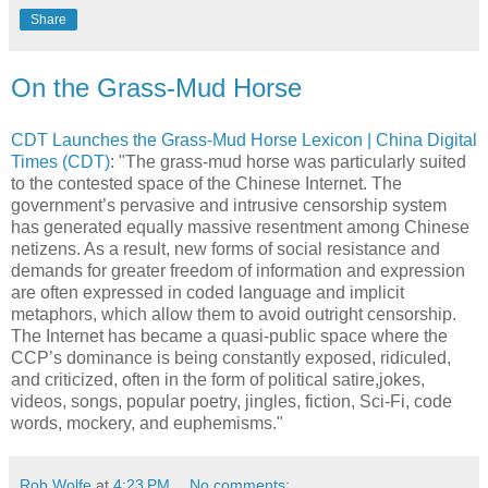
Share
On the Grass-Mud Horse
CDT Launches the Grass-Mud Horse Lexicon | China Digital
Times (CDT)
: "The grass-mud horse was particularly suited
to the contested space of the Chinese Internet. The
government’s pervasive and intrusive censorship system
has generated equally massive resentment among Chinese
netizens. As a result, new forms of social resistance and
demands for greater freedom of information and expression
are often expressed in coded language and implicit
metaphors, which allow them to avoid outright censorship.
The Internet has became a quasi-public space where the
CCP’s dominance is being constantly exposed, ridiculed,
and criticized, often in the form of political satire,jokes,
videos, songs, popular poetry, jingles, fiction, Sci-Fi, code
words, mockery, and euphemisms."
Rob Wolfe
at
4:23 PM
No comments: