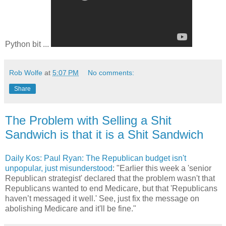
Python bit ...
Rob Wolfe
at
5:07 PM
No comments:
Share
The Problem with Selling a Shit
Sandwich is that it is a Shit Sandwich
Daily Kos: Paul Ryan: The Republican budget isn't
unpopular, just misunderstood
: "Earlier this week a 'senior
Republican strategist' declared that the problem wasn't that
Republicans wanted to end Medicare, but that 'Republicans
haven’t messaged it well.' See, just fix the message on
abolishing Medicare and it'll be fine."