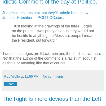
Idiotic Comment of the day at Politico.
Judges’ questions hint that they’ll uphold health law -
Jennifer Haberkorn - POLITICO.com
:
"Just looking at the drawings of the three judges
on the panel, it was pretty obvious they would not
be hostile to anything the Messiah, ooops I mean
the President, put forward."
Two of the Judges are Black men and the third is a woman.
Not that the author of the comment is a racist, misogynist
asshole or anything like that of course.
Rob Wolfe
at
11:59 PM
No comments:
Share
The Right Is more devious than the Left