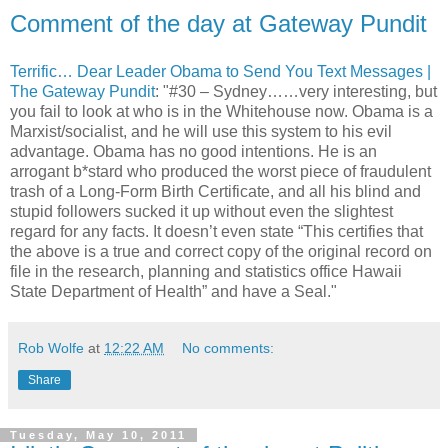
Comment of the day at Gateway Pundit
Terrific… Dear Leader Obama to Send You Text Messages |
The Gateway Pundit
: "#30 – Sydney……very interesting, but
you fail to look at who is in the Whitehouse now. Obama is a
Marxist/socialist, and he will use this system to his evil
advantage. Obama has no good intentions. He is an
arrogant b*stard who produced the worst piece of fraudulent
trash of a Long-Form Birth Certificate, and all his blind and
stupid followers sucked it up without even the slightest
regard for any facts. It doesn’t even state “This certifies that
the above is a true and correct copy of the original record on
file in the research, planning and statistics office Hawaii
State Department of Health” and have a Seal."
Rob Wolfe
at
12:22 AM
No comments:
Share
Tuesday, May 10, 2011