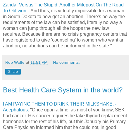
Zandar Versus The Stupid: Another Milepost On The Road
To Oblivion
: "And thus, it's virtually impossible for a woman
in South Dakota to now get an abortion. There's no way the
requirements of the law can be satisfied, literally no way a
woman can jump through all the hoops the new law
requires. Because there are no crisis pregnancy centers that
have registered to give 'counseling' to women who want an
abortion, no abortions can be performed in the state."
Rob Wolfe
at
11:51 PM
No comments:
Share
Best Health Care System in the world?
I AM PAYING THEM TO DRINK THEIR MILKSHAKE. -
Acephalous
: "Once upon a time, as most of you know, SEK
had cancer. His cancer requires he take thyroid replacement
hormones for the rest of his life, but this January his Primary
Care Physician informed him that he could not, in good