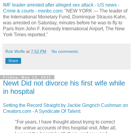
IMF leader arrested after alleged sex attack - US news -
Crime & courts - msnbc.com
: "NEW YORK — The leader of
the International Monetary Fund, Dominique Strauss-Kahn,
was arrested on Saturday, minutes before he was to fly to
Paris from John F. Kennedy International Airport, The New
York Times reported."
Rob Wolfe
at
7:52 PM
No comments:
Share
Friday, May 13, 2011
Newt Did not divorce his first wife while
in hospital
Setting the Record Straight by Jackie Gingrich Cushman on
Creators.com - A Syndicate Of Talent
:
"For years, I have thought about trying to correct
the untrue accounts of this hospital visit. After all,