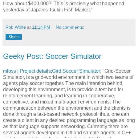
How about $400,000?' This is precisely what happened
yesterday at Japan's Tsukiji Fish Market."
Rob Wolfe
at
11:14 PM
No comments:
Share
Geeky Post: Soccer Simulator
mloss | Project details:Gird Soccer Simulator
: "Grid-Soccer
Simulator, is a grid-world environment in which two teams of
agents play soccer together. The main intention behind
developing this environment, is to provide a test-bed for
reinforcement learning, and learning in cooperative,
competitive, and mixed multi-agent environments. The
communication between the environment and the clients is
done through a text-based network protocol; thus, one can
create a client in any desired programming language as long
as that language supports networking. Currently there are
several agents developed in C# and sample agents in C++