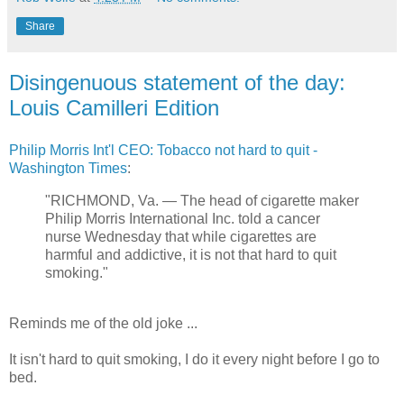
Share
Disingenuous statement of the day:
Louis Camilleri Edition
Philip Morris Int'l CEO: Tobacco not hard to quit -
Washington Times
:
"RICHMOND, Va. — The head of cigarette maker
Philip Morris International Inc. told a cancer
nurse Wednesday that while cigarettes are
harmful and addictive, it is not that hard to quit
smoking."
Reminds me of the old joke ...
It isn't hard to quit smoking, I do it every night before I go to
bed.