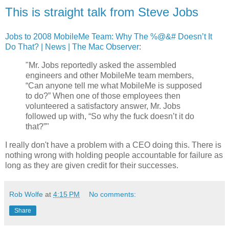
This is straight talk from Steve Jobs
Jobs to 2008 MobileMe Team: Why The %@&# Doesn’t It
Do That? | News | The Mac Observer
:
"Mr. Jobs reportedly asked the assembled
engineers and other MobileMe team members,
“Can anyone tell me what MobileMe is supposed
to do?” When one of those employees then
volunteered a satisfactory answer, Mr. Jobs
followed up with, “So why the fuck doesn’t it do
that?”"
I really don't have a problem with a CEO doing this. There is
nothing wrong with holding people accountable for failure as
long as they are given credit for their successes.
Rob Wolfe
at
4:15 PM
No comments:
Share