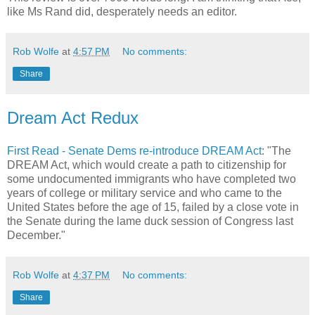
like Ms Rand did, desperately needs an editor.
Rob Wolfe
at
4:57 PM
No comments:
Share
Dream Act Redux
First Read - Senate Dems re-introduce DREAM Act
: "The
DREAM Act, which would create a path to citizenship for
some undocumented immigrants who have completed two
years of college or military service and who came to the
United States before the age of 15, failed by a close vote in
the Senate during the lame duck session of Congress last
December."
Rob Wolfe
at
4:37 PM
No comments:
Share