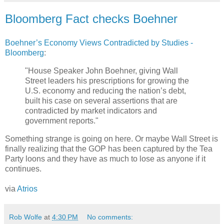
Bloomberg Fact checks Boehner
Boehner’s Economy Views Contradicted by Studies -
Bloomberg
:
"House Speaker John Boehner, giving Wall
Street leaders his prescriptions for growing the
U.S. economy and reducing the nation’s debt,
built his case on several assertions that are
contradicted by market indicators and
government reports."
Something strange is going on here. Or maybe Wall Street is
finally realizing that the GOP has been captured by the Tea
Party loons and they have as much to lose as anyone if it
continues.
via
Atrios
Rob Wolfe
at
4:30 PM
No comments: