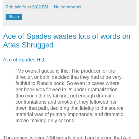
Rob Wolfe
at
5:02 PM
No comments:
Share
Ace of Spades wastes lots of words on
Atlas Shrugged
Ace of Spades HQ
:
"My overall guess is this: The producer, or the
director, or both, decided that they had to be very
faithful to Rand's book. So even in cases where
her book was flawed in its under-dramatization
(too much thinky-talking, not enough dramatic
confrontations and emotion), they followed her
down that path, deciding that fidelity to the source
material was of primary importance, and dramatic
movie-making only second."
This review is over 7000 words long. I am thinking that Ace,