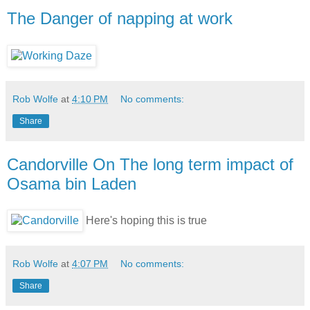
The Danger of napping at work
Rob Wolfe
at
4:10 PM
No comments:
Share
Candorville On The long term impact of
Osama bin Laden
Here's hoping this is true
Rob Wolfe
at
4:07 PM
No comments:
Share