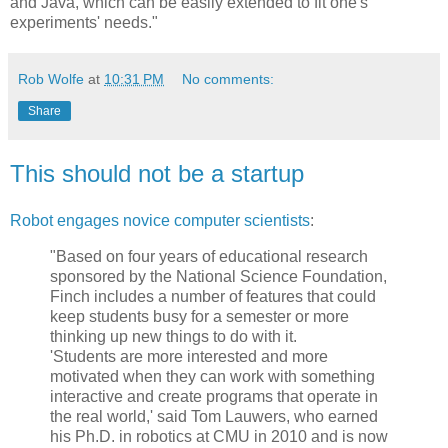
and Java, which can be easily extended to fit one's
experiments' needs."
Rob Wolfe
at
10:31 PM
No comments:
Share
This should not be a startup
Robot engages novice computer scientists
:
"Based on four years of educational research
sponsored by the National Science Foundation,
Finch includes a number of features that could
keep students busy for a semester or more
thinking up new things to do with it.
'Students are more interested and more
motivated when they can work with something
interactive and create programs that operate in
the real world,' said Tom Lauwers, who earned
his Ph.D. in robotics at CMU in 2010 and is now