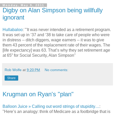
Monday, May 9, 2011
Digby on Alan Simpson being willfully
ignorant
Hullabaloo
: "'It was never intended as a retirement program.
It was set up in ‘37 and ‘38 to take care of people who were
in distress -- ditch diggers, wage earners -- it was to give
them 43 percent of the replacement rate of their wages. The
[life expectancy] was 63. That’s why they set retirement age
at 65” for Social Security, Alan Simpson"
Rob Wolfe
at
9:20 PM
No comments:
Share
Krugman on Ryan's "plan"
Balloon Juice » Calling out word strings of stupidity…
:
"Here’s an analogy: think of Medicare as a footbridge that is