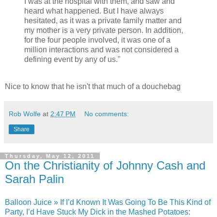
I was at the hospital with them, and saw and
heard what happened. But I have always
hesitated, as it was a private family matter and
my mother is a very private person. In addition,
for the four people involved, it was one of a
million interactions and was not considered a
defining event by any of us."
Nice to know that he isn't that much of a douchebag
Rob Wolfe
at
2:47 PM
No comments:
Share
Thursday, May 12, 2011
On the Christianity of Johnny Cash and
Sarah Palin
Balloon Juice » If I’d Known It Was Going To Be This Kind of
Party, I’d Have Stuck My Dick in the Mashed Potatoes
: