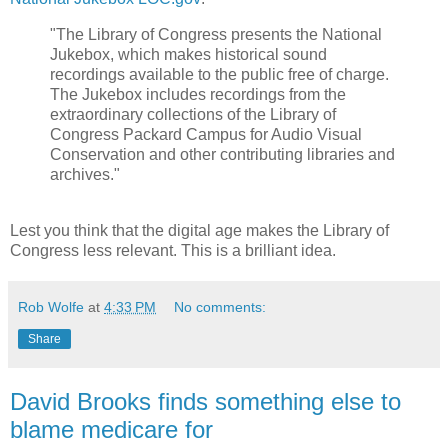
"The Library of Congress presents the National
Jukebox, which makes historical sound
recordings available to the public free of charge.
The Jukebox includes recordings from the
extraordinary collections of the Library of
Congress Packard Campus for Audio Visual
Conservation and other contributing libraries and
archives."
Lest you think that the digital age makes the Library of
Congress less relevant. This is a brilliant idea.
Rob Wolfe
at
4:33 PM
No comments:
Share
David Brooks finds something else to
blame medicare for