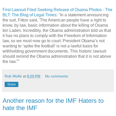
First Lawsuit Filed Seeking Release of Osama Photos - The
BLT: The Blog of Legal Times
: "In a statement announcing
the suit, Fitton said, 'The American people have a right to
know, by law, basic information about the killing of Osama
bin Laden. Incredibly, the Obama administration told us that
it has no plans to comply with the Freedom of Information
law, so we must now go to court. President Obama’s not
wanting to ‘spike the football’ is not a lawful basis for
withholding government documents. This historic lawsuit
should remind the Obama administration that it is not above
the law.”"
Rob Wolfe
at
8:09 PM
No comments:
Share
Another reason for the IMF Haters to
hate the IMF