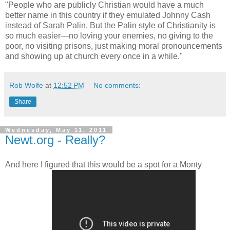
"People who are publicly Christian would have a much
better name in this country if they emulated Johnny Cash
instead of Sarah Palin. But the Palin style of Christianity is
so much easier—no loving your enemies, no giving to the
poor, no visiting prisons, just making moral pronouncements
and showing up at church every once in a while."
Rob Wolfe
at
12:52 PM
No comments:
Share
Wednesday, May 11, 2011
Newt.org - Really?
And here I figured that this would be a spot for a Monty