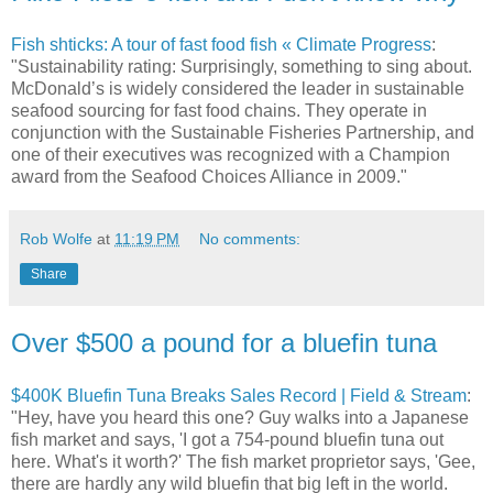
Fish shticks: A tour of fast food fish « Climate Progress
:
"Sustainability rating: Surprisingly, something to sing about.
McDonald’s is widely considered the leader in sustainable
seafood sourcing for fast food chains. They operate in
conjunction with the Sustainable Fisheries Partnership, and
one of their executives was recognized with a Champion
award from the Seafood Choices Alliance in 2009."
Rob Wolfe
at
11:19 PM
No comments:
Share
Over $500 a pound for a bluefin tuna
$400K Bluefin Tuna Breaks Sales Record | Field & Stream
:
"Hey, have you heard this one? Guy walks into a Japanese
fish market and says, 'I got a 754-pound bluefin tuna out
here. What's it worth?' The fish market proprietor says, 'Gee,
there are hardly any wild bluefin that big left in the world.