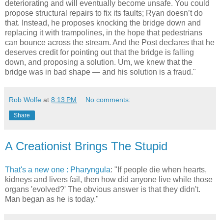
deteriorating and will eventually become unsafe. You could
propose structural repairs to fix its faults; Ryan doesn’t do
that. Instead, he proposes knocking the bridge down and
replacing it with trampolines, in the hope that pedestrians
can bounce across the stream. And the Post declares that he
deserves credit for pointing out that the bridge is falling
down, and proposing a solution. Um, we knew that the
bridge was in bad shape — and his solution is a fraud."
Rob Wolfe
at
8:13 PM
No comments:
Share
A Creationist Brings The Stupid
That's a new one : Pharyngula
: "If people die when hearts,
kidneys and livers fail, then how did anyone live while those
organs 'evolved?' The obvious answer is that they didn't.
Man began as he is today."