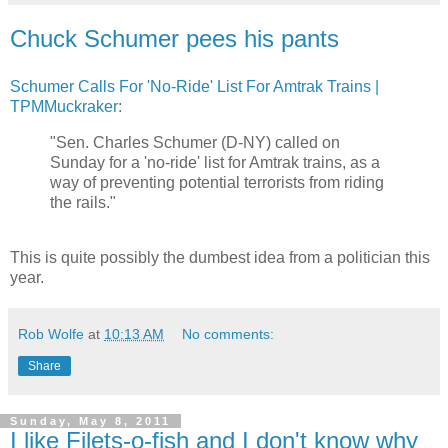
Chuck Schumer pees his pants
Schumer Calls For 'No-Ride' List For Amtrak Trains |
TPMMuckraker
:
"Sen. Charles Schumer (D-NY) called on
Sunday for a 'no-ride' list for Amtrak trains, as a
way of preventing potential terrorists from riding
the rails."
This is quite possibly the dumbest idea from a politician this
year.
Rob Wolfe
at
10:13 AM
No comments:
Share
Sunday, May 8, 2011
I like Filets-o-fish and I don't know why