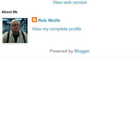
View web version
About Me
Rob Wolfe
View my complete profile
Powered by
Blogger
.