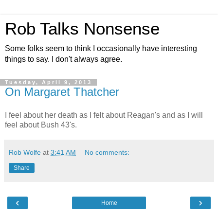
Rob Talks Nonsense
Some folks seem to think I occasionally have interesting
things to say. I don't always agree.
Tuesday, April 9, 2013
On Margaret Thatcher
I feel about her death as I felt about Reagan's and as I will
feel about Bush 43's.
Rob Wolfe
at
3:41 AM
No comments:
Share
‹
›
Home