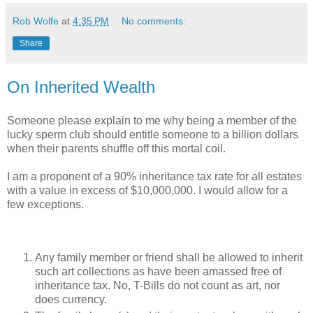
Rob Wolfe
at
4:35 PM
No comments:
Share
On Inherited Wealth
Someone please explain to me why being a member of the
lucky sperm club should entitle someone to a billion dollars
when their parents shuffle off this mortal coil.
I am a proponent of a 90% inheritance tax rate for all estates
with a value in excess of $10,000,000. I would allow for a
few exceptions.
Any family member or friend shall be allowed to inherit
such art collections as have been amassed free of
inheritance tax. No, T-Bills do not count as art, nor
does currency.