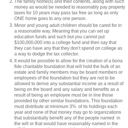
The family home(s) and their contents, along with such
money as would be needed to reasonably pay property
taxes for 10 years may pass tax free as long as only
ONE home goes to any one person.
Minor and young adult children should be cared for in
a reasonable way. Meaning that you can set up
education funds and such but you cannot put
$100,000,000 into a college fund and then say that
they can have any that they don't spend on college as
a way to dodge the tax collector.
It would be possible to allow for the creation of a bona
fide charitable foundation that will hold the bulk of an
estate and family members may be board members or
employees of the foundation but they are not to be
allowed to derive any substantial income as a result of
being on the board and any salary and benefits as a
result of being an employee must be in line those
provided by other similar foundations. This foundation
must distribute at minimum 3% of its holdings each
year and none of that money may go to organizations
that substantially benefit any of the people named in
the will or that would have reasonably named in the