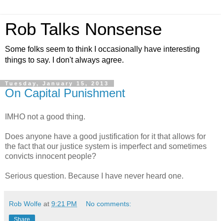
Rob Talks Nonsense
Some folks seem to think I occasionally have interesting
things to say. I don't always agree.
Tuesday, January 15, 2013
On Capital Punishment
IMHO not a good thing.
Does anyone have a good justification for it that allows for
the fact that our justice system is imperfect and sometimes
convicts innocent people?
Serious question. Because I have never heard one.
Rob Wolfe
at
9:21 PM
No comments:
Share