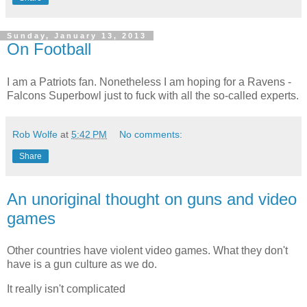
Sunday, January 13, 2013
On Football
I am a Patriots fan. Nonetheless I am hoping for a Ravens -
Falcons Superbowl just to fuck with all the so-called experts.
Rob Wolfe
at
5:42 PM
No comments:
Share
An unoriginal thought on guns and video
games
Other countries have violent video games. What they don't
have is a gun culture as we do.
It really isn't complicated