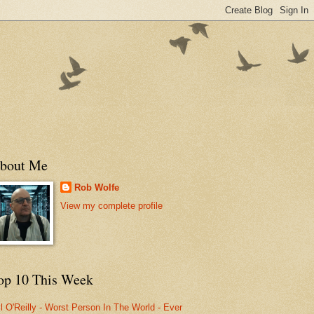
bout Me
Rob Wolfe
View my complete profile
op 10 This Week
ll O'Reilly - Worst Person In The World - Ever