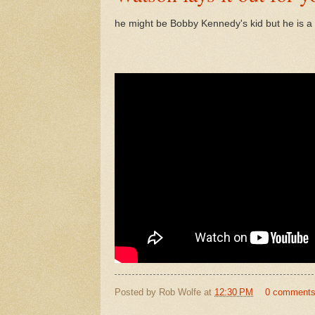
he might be Bobby Kennedy's kid but he is 
Posted by
Rob Wolfe
at
12:30 PM
0 comment