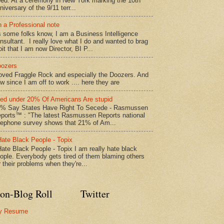
ed: At a ceremony in New York marking the 10th
niversary of the 9/11 terr...
 a Professional note
 some folks know, I am a Business Intelligence
nsultant. I really love what I do and wanted to brag
bit that I am now Director, BI P...
ozers
loved Fraggle Rock and especially the Doozers. And
w since I am off to work .... here they are
led under 20% Of Americans Are stupid
% Say States Have Right To Secede - Rasmussen
ports™ : "The latest Rasmussen Reports national
lephone survey shows that 21% of Am...
Hate Black People - Topix
Hate Black People - Topix I am really hate black
ople. Everybody gets tired of them blaming others
r their problems when they're...
on-Blog Roll
Twitter
y Resume