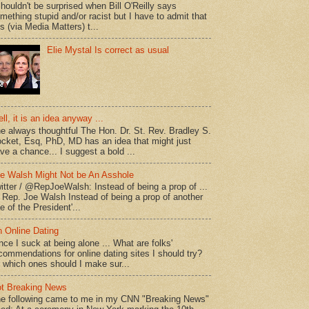
shouldn't be surprised when Bill O'Reilly says
mething stupid and/or racist but I have to admit that
is (via Media Matters) t...
Elie Mystal Is correct as usual
ll, it is an idea anyway ...
e always thoughtful The Hon. Dr. St. Rev. Bradley S.
cket, Esq, PhD, MD has an idea that might just
ve a chance... I suggest a bold ...
e Walsh Might Not be An Asshole
itter / @RepJoeWalsh: Instead of being a prop of ...
" Rep. Joe Walsh Instead of being a prop of another
e of the President'...
 Online Dating
nce I suck at being alone ... What are folks'
commendations for online dating sites I should try?
 which ones should I make sur...
t Breaking News
e following came to me in my CNN "Breaking News"