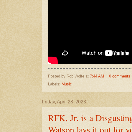
Posted by
Rob Wolfe
at
7:44 AM
0 comments
Labels:
Music
Friday, April 28, 2023
RFK, Jr. is a Disgustin
Watson lays it out for y