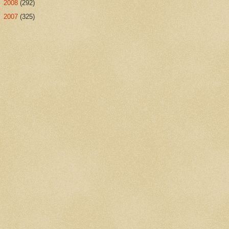
►
2008
(292)
►
2007
(325)