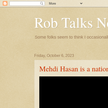
Rob Talks N
Some folks seem to think I occasionall
Friday, October 6, 2023
Mehdi Hasan is a nation