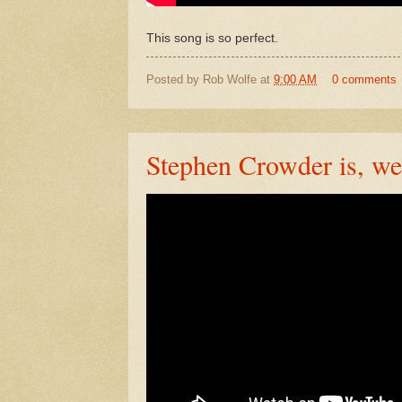
This song is so perfect.
Posted by
Rob Wolfe
at
9:00 AM
0 comments
Stephen Crowder is, we