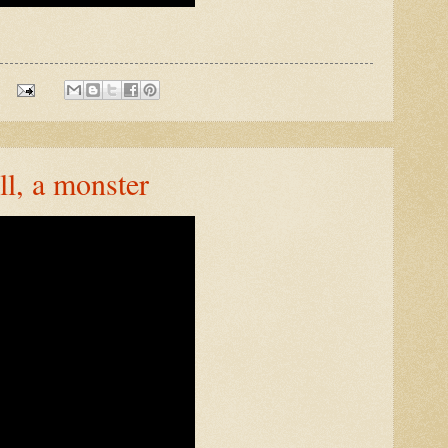
ll, a monster