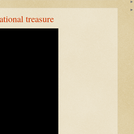
ational treasure