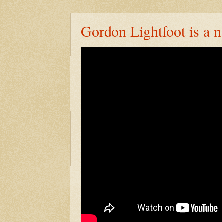
Gordon Lightfoot is a n