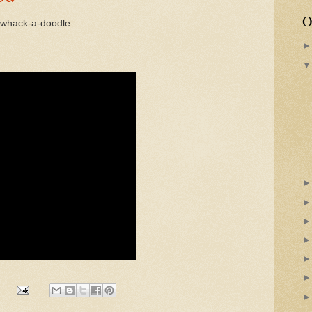
O
a whack-a-doodle
s