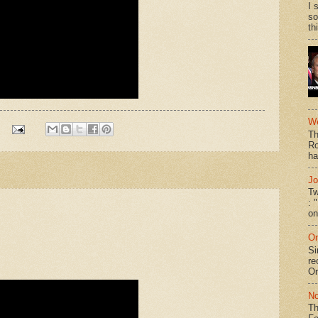
I 
so
th
We
Th
Ro
ha
Jo
Tw
: 
on
On
Si
re
Or
No
Th