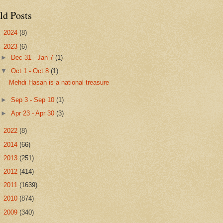
ld Posts
►
2024
(8)
▼
2023
(6)
►
Dec 31 - Jan 7
(1)
▼
Oct 1 - Oct 8
(1)
Mehdi Hasan is a national treasure
►
Sep 3 - Sep 10
(1)
►
Apr 23 - Apr 30
(3)
►
2022
(8)
►
2014
(66)
►
2013
(251)
►
2012
(414)
►
2011
(1639)
►
2010
(874)
►
2009
(340)