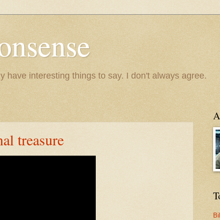
onsense
y have interesting things to say. I don't always agree.
A
al treasure
T
Bi