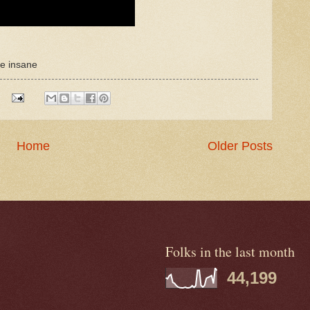
re insane
Home
Older Posts
Folks in the last month
44,199