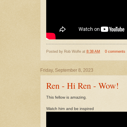
Posted by
Rob Wolfe
at
8:38 AM
0 comments
Friday, September 8, 2023
Ren - Hi Ren - Wow!
This fellow is amazing.
Watch him and be inspired