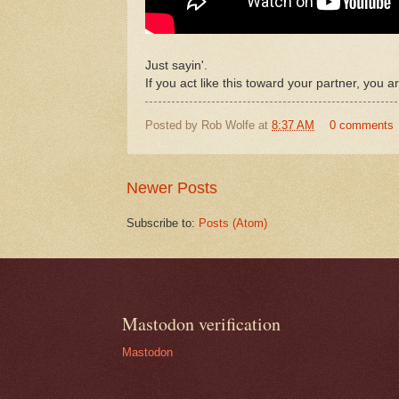
Just sayin'.
If you act like this toward your partner, you a
Posted by
Rob Wolfe
at
8:37 AM
0 comments
Newer Posts
Subscribe to:
Posts (Atom)
Mastodon verification
Mastodon