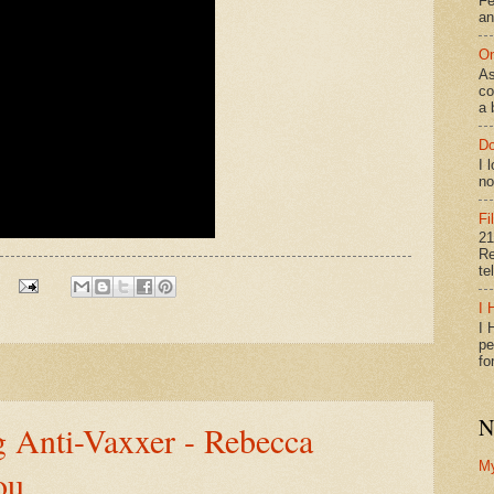
Fe
an
On
As
co
a 
Do
I 
no
Fi
21
Re
te
I 
I 
pe
fo
N
g Anti-Vaxxer - Rebecca
M
ou