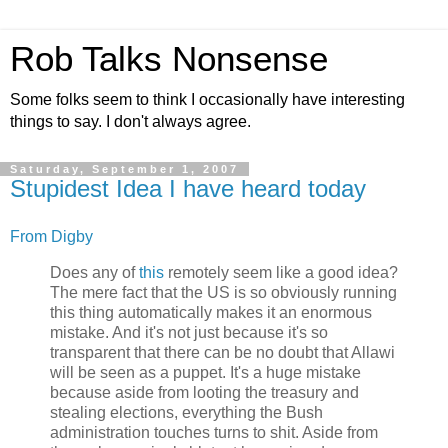
Rob Talks Nonsense
Some folks seem to think I occasionally have interesting
things to say. I don't always agree.
Saturday, September 1, 2007
Stupidest Idea I have heard today
From Digby
Does any of
this
remotely seem like a good idea?
The mere fact that the US is so obviously running
this thing automatically makes it an enormous
mistake. And it's not just because it's so
transparent that there can be no doubt that Allawi
will be seen as a puppet. It's a huge mistake
because aside from looting the treasury and
stealing elections, everything the Bush
administration touches turns to shit. Aside from