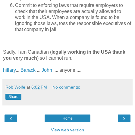
Commit to enforcing laws that require employers to
check that their employees are actually allowed to
work in the USA. When a company is found to be
ignoring those laws, toss the responsible executives of
that company in jail.
Sadly, I am Canadian (
legally working in the USA thank
you very much
) so I cannot run.
hillary
...
Barack
...
John
.... anyone......
Rob Wolfe
at
6:02 PM
No comments:
Share
‹
›
Home
View web version