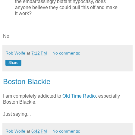
the embarrassingly blatant hypocrisy, does
anyone believe they could pull this off and make
it work?
No.
Rob Wolfe
at
7:12 PM
No comments:
Share
Boston Blackie
I am completely addicted to
Old Time Radio
, especially
Boston Blackie.
Just saying...
Rob Wolfe
at
6:42 PM
No comments: