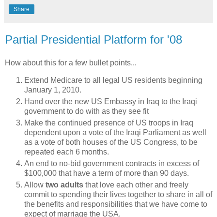
Share
Partial Presidential Platform for '08
How about this for a few bullet points...
Extend Medicare to all legal US residents beginning
January 1, 2010.
Hand over the new US Embassy in Iraq to the Iraqi
government to do with as they see fit
Make the continued presence of US troops in Iraq
dependent upon a vote of the Iraqi Parliament as well
as a vote of both houses of the US Congress, to be
repeated each 6 months.
An end to no-bid government contracts in excess of
$100,000 that have a term of more than 90 days.
Allow
two adults
that love each other and freely
commit to spending their lives together to share in all of
the benefits and responsibilities that we have come to
expect of marriage the USA.