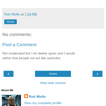
Rob Wolfe
at
7:54 PM
Share
No comments:
Post a Comment
Not moderated but I do delete spam and I would
rather that people not act like assholes.
‹
›
Home
View web version
About Me
Rob Wolfe
View my complete profile