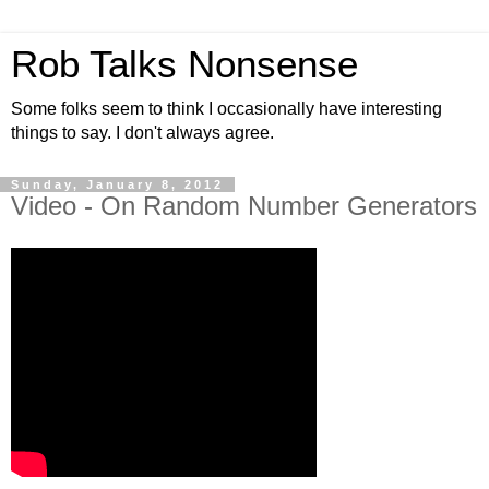
Rob Talks Nonsense
Some folks seem to think I occasionally have interesting
things to say. I don't always agree.
Sunday, January 8, 2012
Video - On Random Number Generators