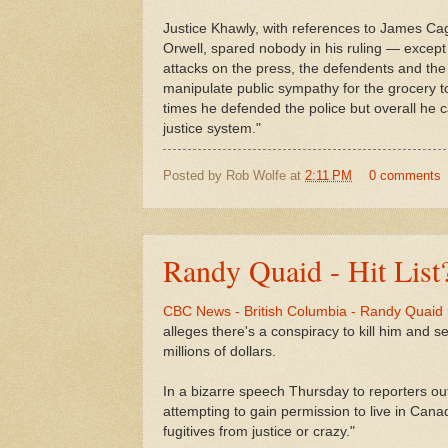
Justice Khawly, with references to James C
Orwell, spared nobody in his ruling — excep
attacks on the press, the defendents and th
manipulate public sympathy for the grocery to
times he defended the police but overall he c
justice system."
Posted by
Rob Wolfe
at
2:11 PM
0 comments
Randy Quaid - Hit List
CBC News - British Columbia - Randy Quaid r
alleges there's a conspiracy to kill him and se
millions of dollars.
In a bizarre speech Thursday to reporters ou
attempting to gain permission to live in Canad
fugitives from justice or crazy."