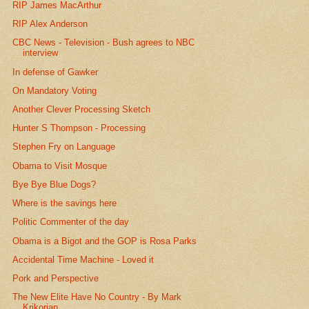
RIP James MacArthur
RIP Alex Anderson
CBC News - Television - Bush agrees to NBC
interview
In defense of Gawker
On Mandatory Voting
Another Clever Processing Sketch
Hunter S Thompson - Processing
Stephen Fry on Language
Obama to Visit Mosque
Bye Bye Blue Dogs?
Where is the savings here
Politic Commenter of the day
Obama is a Bigot and the GOP is Rosa Parks
Accidental Time Machine - Loved it
Pork and Perspective
The New Elite Have No Country - By Mark
Krikorian