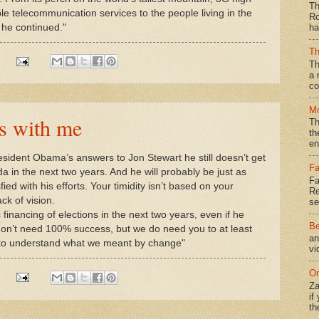
Th
ble telecommunication services to the people living in the
Ro
 he continued."
ha
Th
Th
a 
co
Mo
s with me
Th
th
en
esident Obama’s answers to Jon Stewart he still doesn’t get
Fa
a in the next two years. And he will probably be just as
Fa
ed with his efforts. Your timidity isn’t based on your
Re
ck of vision.
se
 financing of elections in the next two years, even if he
Be
don’t need 100% success, but we do need you to at least
an
u to understand what we meant by change"
vi
On
Za
if
th