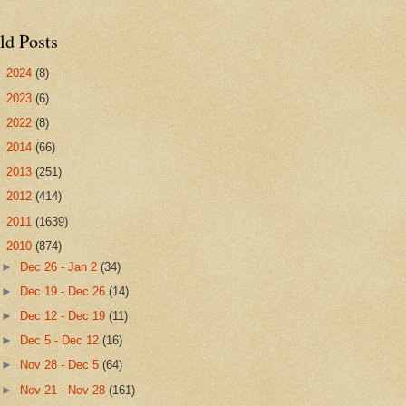
ld Posts
►
2024
(8)
►
2023
(6)
►
2022
(8)
►
2014
(66)
►
2013
(251)
►
2012
(414)
►
2011
(1639)
▼
2010
(874)
►
Dec 26 - Jan 2
(34)
►
Dec 19 - Dec 26
(14)
►
Dec 12 - Dec 19
(11)
►
Dec 5 - Dec 12
(16)
►
Nov 28 - Dec 5
(64)
►
Nov 21 - Nov 28
(161)