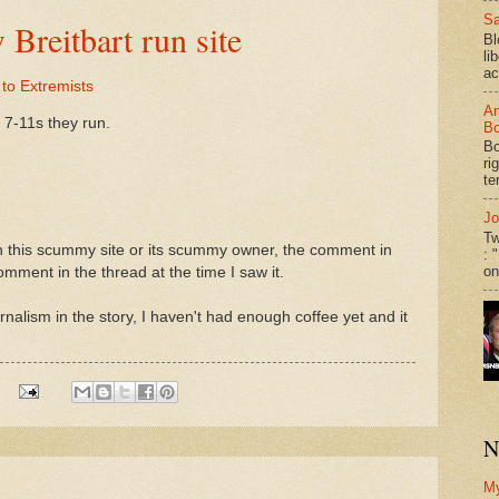
Sa
reitbart run site
Bl
li
ac
to Extremists
An
 7-11s they run.
Bo
Bo
ri
te
Jo
Tw
on this scummy site or its scummy owner, the comment in
: 
on
mment in the thread at the time I saw it.
urnalism in the story, I haven't had enough coffee yet and it
N
M