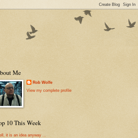
bout Me
Rob Wolfe
View my complete profile
op 10 This Week
ll, it is an idea anyway ...