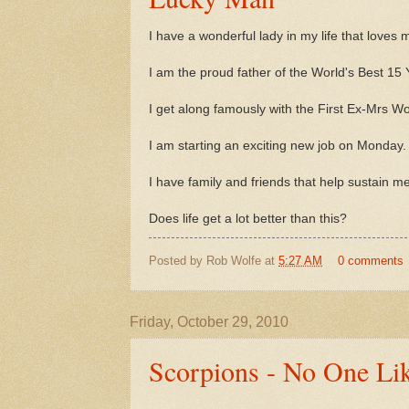
I have a wonderful lady in my life that loves 
I am the proud father of the World's Best 15 
I get along famously with the First Ex-Mrs Wo
I am starting an exciting new job on Monday.
I have family and friends that help sustain 
Does life get a lot better than this?
Posted by
Rob Wolfe
at
5:27 AM
0 comments
Friday, October 29, 2010
Scorpions - No One Li