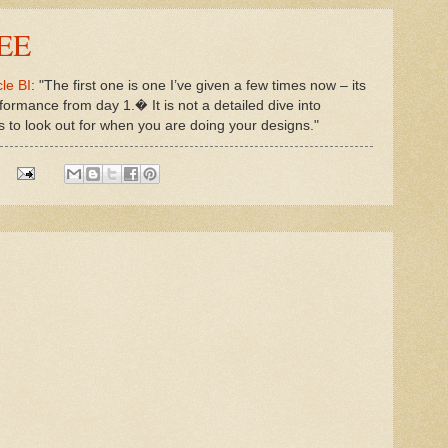
IEE
le BI
: "The first one is one I’ve given a few times now – its
formance from day 1.� It is not a detailed dive into
gs to look out for when you are doing your designs."