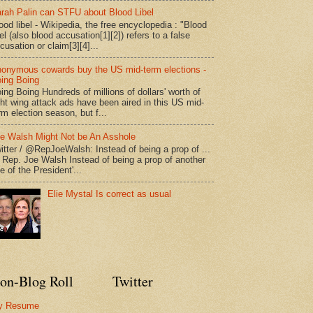
rah Palin can STFU about Blood Libel
ood libel - Wikipedia, the free encyclopedia : "Blood
bel (also blood accusation[1][2]) refers to a false
cusation or claim[3][4]...
onymous cowards buy the US mid-term elections -
ing Boing
ing Boing Hundreds of millions of dollars' worth of
ght wing attack ads have been aired in this US mid-
rm election season, but f...
e Walsh Might Not be An Asshole
itter / @RepJoeWalsh: Instead of being a prop of ...
" Rep. Joe Walsh Instead of being a prop of another
e of the President'...
Elie Mystal Is correct as usual
on-Blog Roll
Twitter
y Resume