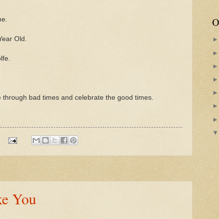
O
me.
Year Old.
lfe.
me through bad times and celebrate the good times.
ke You