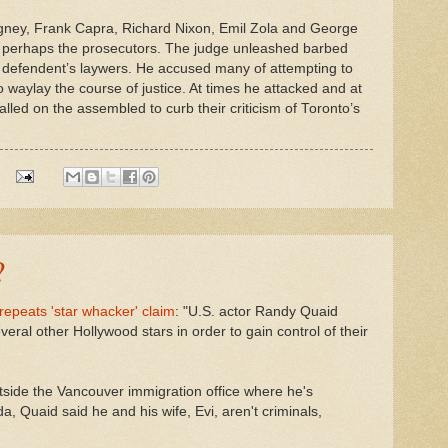
agney, Frank Capra, Richard Nixon, Emil Zola and George
t perhaps the prosecutors. The judge unleashed barbed
e defendent’s laywers. He accused many of attempting to
 waylay the course of justice. At times he attacked and at
alled on the assembled to curb their criticism of Toronto’s
?
epeats 'star whacker' claim
: "U.S. actor Randy Quaid
veral other Hollywood stars in order to gain control of their
tside the Vancouver immigration office where he's
a, Quaid said he and his wife, Evi, aren't criminals,