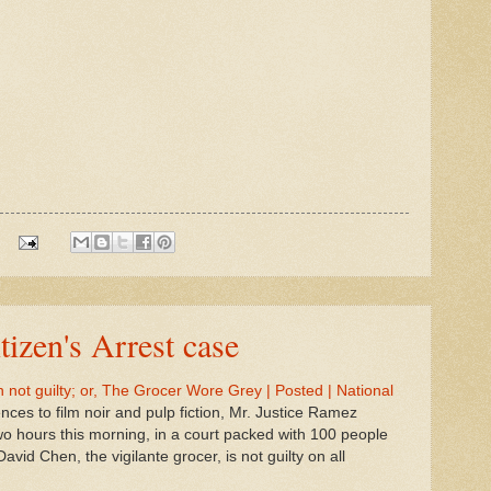
tizen's Arrest case
not guilty; or, The Grocer Wore Grey | Posted | National
rences to film noir and pulp fiction, Mr. Justice Ramez
wo hours this morning, in a court packed with 100 people
David Chen, the vigilante grocer, is not guilty on all