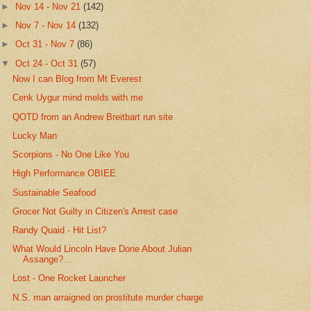
►
Nov 14 - Nov 21
(142)
►
Nov 7 - Nov 14
(132)
►
Oct 31 - Nov 7
(86)
▼
Oct 24 - Oct 31
(57)
Now I can Blog from Mt Everest
Cenk Uygur mind melds with me
QOTD from an Andrew Breitbart run site
Lucky Man
Scorpions - No One Like You
High Performance OBIEE
Sustainable Seafood
Grocer Not Guilty in Citizen's Arrest case
Randy Quaid - Hit List?
What Would Lincoln Have Done About Julian
Assange?...
Lost - One Rocket Launcher
N.S. man arraigned on prostitute murder charge