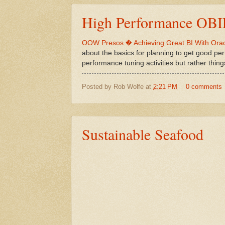
High Performance OB
OOW Presos � Achieving Great BI With Orac
about the basics for planning to get good per
performance tuning activities but rather thin
Posted by
Rob Wolfe
at
2:21 PM
0 comments
Sustainable Seafood