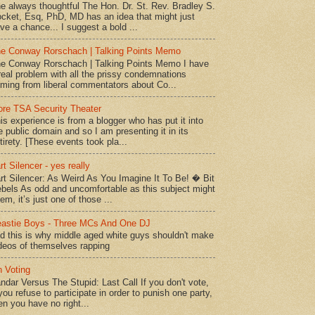
e always thoughtful The Hon. Dr. St. Rev. Bradley S.
cket, Esq, PhD, MD has an idea that might just
ve a chance... I suggest a bold ...
e Conway Rorschach | Talking Points Memo
e Conway Rorschach | Talking Points Memo I have
real problem with all the prissy condemnations
ming from liberal commentators about Co...
re TSA Security Theater
is experience is from a blogger who has put it into
e public domain and so I am presenting it in its
tirety. [These events took pla...
rt Silencer - yes really
rt Silencer: As Weird As You Imagine It To Be! � Bit
bels As odd and uncomfortable as this subject might
em, it’s just one of those ...
astie Boys - Three MCs And One DJ
d this is why middle aged white guys shouldn't make
deos of themselves rapping
 Voting
ndar Versus The Stupid: Last Call If you don't vote,
 you refuse to participate in order to punish one party,
en you have no right...