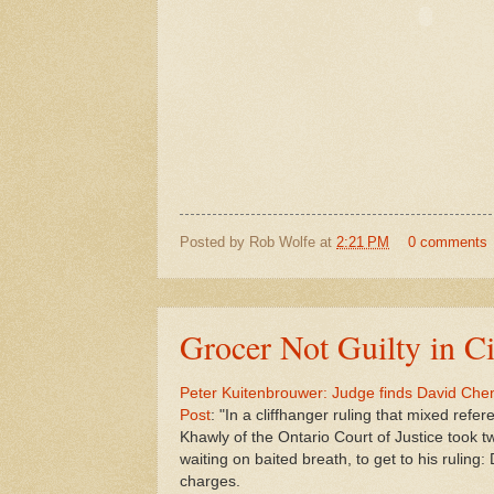
Posted by
Rob Wolfe
at
2:21 PM
0 comments
Grocer Not Guilty in Ci
Peter Kuitenbrouwer: Judge finds David Chen 
Post
: "In a cliffhanger ruling that mixed refe
Khawly of the Ontario Court of Justice took t
waiting on baited breath, to get to his ruling: 
charges.