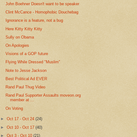
John Boehner Doesn't want to be speaker
Clint McCance - Homophobic Douchebag
Ignorance is a feature, not a bug
Here Kitty Kitty Kitty
Sully on Obama
On Apologies
Visions of a GOP future
Flying While Dressed "Muslim"
Note to Jesse Jackson
Best Political Ad EVER
Rand Paul Thug Video
Rand Paul Supporter Assaults moveon.org
member at ...
On Voting
►
Oct 17 - Oct 24
(24)
►
Oct 10 - Oct 17
(40)
►
Oct 3 - Oct 10
(21)