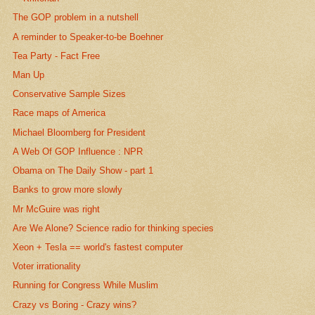
The GOP problem in a nutshell
A reminder to Speaker-to-be Boehner
Tea Party - Fact Free
Man Up
Conservative Sample Sizes
Race maps of America
Michael Bloomberg for President
A Web Of GOP Influence : NPR
Obama on The Daily Show - part 1
Banks to grow more slowly
Mr McGuire was right
Are We Alone? Science radio for thinking species
Xeon + Tesla == world's fastest computer
Voter irrationality
Running for Congress While Muslim
Crazy vs Boring - Crazy wins?