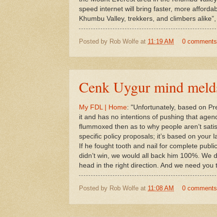
speed internet will bring faster, more afforda
Khumbu Valley, trekkers, and climbers alike”,
Posted by
Rob Wolfe
at
11:19 AM
0 comments
Cenk Uygur mind meld
My FDL | Home
: "Unfortunately, based on Pr
it and has no intentions of pushing that agend
flummoxed then as to why people aren’t satisfi
specific policy proposals; it’s based on your la
If he fought tooth and nail for complete public
didn’t win, we would all back him 100%. We 
head in the right direction. And we need yo
Posted by
Rob Wolfe
at
11:08 AM
0 comments