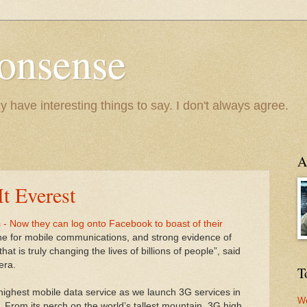
onsense
y have interesting things to say. I don't always agree.
A
t Everest
- Now they can log onto Facebook to boast of their
tone for mobile communications, and strong evidence of
hat is truly changing the lives of billions of people”, said
era.
T
highest mobile data service as we launch 3G services in
We
 From its perch on the world’s tallest mountain, 3G high