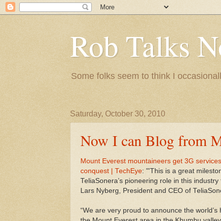
Rob Talks N
Some folks seem to think I occasionall
Saturday, October 30, 2010
Now I can Blog from M
Mount Everest mountaineers get 3G services 
conquest | TechEye
: "'This is a great miles
TeliaSonera’s pioneering role in this industry t
Lars Nyberg, President and CEO of TeliaSon
“We are very proud to announce the world’s 
the Mount Everest area in the Khumbu valley.