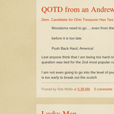
QOTD from an Andrew B
Dem. Candidate for Ohio Treasurer Has Ties 
Mooslums need to go.....even from the
before it is too late.
Push Back Hard, America!
Lest anyone think that I am being too hard 
question was tied for the 2nd most popular co
I am not even going to go into the level of jo
is too early to break out the scotch
Posted by
Rob Wolfe
at
5:39 AM
0 comments
Lucky Man