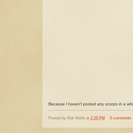
Because I haven't posted any scorps in a whi
Posted by
Rob Wolfe
at
2:25 PM
0 comments