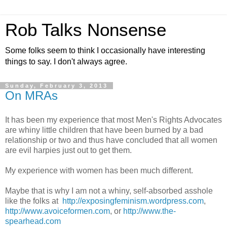
Rob Talks Nonsense
Some folks seem to think I occasionally have interesting
things to say. I don't always agree.
Sunday, February 3, 2013
On MRAs
It has been my experience that most Men's Rights Advocates
are whiny little children that have been burned by a bad
relationship or two and thus have concluded that all women
are evil harpies just out to get them.
My experience with women has been much different.
Maybe that is why I am not a whiny, self-absorbed asshole
like the folks at
http://exposingfeminism.wordpress.com
,
http://www.avoiceformen.com
, or
http://www.the-
spearhead.com