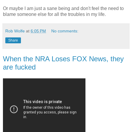
Or maybe I am just a sane being and don't feel the need to
blame someone else for all the troubles in my life.
Rob Wolfe
at
6:05 PM
No comments:
Share
When the NRA Loses FOX News, they
are fucked