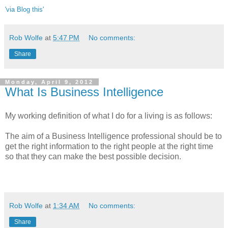
'via Blog this'
Rob Wolfe
at
5:47 PM
No comments:
Share
Monday, April 9, 2012
What Is Business Intelligence
My working definition of what I do for a living is as follows:
The aim of a Business Intelligence professional should be to
get the right information to the right people at the right time
so that they can make the best possible decision.
Rob Wolfe
at
1:34 AM
No comments:
Share