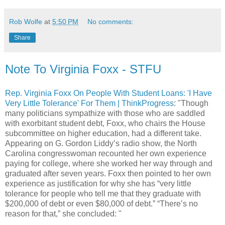
Rob Wolfe
at
5:50 PM
No comments:
Share
Note To Virginia Foxx - STFU
Rep. Virginia Foxx On People With Student Loans: 'I Have
Very Little Tolerance' For Them | ThinkProgress
: "Though
many politicians sympathize with those who are saddled
with exorbitant student debt, Foxx, who chairs the House
subcommittee on higher education, had a different take.
Appearing on G. Gordon Liddy’s radio show, the North
Carolina congresswoman recounted her own experience
paying for college, where she worked her way through and
graduated after seven years. Foxx then pointed to her own
experience as justification for why she has “very little
tolerance for people who tell me that they graduate with
$200,000 of debt or even $80,000 of debt.” “There’s no
reason for that,” she concluded: "