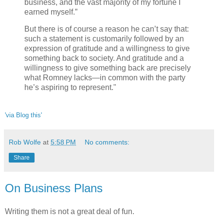
business, and the vast majority of my fortune I
earned myself.”
But there is of course a reason he can’t say that:
such a statement is customarily followed by an
expression of gratitude and a willingness to give
something back to society. And gratitude and a
willingness to give something back are precisely
what Romney lacks—in common with the party
he’s aspiring to represent."
'via Blog this'
Rob Wolfe
at
5:58 PM
No comments:
Share
On Business Plans
Writing them is not a great deal of fun.