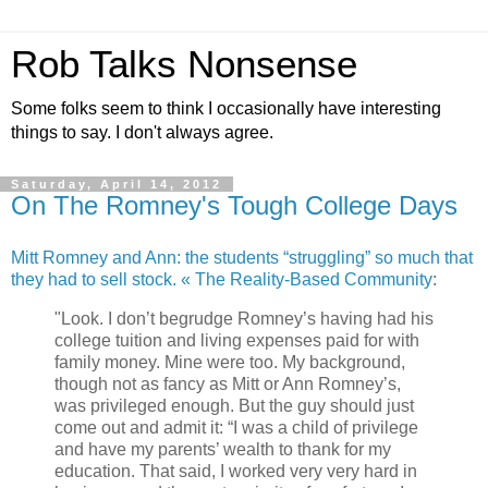
Rob Talks Nonsense
Some folks seem to think I occasionally have interesting
things to say. I don't always agree.
Saturday, April 14, 2012
On The Romney's Tough College Days
Mitt Romney and Ann: the students “struggling” so much that
they had to sell stock. « The Reality-Based Community
:
"Look. I don’t begrudge Romney’s having had his
college tuition and living expenses paid for with
family money. Mine were too. My background,
though not as fancy as Mitt or Ann Romney’s,
was privileged enough. But the guy should just
come out and admit it: “I was a child of privilege
and have my parents’ wealth to thank for my
education. That said, I worked very very hard in