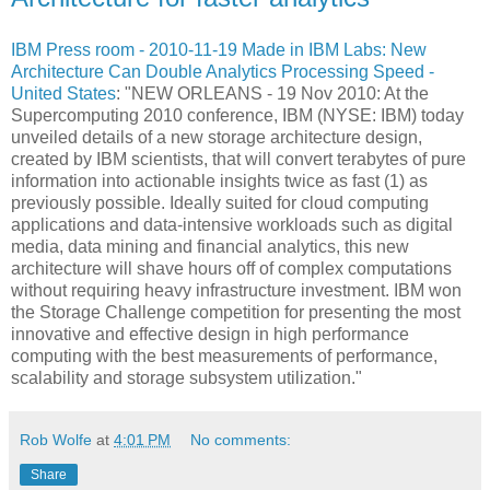
IBM Press room - 2010-11-19 Made in IBM Labs: New
Architecture Can Double Analytics Processing Speed -
United States
: "NEW ORLEANS - 19 Nov 2010: At the
Supercomputing 2010 conference, IBM (NYSE: IBM) today
unveiled details of a new storage architecture design,
created by IBM scientists, that will convert terabytes of pure
information into actionable insights twice as fast (1) as
previously possible. Ideally suited for cloud computing
applications and data-intensive workloads such as digital
media, data mining and financial analytics, this new
architecture will shave hours off of complex computations
without requiring heavy infrastructure investment. IBM won
the Storage Challenge competition for presenting the most
innovative and effective design in high performance
computing with the best measurements of performance,
scalability and storage subsystem utilization."
Rob Wolfe
at
4:01 PM
No comments:
Share