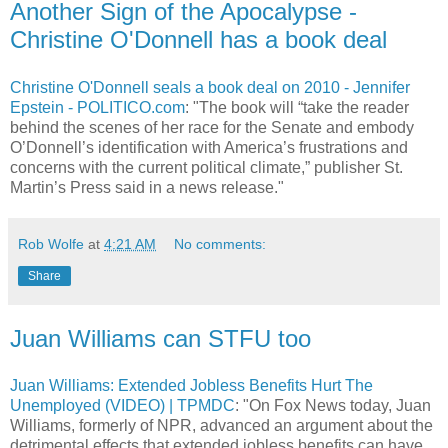
Another Sign of the Apocalypse -
Christine O'Donnell has a book deal
Christine O'Donnell seals a book deal on 2010 - Jennifer
Epstein - POLITICO.com
: "The book will “take the reader
behind the scenes of her race for the Senate and embody
O’Donnell’s identification with America’s frustrations and
concerns with the current political climate,” publisher St.
Martin’s Press said in a news release."
Rob Wolfe
at
4:21 AM
No comments:
Share
Juan Williams can STFU too
Juan Williams: Extended Jobless Benefits Hurt The
Unemployed (VIDEO) | TPMDC
: "On Fox News today, Juan
Williams, formerly of NPR, advanced an argument about the
detrimental effects that extended jobless benefits can have