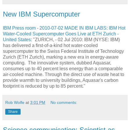
New IBM Supercomputer
IBM Press room - 2010-07-02 MADE IN IBM LABS: IBM Hot
Water-Cooled Supercomputer Goes Live at ETH Zurich -
United States
: "ZURICH, - 02 Jul 2010: IBM (NYSE: IBM)
has delivered a first-of-a-kind hot water-cooled
supercomputer to the Swiss Federal Institute of Technology
Zurich (ETH Zurich), marking a new era in energy-aware
computing. The innovative system, dubbed Aquasar,
consumes up to 40 percent less energy than a comparable
air-cooled machine. Through the direct use of waste heat to
provide warmth to university buildings, Aquasar's carbon
footprint is reduced by up to 85 percent."
Rob Wolfe
at
3:01 PM
No comments:
Share
Science communication: Scientist as