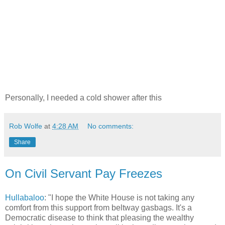
Personally, I needed a cold shower after this
Rob Wolfe
at
4:28 AM
No comments:
Share
On Civil Servant Pay Freezes
Hullabaloo
: "I hope the White House is not taking any
comfort from this support from beltway gasbags. It's a
Democratic disease to think that pleasing the wealthy