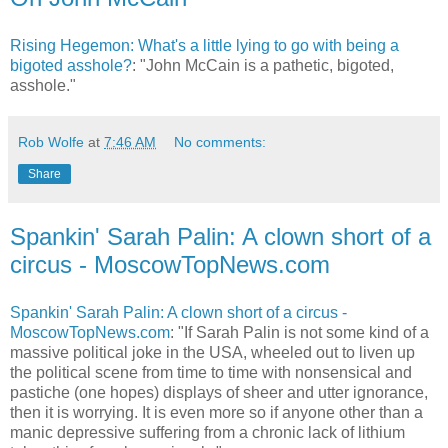
Rising Hegemon: What's a little lying to go with being a
bigoted asshole?
: "John McCain is a pathetic, bigoted,
asshole."
Rob Wolfe
at
7:46 AM
No comments:
Share
Spankin' Sarah Palin: A clown short of a
circus - MoscowTopNews.com
Spankin' Sarah Palin: A clown short of a circus -
MoscowTopNews.com
: "If Sarah Palin is not some kind of a
massive political joke in the USA, wheeled out to liven up
the political scene from time to time with nonsensical and
pastiche (one hopes) displays of sheer and utter ignorance,
then it is worrying. It is even more so if anyone other than a
manic depressive suffering from a chronic lack of lithium