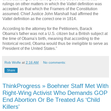
rulings on other matters in which the Vattel definition was
accepted as that which the Framers of the Constitution
assumed. Chief Justice John Marshall had affirmed the
Vattel definition as the correct one in 1814.
According to the attorney for the Petitioners, Barack
Obama's father was not a U.S. citizen but a British subject at
the time of Obama's birth, meaning that according to the
historical record, Obama would thus be ineligible to serve as
President of the United States."
Rob Wolfe
at
2:16 AM
No comments:
Share
ThinkProgress » Boehner Staff Met With
Right-Wing Activist Who Demands GOP
End Abortion Or Be Treated As ‘Child
Killers’