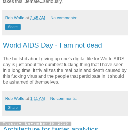
takes this...female...seriously."
Rob Wolfe
at
2:45 AM
No comments:
Share
World AIDS Day - I am not dead
The bullshit about giving up one's digital life for World AIDS
day is just about the dumbest fucking thing that I have seen
in a long time. It trivializes the real pain and death caused by
this fucking virus and the people that participate in it should
be ashamed of themselves.
Rob Wolfe
at
1:11 AM
No comments:
Share
Tuesday, November 30, 2010
Architecture for faster analytics