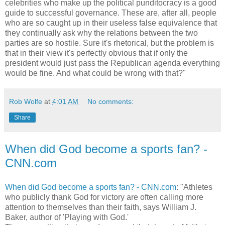
celebrities who make up the political punditocracy is a good
guide to successful governance. These are, after all, people
who are so caught up in their useless false equivalence that
they continually ask why the relations between the two
parties are so hostile. Sure it's rhetorical, but the problem is
that in their view it's perfectly obvious that if only the
president would just pass the Republican agenda everything
would be fine. And what could be wrong with that?"
Rob Wolfe
at
4:01 AM
No comments:
Share
When did God become a sports fan? -
CNN.com
When did God become a sports fan? - CNN.com
: "Athletes
who publicly thank God for victory are often calling more
attention to themselves than their faith, says William J.
Baker, author of 'Playing with God.'