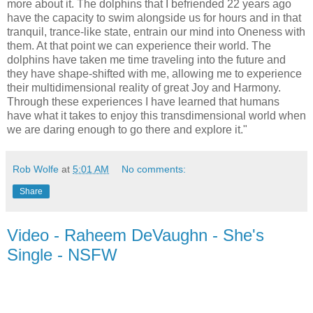
more about it. The dolphins that I befriended 22 years ago
have the capacity to swim alongside us for hours and in that
tranquil, trance-like state, entrain our mind into Oneness with
them. At that point we can experience their world. The
dolphins have taken me time traveling into the future and
they have shape-shifted with me, allowing me to experience
their multidimensional reality of great Joy and Harmony.
Through these experiences I have learned that humans
have what it takes to enjoy this transdimensional world when
we are daring enough to go there and explore it."
Rob Wolfe
at
5:01 AM
No comments:
Share
Video - Raheem DeVaughn - She's
Single - NSFW