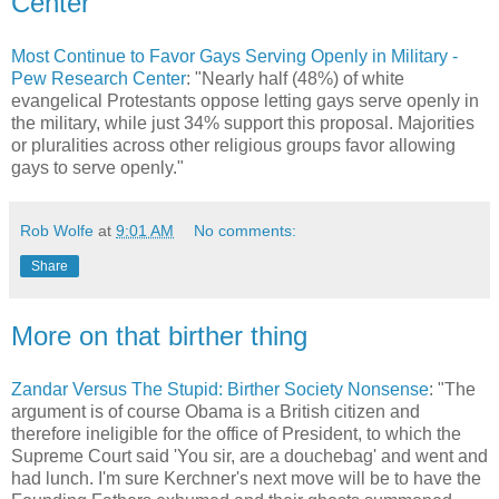
Center
Most Continue to Favor Gays Serving Openly in Military -
Pew Research Center
: "Nearly half (48%) of white
evangelical Protestants oppose letting gays serve openly in
the military, while just 34% support this proposal. Majorities
or pluralities across other religious groups favor allowing
gays to serve openly."
Rob Wolfe
at
9:01 AM
No comments:
Share
More on that birther thing
Zandar Versus The Stupid: Birther Society Nonsense
: "The
argument is of course Obama is a British citizen and
therefore ineligible for the office of President, to which the
Supreme Court said 'You sir, are a douchebag' and went and
had lunch. I'm sure Kerchner's next move will be to have the