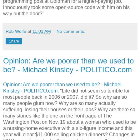
programming post at Goldman for a higher-paying job,
innocuously took some open-source code with him on his
way out the door?"
Rob Wolfe
at
11:01 AM
No comments:
Share
Opinion: Are we poorer than we used to
be? - Michael Kinsley - POLITICO.com
Opinion: Are we poorer than we used to be? - Michael
Kinsley - POLITICO.com
: "Life did not seem so terrible for
most people back in 2006 or 2007, did it? So why are so
many people glum now? Why are so many actually
suffering, losing their houses or their jobs? Why are there so
many stories like the one on the front page of The
Washington Post on Nov. 19 about a woman who used to be
a nursing-home executive with a six-figure income and this
year will clear $11,000 selling chicken dinners? Changes in