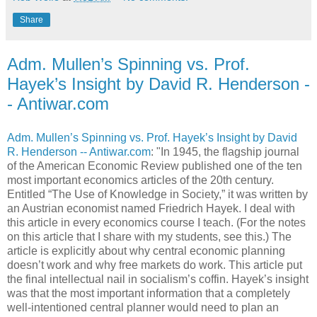
Share
Adm. Mullen’s Spinning vs. Prof.
Hayek’s Insight by David R. Henderson -
- Antiwar.com
Adm. Mullen’s Spinning vs. Prof. Hayek’s Insight by David
R. Henderson -- Antiwar.com
: "In 1945, the flagship journal
of the American Economic Review published one of the ten
most important economics articles of the 20th century.
Entitled “The Use of Knowledge in Society,” it was written by
an Austrian economist named Friedrich Hayek. I deal with
this article in every economics course I teach. (For the notes
on this article that I share with my students, see this.) The
article is explicitly about why central economic planning
doesn’t work and why free markets do work. This article put
the final intellectual nail in socialism’s coffin. Hayek’s insight
was that the most important information that a completely
well-intentioned central planner would need to plan an