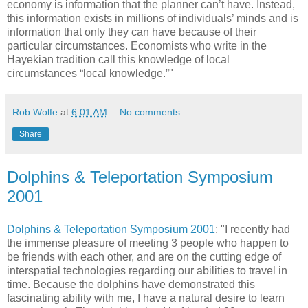
economy is information that the planner can’t have. Instead,
this information exists in millions of individuals’ minds and is
information that only they can have because of their
particular circumstances. Economists who write in the
Hayekian tradition call this knowledge of local
circumstances “local knowledge.”"
Rob Wolfe
at
6:01 AM
No comments:
Share
Dolphins & Teleportation Symposium
2001
Dolphins & Teleportation Symposium 2001
: "I recently had
the immense pleasure of meeting 3 people who happen to
be friends with each other, and are on the cutting edge of
interspatial technologies regarding our abilities to travel in
time. Because the dolphins have demonstrated this
fascinating ability with me, I have a natural desire to learn