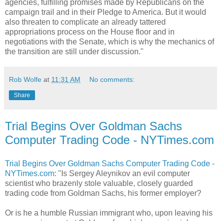
agencies, fulfilling promises made by Republicans on the
campaign trail and in their Pledge to America. But it would
also threaten to complicate an already tattered
appropriations process on the House floor and in
negotiations with the Senate, which is why the mechanics of
the transition are still under discussion."
Rob Wolfe
at
11:31 AM
No comments:
Share
Trial Begins Over Goldman Sachs
Computer Trading Code - NYTimes.com
Trial Begins Over Goldman Sachs Computer Trading Code -
NYTimes.com
: "Is Sergey Aleynikov an evil computer
scientist who brazenly stole valuable, closely guarded
trading code from Goldman Sachs, his former employer?
Or is he a humble Russian immigrant who, upon leaving his