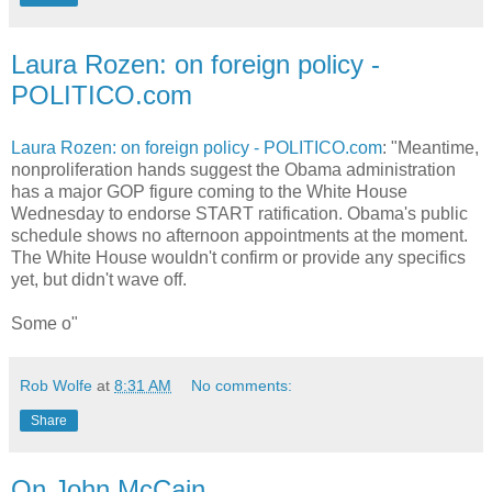
Laura Rozen: on foreign policy -
POLITICO.com
Laura Rozen: on foreign policy - POLITICO.com
: "Meantime,
nonproliferation hands suggest the Obama administration
has a major GOP figure coming to the White House
Wednesday to endorse START ratification. Obama's public
schedule shows no afternoon appointments at the moment.
The White House wouldn't confirm or provide any specifics
yet, but didn't wave off.
Some o"
Rob Wolfe
at
8:31 AM
No comments:
Share
On John McCain