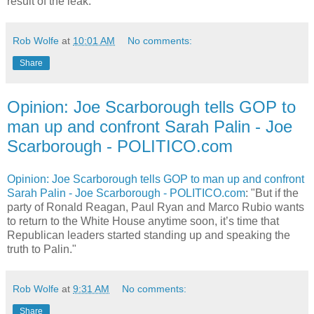
result of the leak."
Rob Wolfe
at
10:01 AM
No comments:
Share
Opinion: Joe Scarborough tells GOP to
man up and confront Sarah Palin - Joe
Scarborough - POLITICO.com
Opinion: Joe Scarborough tells GOP to man up and confront
Sarah Palin - Joe Scarborough - POLITICO.com
: "But if the
party of Ronald Reagan, Paul Ryan and Marco Rubio wants
to return to the White House anytime soon, it’s time that
Republican leaders started standing up and speaking the
truth to Palin."
Rob Wolfe
at
9:31 AM
No comments:
Share