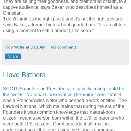
They are selling their goodness, and their brand of faith, to a
captive audience, says Baker, who describes himself as a
Christian.
'I don't think it's the right place and it's not the right gesture,'
says Baker, a former high school quarterback. 'It's an athlete
using a moment to sell a product, like soap.'"
Rob Wolfe
at
3:01 AM
No comments:
Share
I love Birthers
SCOTUS confers on Presidential eligibility; ruling could be
this week - National Conservative | Examiner.com
: "Vattel
was a French/Swiss writer who penned a work entitled, 'The
Laws of Nations,' which maintains that during the era of the
Founders it was common knowledge that 'natural-born
citizen' meant a person born within the U.S. to parents who
were both U.S. citizens. Court precedent affirms this
understanding of the term, given the Court's numerous