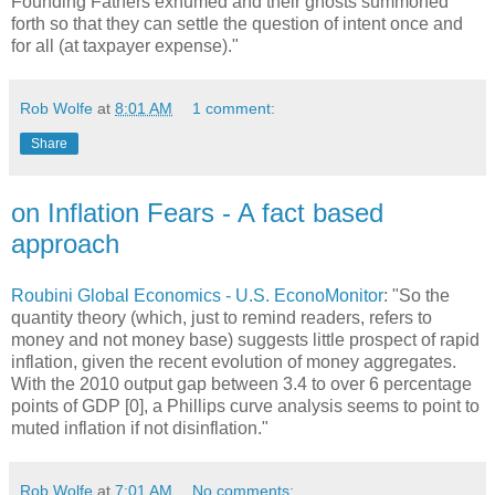
Founding Fathers exhumed and their ghosts summoned
forth so that they can settle the question of intent once and
for all (at taxpayer expense)."
Rob Wolfe
at
8:01 AM
1 comment:
Share
on Inflation Fears - A fact based
approach
Roubini Global Economics - U.S. EconoMonitor
: "So the
quantity theory (which, just to remind readers, refers to
money and not money base) suggests little prospect of rapid
inflation, given the recent evolution of money aggregates.
With the 2010 output gap between 3.4 to over 6 percentage
points of GDP [0], a Phillips curve analysis seems to point to
muted inflation if not disinflation."
Rob Wolfe
at
7:01 AM
No comments: