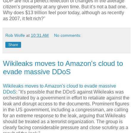
GDP are not a perfect reflection of changes in the average
citizen’s prosperity at any given time. But it’s not a bad one.
Why does $13 trillion feel poor today, although as recently
as 2007, it felt rich?"
Rob Wolfe
at
10:31 AM
No comments:
Share
Wikileaks moves to Amazon's cloud to
evade massive DDoS
Wikileaks moves to Amazon's cloud to evade massive
DDoS
: "It's possible that the DDoS against Wikileaks was
orchestrated by a government in effort to retaliate against the
leak and disrupt access to the documents. Prominent figures
in the US government, including a congressman, are calling
for an extreme response to the leak, arguing that Wikileaks
should be treated as a terrorist organization. The group is
clearly facing considerable pressure and close scrutiny as a