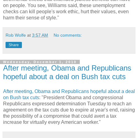
on people. You see, Williams said, these unemployment
checks can kill people's work ethic, hurt their values, even
harm their sense of style."
Rob Wolfe
at
3:57 AM
No comments:
Share
Wednesday, December 1, 2010
After meeting, Obama and Republicans
hopeful about a deal on Bush tax cuts
After meeting, Obama and Republicans hopeful about a deal
on Bush tax cuts
: "President Obama and congressional
Republicans expressed determination Tuesday to reach an
agreement on the tax cuts due to expire at year's end, raising
the possibility of a compromise that could avert a tax
increase for virtually every American worker."