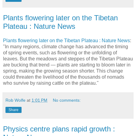
Plants flowering later on the Tibetan
Plateau : Nature News
Plants flowering later on the Tibetan Plateau : Nature News
:
"In many regions, climate change has advanced the timing
of spring events, such as flowering or the unfolding of
leaves. But the meadows and steppes of the Tibetan Plateau
are bucking that trend — plants are starting to bloom later in
spring, making the growing season shorter. This change
could threaten the livelihood of the thousands of nomads
who survive by raising cattle on the plateau."
Rob Wolfe
at
1:01 PM
No comments:
Share
Physics centre plans rapid growth :