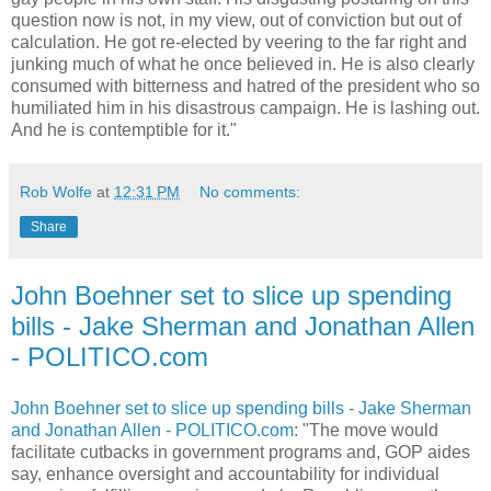
question now is not, in my view, out of conviction but out of
calculation. He got re-elected by veering to the far right and
junking much of what he once believed in. He is also clearly
consumed with bitterness and hatred of the president who so
humiliated him in his disastrous campaign. He is lashing out.
And he is contemptible for it."
Rob Wolfe
at
12:31 PM
No comments:
Share
John Boehner set to slice up spending
bills - Jake Sherman and Jonathan Allen
- POLITICO.com
John Boehner set to slice up spending bills - Jake Sherman
and Jonathan Allen - POLITICO.com
: "The move would
facilitate cutbacks in government programs and, GOP aides
say, enhance oversight and accountability for individual