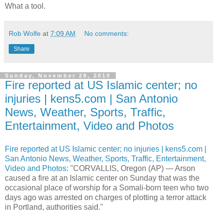
What a tool.
Rob Wolfe
at
7:09 AM
No comments:
Share
Sunday, November 28, 2010
Fire reported at US Islamic center; no
injuries | kens5.com | San Antonio
News, Weather, Sports, Traffic,
Entertainment, Video and Photos
Fire reported at US Islamic center; no injuries | kens5.com |
San Antonio News, Weather, Sports, Traffic, Entertainment,
Video and Photos
: "CORVALLIS, Oregon (AP) — Arson
caused a fire at an Islamic center on Sunday that was the
occasional place of worship for a Somali-born teen who two
days ago was arrested on charges of plotting a terror attack
in Portland, authorities said."