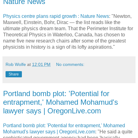
Nature News
Physics centre plans rapid growth : Nature News
: "Newton,
Maxwell, Einstein, Bohr, Dirac — the list reads like the
ultimate physics dream team. That the Perimeter Institute for
Theoretical Physics in Waterloo, Canada, has chosen to
name five new research chairs after some of the greatest
physicists in history is a sign of its lofty aspirations."
Rob Wolfe
at
12:01 PM
No comments:
Share
Portland bomb plot: 'Potential for
entrapment,' Mohamed Mohamud's
lawyer says | OregonLive.com
Portland bomb plot: 'Potential for entrapment,' Mohamed
Mohamud's lawyer says | OregonLive.com
: "He said a quite
sophisticated government agency had been 'basically