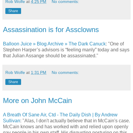
Rob Wolfe
at
4:25 PM
No comments:
Share
Assassination is for Assclowns
Balloon Juice » Blog Archive » The Dark Canuck
: "One of
Stephen Harper’s advisors is “feeling manly” today and says
that Julian Assange should be assassinated."
Rob Wolfe
at
1:31 PM
No comments:
Share
More on John McCain
A Breath Of Sane Air, Ctd - The Daily Dish | By Andrew
Sullivan
: "Alas, I don't actually believe that in McCain's case.
McCain knows and has worked with and relied upon openly
gay people in his own staff. His disgusting posturing on this