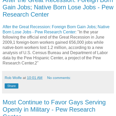
Gain Jobs; Native Born Lose Jobs - Pew
Research Center
After the Great Recession: Foreign Born Gain Jobs; Native
Born Lose Jobs - Pew Research Center
: "In the year
following the official end of the Great Recession in June
2009,1 foreign-born workers gained 656,000 jobs while
native-born workers lost 1.2 million, according to a new
analysis of U.S. Census Bureau and Department of Labor
data by the Pew Hispanic Center, a project of the Pew
Research Center.2"
Rob Wolfe
at
10:01 AM
No comments:
Share
Most Continue to Favor Gays Serving
Openly in Military - Pew Research