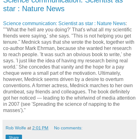
star : Nature News
Science communication: Scientist as star : Nature News
:
"''What the hell are you doing?' That's what all my scientific
friends were saying,' she says. ''This is not helping you get
tenure.'' Mednick says that she wrote the book, together with
co-author Mark Ehrman, because she wanted her research
to reach people. 'It was such an obvious book to write,' she
says. 'I just like the idea of having my research being real
world.' She concedes that vanity and the hope for a pay
cheque were a small part of the motivation. Ultimately,
however, Mednick seems driven by a desire to overturn
conventions. A former actress, Mednick marches to her own
drumbeat, say friends and colleagues. The book definitely
got her noticed — leading to the whirlwind of media attention
in 2007 (see 'Spreading the science of napping to the
masses')."
Rob Wolfe
at
2:01 PM
No comments:
Share