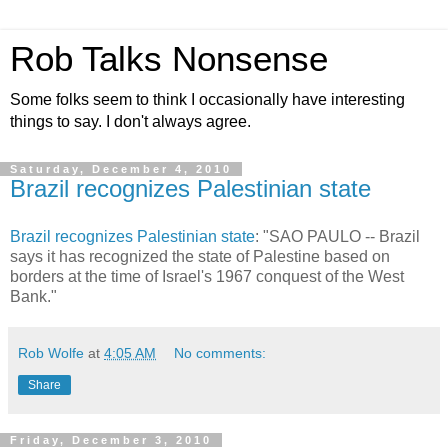
Rob Talks Nonsense
Some folks seem to think I occasionally have interesting
things to say. I don't always agree.
Saturday, December 4, 2010
Brazil recognizes Palestinian state
Brazil recognizes Palestinian state
: "SAO PAULO -- Brazil
says it has recognized the state of Palestine based on
borders at the time of Israel's 1967 conquest of the West
Bank."
Rob Wolfe
at
4:05 AM
No comments:
Share
Friday, December 3, 2010