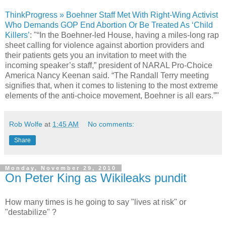
ThinkProgress » Boehner Staff Met With Right-Wing Activist
Who Demands GOP End Abortion Or Be Treated As ‘Child
Killers’
: "“In the Boehner-led House, having a miles-long rap
sheet calling for violence against abortion providers and
their patients gets you an invitation to meet with the
incoming speaker’s staff,” president of NARAL Pro-Choice
America Nancy Keenan said. “The Randall Terry meeting
signifies that, when it comes to listening to the most extreme
elements of the anti-choice movement, Boehner is all ears.”"
Rob Wolfe
at
1:45 AM
No comments:
Share
Monday, November 29, 2010
On Peter King as Wikileaks pundit
How many times is he going to say "lives at risk" or
"destabilize" ?