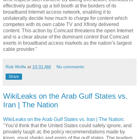
effectively putting up a toll booth at the borders of its
broadband Internet access network, enabling it to
unilaterally decide how much to charge for content which
competes with its own cable TV and Xfinity delivered
content. This action by Comcast threatens the open Internet
and is a clear abuse of the dominant control that Comcast
exerts in broadband access markets as the nation’s largest
cable provider."
Rob Wolfe
at
10:31 AM
No comments:
Share
WikiLeaks on the Arab Gulf States vs.
Iran | The Nation
WikiLeaks on the Arab Gulf States vs. Iran | The Nation
:
"You’d think that the United States could safely ignore, and
privately laugh at, the policy recommendations made by
kings, royal sheiks and emirs of the gulf states. The leaders