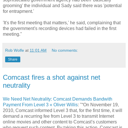
grooming' the individual and Sady said there was 'potential
for entrapment.'
'It's the first meeting that matters,' he said, complaining that
the government's recording devices had failed in the first
meeting."
Rob Wolfe
at
11:01 AM
No comments:
Share
Comcast fires a shot against net
neutrality
We Need Net Neutrality: Comcast Demands Bandwith
Payment From Level 3 « Oliver Willis
: "“On November 19,
2010, Comcast informed Level 3 that, for the first time, it will
demand a recurring fee from Level 3 to transmit Internet
online movies and other content to Comcast’s customers
who request such content. By taking this action, Comcast is