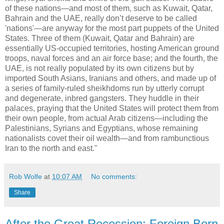
of these nations—and most of them, such as Kuwait, Qatar,
Bahrain and the UAE, really don’t deserve to be called
'nations'—are anyway for the most part puppets of the United
States. Three of them (Kuwait, Qatar and Bahrain) are
essentially US-occupied territories, hosting American ground
troops, naval forces and an air force base; and the fourth, the
UAE, is not really populated by its own citizens but by
imported South Asians, Iranians and others, and made up of
a series of family-ruled sheikhdoms run by utterly corrupt
and degenerate, inbred gangsters. They huddle in their
palaces, praying that the United States will protect them from
their own people, from actual Arab citizens—including the
Palestinians, Syrians and Egyptians, whose remaining
nationalists covet their oil wealth—and from rambunctious
Iran to the north and east."
Rob Wolfe
at
10:07 AM
No comments:
Share
After the Great Recession: Foreign Born