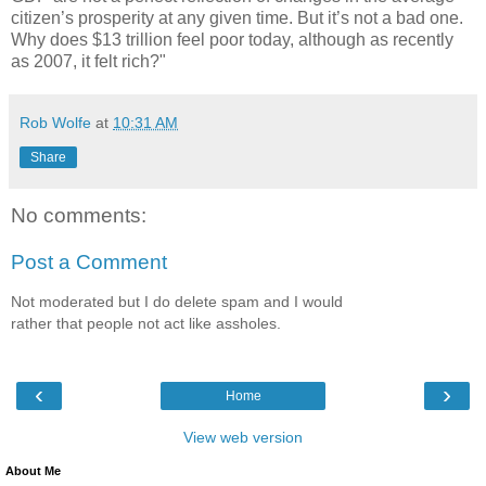
citizen’s prosperity at any given time. But it’s not a bad one.
Why does $13 trillion feel poor today, although as recently
as 2007, it felt rich?"
Rob Wolfe
at
10:31 AM
Share
No comments:
Post a Comment
Not moderated but I do delete spam and I would
rather that people not act like assholes.
‹
›
Home
View web version
About Me