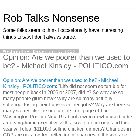
Rob Talks Nonsense
Some folks seem to think I occasionally have interesting
things to say. I don't always agree.
Wednesday, December 1, 2010
Opinion: Are we poorer than we used to
be? - Michael Kinsley - POLITICO.com
Opinion: Are we poorer than we used to be? - Michael
Kinsley - POLITICO.com
: "Life did not seem so terrible for
most people back in 2006 or 2007, did it? So why are so
many people glum now? Why are so many actually
suffering, losing their houses or their jobs? Why are there so
many stories like the one on the front page of The
Washington Post on Nov. 19 about a woman who used to be
a nursing-home executive with a six-figure income and this
year will clear $11,000 selling chicken dinners? Changes in
GDP are not a perfect reflection of changes in the average