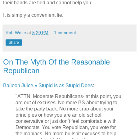
their hands are tied and cannot help you.
It is simply a convenient lie.
Rob Wolfe
at
5:20 PM
1 comment:
Share
On The Myth Of the Reasonable
Republican
Balloon Juice » Stupid Is as Stupid Does
:
"ATTN: Moderate Republicans- at this point, you
are out of excuses. No more BS about trying to
take the party back. No more crap about your
principles or how you are an old school
conservative or just don’t feel comfortable with
Democrats. You vote Republican, you vote for
the maniacs. No more bullshit excuses to help