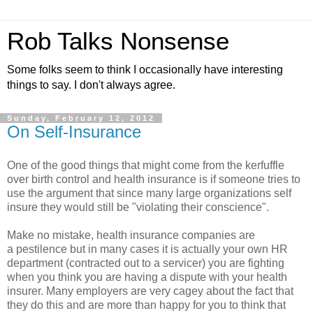
Rob Talks Nonsense
Some folks seem to think I occasionally have interesting
things to say. I don't always agree.
Sunday, February 12, 2012
On Self-Insurance
One of the good things that might come from the kerfuffle
over birth control and health insurance is if someone tries to
use the argument that since many large organizations self
insure they would still be "violating their conscience".
Make no mistake, health insurance companies are
a pestilence but in many cases it is actually your own HR
department (contracted out to a servicer) you are fighting
when you think you are having a dispute with your health
insurer. Many employers are very cagey about the fact that
they do this and are more than happy for you to think that