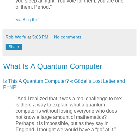
you sleep at night. You vote for them, you are one
of them. Period."
'via Blog this'
Rob Wolfe
at
5:03 PM
No comments:
Share
What Is A Quantum Computer
Is This A Quantum Computer? « Gödel’s Lost Letter and
P=NP
:
"And I realized that it was a real challenge to me:
is there a way to explain what a quantum
computer is without losing everyone who does
not know a large amount of mathematics?
Perhaps it is impossible, but as they say in
England, I thought we would have a “go” at it."