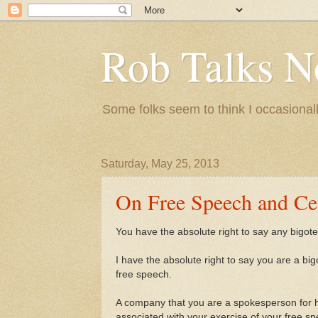
Rob Talks N
Some folks seem to think I occasionall
Saturday, May 25, 2013
On Free Speech and Ce
You have the absolute right to say any bigoted
I have the absolute right to say you are a bigot
free speech.
A company that you are a spokesperson for ha
associated with your exercise of your free s