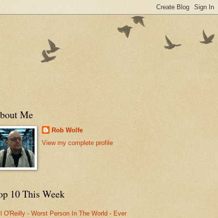
bout Me
Rob Wolfe
View my complete profile
op 10 This Week
ll O'Reilly - Worst Person In The World - Ever