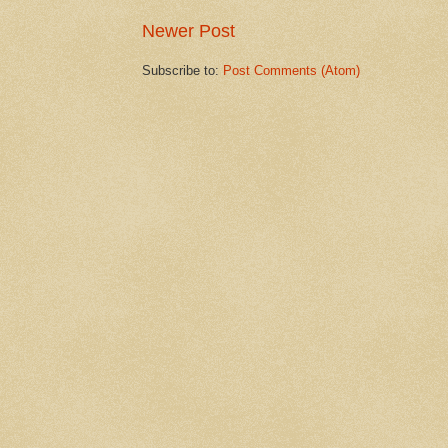
Newer Post
Subscribe to:
Post Comments (Atom)