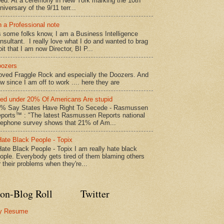
ed: At a ceremony in New York marking the 10th
niversary of the 9/11 terr...
 a Professional note
 some folks know, I am a Business Intelligence
nsultant. I really love what I do and wanted to brag
bit that I am now Director, BI P...
ozers
loved Fraggle Rock and especially the Doozers. And
w since I am off to work .... here they are
led under 20% Of Americans Are stupid
% Say States Have Right To Secede - Rasmussen
ports™ : "The latest Rasmussen Reports national
lephone survey shows that 21% of Am...
Hate Black People - Topix
Hate Black People - Topix I am really hate black
ople. Everybody gets tired of them blaming others
r their problems when they're...
on-Blog Roll
Twitter
y Resume