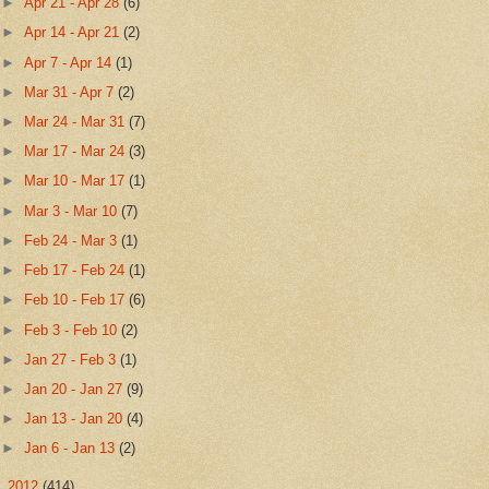
►
Apr 21 - Apr 28
(6)
►
Apr 14 - Apr 21
(2)
►
Apr 7 - Apr 14
(1)
►
Mar 31 - Apr 7
(2)
►
Mar 24 - Mar 31
(7)
►
Mar 17 - Mar 24
(3)
►
Mar 10 - Mar 17
(1)
►
Mar 3 - Mar 10
(7)
►
Feb 24 - Mar 3
(1)
►
Feb 17 - Feb 24
(1)
►
Feb 10 - Feb 17
(6)
►
Feb 3 - Feb 10
(2)
►
Jan 27 - Feb 3
(1)
►
Jan 20 - Jan 27
(9)
►
Jan 13 - Jan 20
(4)
►
Jan 6 - Jan 13
(2)
►
2012
(414)