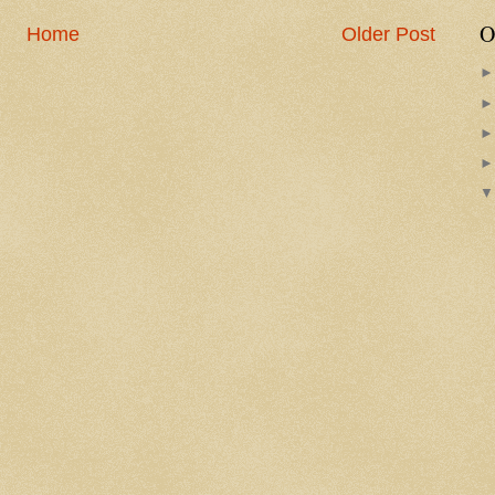
O
Home
Older Post