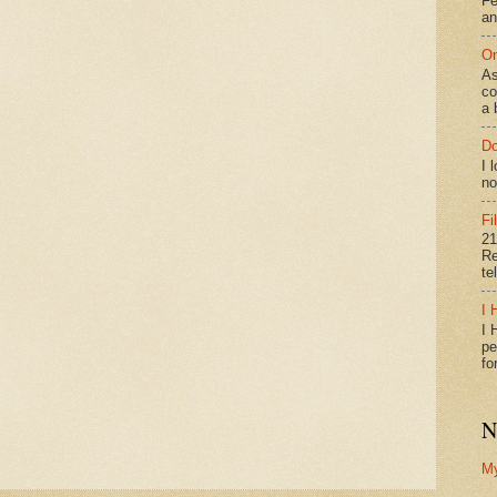
Fe
an
On
As
co
a 
Do
I 
no
Fi
21
Re
te
I 
I 
pe
fo
N
M