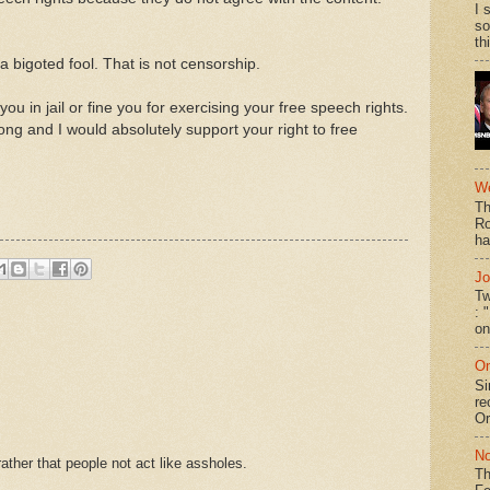
I 
so
th
 bigoted fool. That is not censorship.
u in jail or fine you for exercising your free speech rights.
ng and I would absolutely support your right to free
We
Th
Ro
ha
Jo
Tw
: 
on
On
Si
re
Or
No
ther that people not act like assholes.
Th