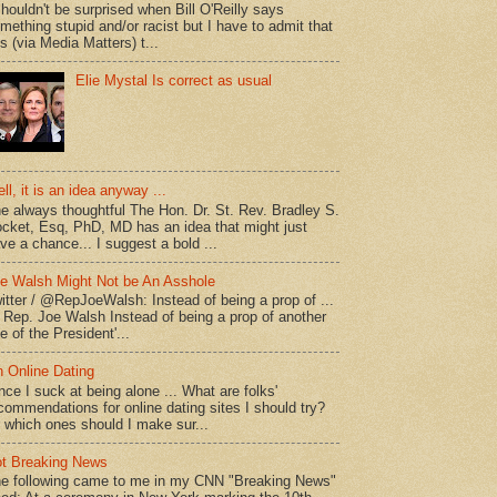
shouldn't be surprised when Bill O'Reilly says
mething stupid and/or racist but I have to admit that
is (via Media Matters) t...
Elie Mystal Is correct as usual
ll, it is an idea anyway ...
e always thoughtful The Hon. Dr. St. Rev. Bradley S.
cket, Esq, PhD, MD has an idea that might just
ve a chance... I suggest a bold ...
e Walsh Might Not be An Asshole
itter / @RepJoeWalsh: Instead of being a prop of ...
" Rep. Joe Walsh Instead of being a prop of another
e of the President'...
 Online Dating
nce I suck at being alone ... What are folks'
commendations for online dating sites I should try?
 which ones should I make sur...
t Breaking News
e following came to me in my CNN "Breaking News"