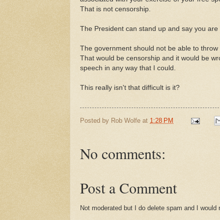
That is not censorship.
The President can stand up and say you are a
The government should not be able to throw yo
That would be censorship and it would be wro
speech in any way that I could.
This really isn't that difficult is it?
Posted by
Rob Wolfe
at
1:28 PM
No comments:
Post a Comment
Not moderated but I do delete spam and I would ra