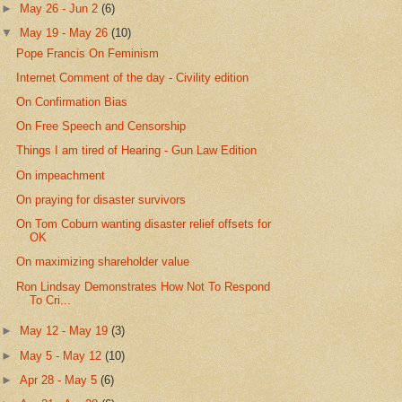
►
May 26 - Jun 2
(6)
▼
May 19 - May 26
(10)
Pope Francis On Feminism
Internet Comment of the day - Civility edition
On Confirmation Bias
On Free Speech and Censorship
Things I am tired of Hearing - Gun Law Edition
On impeachment
On praying for disaster survivors
On Tom Coburn wanting disaster relief offsets for
OK
On maximizing shareholder value
Ron Lindsay Demonstrates How Not To Respond
To Cri...
►
May 12 - May 19
(3)
►
May 5 - May 12
(10)
►
Apr 28 - May 5
(6)