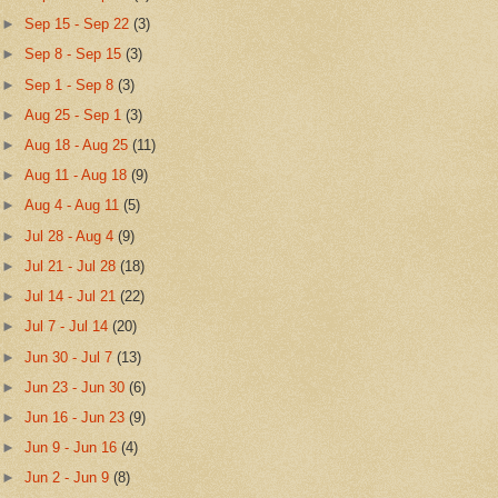
►
Sep 15 - Sep 22
(3)
►
Sep 8 - Sep 15
(3)
►
Sep 1 - Sep 8
(3)
►
Aug 25 - Sep 1
(3)
►
Aug 18 - Aug 25
(11)
►
Aug 11 - Aug 18
(9)
►
Aug 4 - Aug 11
(5)
►
Jul 28 - Aug 4
(9)
►
Jul 21 - Jul 28
(18)
►
Jul 14 - Jul 21
(22)
►
Jul 7 - Jul 14
(20)
►
Jun 30 - Jul 7
(13)
►
Jun 23 - Jun 30
(6)
►
Jun 16 - Jun 23
(9)
►
Jun 9 - Jun 16
(4)
►
Jun 2 - Jun 9
(8)