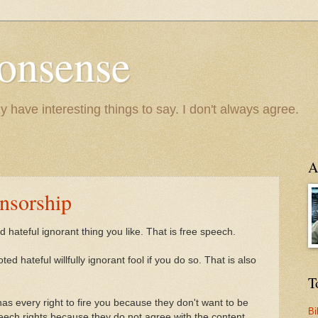
onsense
y have interesting things to say. I don't always agree.
A
nsorship
 hateful ignorant thing you like. That is free speech.
ed hateful willfully ignorant fool if you do so. That is also
T
s every right to fire you because they don't want to be
Bi
peech rights because they do not agree with the content.