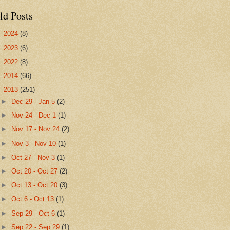
ld Posts
►
2024
(8)
►
2023
(6)
►
2022
(8)
►
2014
(66)
▼
2013
(251)
►
Dec 29 - Jan 5
(2)
►
Nov 24 - Dec 1
(1)
►
Nov 17 - Nov 24
(2)
►
Nov 3 - Nov 10
(1)
►
Oct 27 - Nov 3
(1)
►
Oct 20 - Oct 27
(2)
►
Oct 13 - Oct 20
(3)
►
Oct 6 - Oct 13
(1)
►
Sep 29 - Oct 6
(1)
►
Sep 22 - Sep 29
(1)