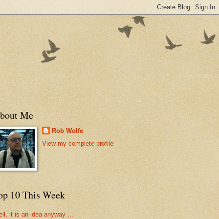
bout Me
Rob Wolfe
View my complete profile
op 10 This Week
ll, it is an idea anyway ...