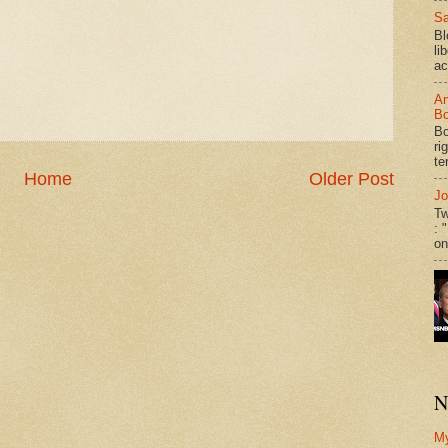
Sa
Bl
li
ac
An
Bo
Bo
ri
te
Home
Older Post
Jo
Tw
: 
on
N
M