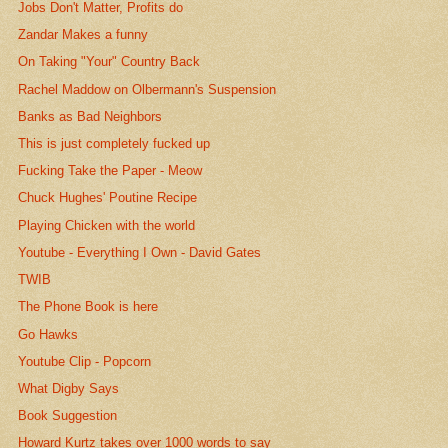
Jobs Don't Matter, Profits do
Zandar Makes a funny
On Taking "Your" Country Back
Rachel Maddow on Olbermann's Suspension
Banks as Bad Neighbors
This is just completely fucked up
Fucking Take the Paper - Meow
Chuck Hughes' Poutine Recipe
Playing Chicken with the world
Youtube - Everything I Own - David Gates
TWIB
The Phone Book is here
Go Hawks
Youtube Clip - Popcorn
What Digby Says
Book Suggestion
Howard Kurtz takes over 1000 words to say