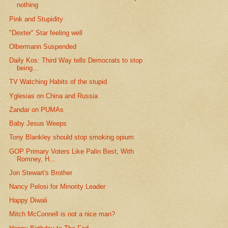
nothing
Pink and Stupidity
"Dexter" Star feeling well
Olbermann Suspended
Daily Kos: Third Way tells Democrats to stop
being...
TV Watching Habits of the stupid
Yglesias on China and Russia
Zandar on PUMAs
Baby Jesus Weeps
Tony Blankley should stop smoking opium
GOP Primary Voters Like Palin Best, With
Romney, H...
Jon Stewart's Brother
Nancy Pelosi for Minority Leader
Happy Diwali
Mitch McConnell is not a nice man?