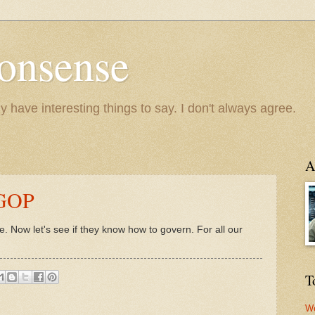
onsense
y have interesting things to say. I don't always agree.
A
 GOP
 Now let's see if they know how to govern. For all our
T
We