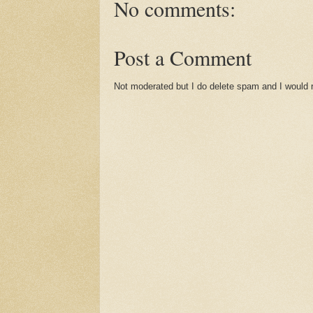
No comments:
Post a Comment
Not moderated but I do delete spam and I would ra