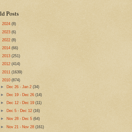
ld Posts
►
2024
(8)
►
2023
(6)
►
2022
(8)
►
2014
(66)
►
2013
(251)
►
2012
(414)
►
2011
(1639)
▼
2010
(874)
►
Dec 26 - Jan 2
(34)
►
Dec 19 - Dec 26
(14)
►
Dec 12 - Dec 19
(11)
►
Dec 5 - Dec 12
(16)
►
Nov 28 - Dec 5
(64)
►
Nov 21 - Nov 28
(161)