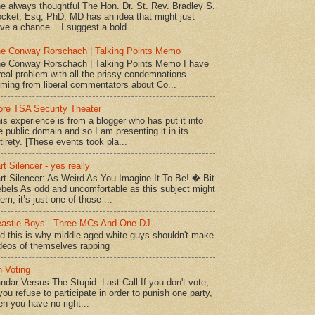
e always thoughtful The Hon. Dr. St. Rev. Bradley S.
cket, Esq, PhD, MD has an idea that might just
ve a chance... I suggest a bold ...
e Conway Rorschach | Talking Points Memo
e Conway Rorschach | Talking Points Memo I have
real problem with all the prissy condemnations
ming from liberal commentators about Co...
re TSA Security Theater
is experience is from a blogger who has put it into
e public domain and so I am presenting it in its
tirety. [These events took pla...
rt Silencer - yes really
rt Silencer: As Weird As You Imagine It To Be! � Bit
bels As odd and uncomfortable as this subject might
em, it’s just one of those ...
astie Boys - Three MCs And One DJ
d this is why middle aged white guys shouldn't make
deos of themselves rapping
 Voting
ndar Versus The Stupid: Last Call If you don't vote,
 you refuse to participate in order to punish one party,
en you have no right...