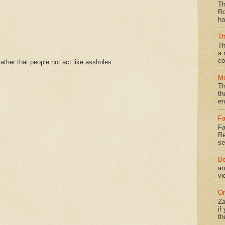
Th
Ro
ha
Th
Th
a 
co
ther that people not act like assholes.
Mo
Th
th
en
Fa
Fa
Re
se
Be
an
vi
On
Za
if
th