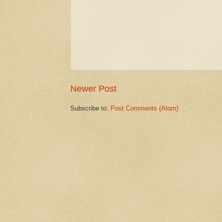
Newer Post
Subscribe to:
Post Comments (Atom)