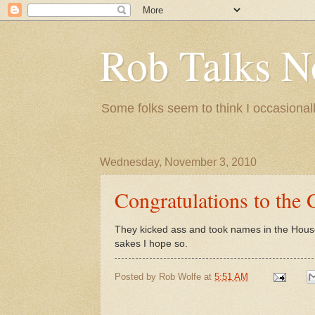
Rob Talks N
Some folks seem to think I occasionall
Wednesday, November 3, 2010
Congratulations to the
They kicked ass and took names in the House.
sakes I hope so.
Posted by
Rob Wolfe
at
5:51 AM