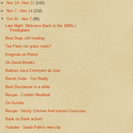
►
Nov 14 - Nov 21
(142)
►
Nov 7 - Nov 14
(132)
▼
Oct 31 - Nov 7
(86)
Late Night: Welcome Back to the 1990s |
Firedoglake
Blue Dogs still howling
Tea Party not grass roots?
Krugman on Pelosi
On David Brooks
Balloon Juice Comment du Jour
Bacon Soda - Yes Really
Best Disclaimer in a while
Recipe - Confetti Meatloaf
On Gumbo
Recipe - Sticky Chicken And Lemon Couscous
Bank on Bank action!
Youtube - Sarah Palin's new clip