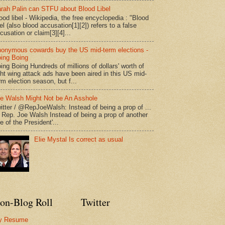
rah Palin can STFU about Blood Libel
ood libel - Wikipedia, the free encyclopedia : "Blood
bel (also blood accusation[1][2]) refers to a false
cusation or claim[3][4]...
onymous cowards buy the US mid-term elections -
ing Boing
ing Boing Hundreds of millions of dollars' worth of
ght wing attack ads have been aired in this US mid-
rm election season, but f...
e Walsh Might Not be An Asshole
itter / @RepJoeWalsh: Instead of being a prop of ...
" Rep. Joe Walsh Instead of being a prop of another
e of the President'...
Elie Mystal Is correct as usual
on-Blog Roll
Twitter
y Resume