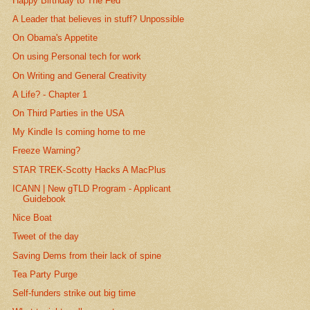
Happy Birthday to The Fed
A Leader that believes in stuff? Unpossible
On Obama's Appetite
On using Personal tech for work
On Writing and General Creativity
A Life? - Chapter 1
On Third Parties in the USA
My Kindle Is coming home to me
Freeze Warning?
STAR TREK-Scotty Hacks A MacPlus
ICANN | New gTLD Program - Applicant
Guidebook
Nice Boat
Tweet of the day
Saving Dems from their lack of spine
Tea Party Purge
Self-funders strike out big time