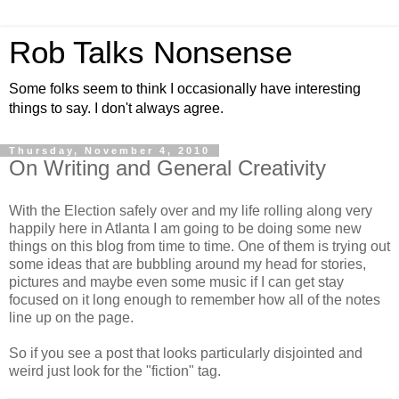
Rob Talks Nonsense
Some folks seem to think I occasionally have interesting
things to say. I don't always agree.
Thursday, November 4, 2010
On Writing and General Creativity
With the Election safely over and my life rolling along very
happily here in Atlanta I am going to be doing some new
things on this blog from time to time. One of them is trying out
some ideas that are bubbling around my head for stories,
pictures and maybe even some music if I can get stay
focused on it long enough to remember how all of the notes
line up on the page.
So if you see a post that looks particularly disjointed and
weird just look for the "fiction" tag.