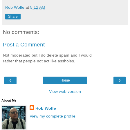
Rob Wolfe
at
5:12 AM
Share
No comments:
Post a Comment
Not moderated but I do delete spam and I would
rather that people not act like assholes.
‹
›
Home
View web version
About Me
Rob Wolfe
View my complete profile