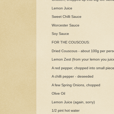
Lemon Juice
Sweet Chilli Sauce
Worcester Sauce
Soy Sauce
FOR THE COUSCOUS:
Dried Couscous - about 100g per per
Lemon Zest (from your lemon you juic
A red pepper, chopped into small piec
A chilli pepper - deseeded
A few Spring Onions, chopped
Olive Oil
Lemon Juice (again, sorry)
1/2 pint hot water