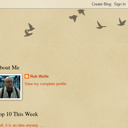
bout Me
Rob Wolfe
View my complete profile
op 10 This Week
ll, it is an idea anyway ...