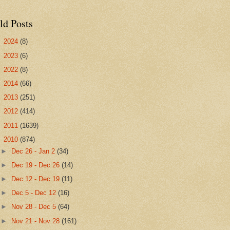
ld Posts
►
2024
(8)
►
2023
(6)
►
2022
(8)
►
2014
(66)
►
2013
(251)
►
2012
(414)
►
2011
(1639)
▼
2010
(874)
►
Dec 26 - Jan 2
(34)
►
Dec 19 - Dec 26
(14)
►
Dec 12 - Dec 19
(11)
►
Dec 5 - Dec 12
(16)
►
Nov 28 - Dec 5
(64)
►
Nov 21 - Nov 28
(161)