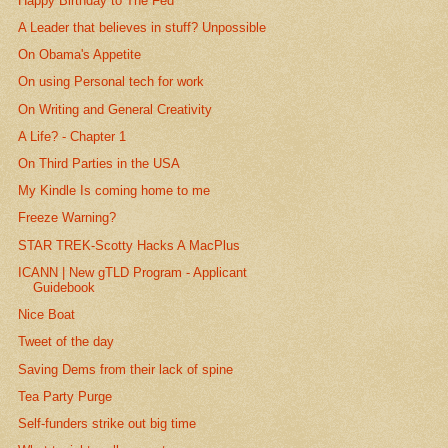
Happy Birthday to The Fed
A Leader that believes in stuff? Unpossible
On Obama's Appetite
On using Personal tech for work
On Writing and General Creativity
A Life? - Chapter 1
On Third Parties in the USA
My Kindle Is coming home to me
Freeze Warning?
STAR TREK-Scotty Hacks A MacPlus
ICANN | New gTLD Program - Applicant
Guidebook
Nice Boat
Tweet of the day
Saving Dems from their lack of spine
Tea Party Purge
Self-funders strike out big time