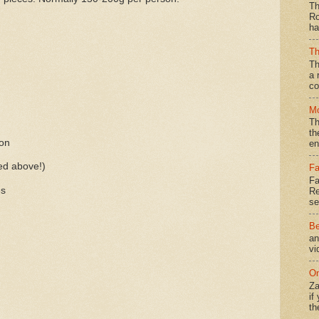
Th
Ro
ha
Th
Th
a 
co
Mo
Th
th
son
en
ed above!)
Fa
Fa
es
Re
se
Be
an
vi
On
Za
if
th