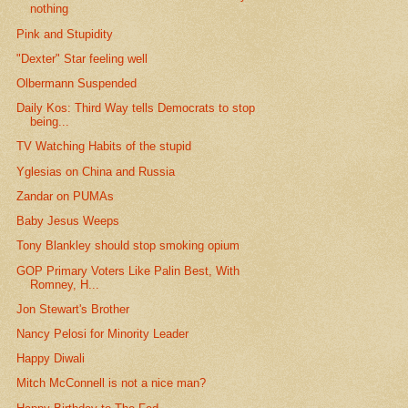
nothing
Pink and Stupidity
"Dexter" Star feeling well
Olbermann Suspended
Daily Kos: Third Way tells Democrats to stop
being...
TV Watching Habits of the stupid
Yglesias on China and Russia
Zandar on PUMAs
Baby Jesus Weeps
Tony Blankley should stop smoking opium
GOP Primary Voters Like Palin Best, With
Romney, H...
Jon Stewart's Brother
Nancy Pelosi for Minority Leader
Happy Diwali
Mitch McConnell is not a nice man?