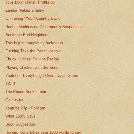
Jobs Don't Matter, Profits do
Zandar Makes a funny
On Taking "Your" Country Back
Rachel Maddow on Olbermann's Suspension
Banks as Bad Neighbors
This is just completely fucked up
Fucking Take the Paper - Meow
Chuck Hughes' Poutine Recipe
Playing Chicken with the world
Youtube - Everything I Own - David Gates
TWIB
The Phone Book is here
Go Hawks
Youtube Clip - Popcorn
What Digby Says
Book Suggestion
Howard Kurtz takes over 1000 words to say