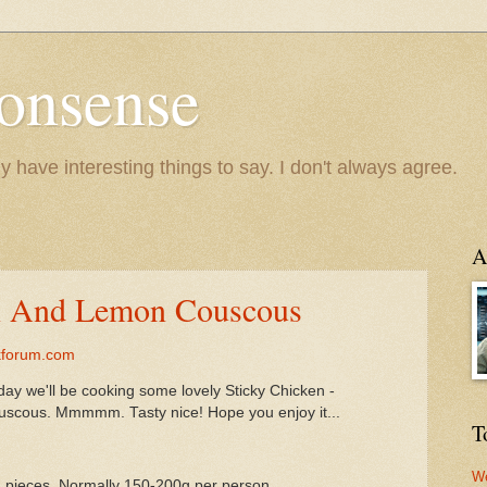
onsense
y have interesting things to say. I don't always agree.
A
en And Lemon Couscous
kforum.com
day we'll be cooking some lovely Sticky Chicken -
uscous. Mmmmm. Tasty nice! Hope you enjoy it...
T
We
d pieces. Normally 150-200g per person.