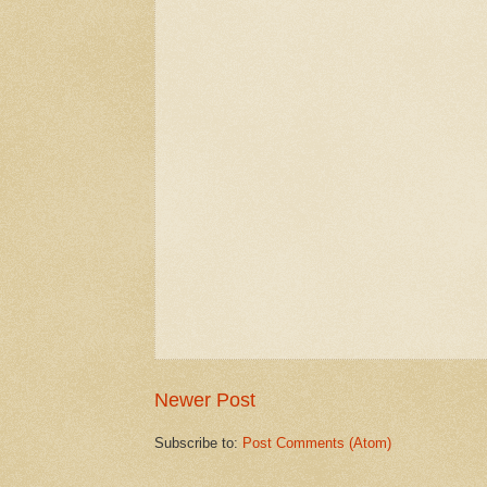
Newer Post
Subscribe to:
Post Comments (Atom)