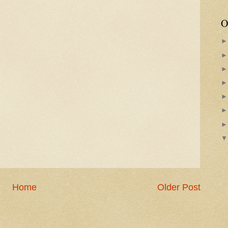
O
Home
Older Post