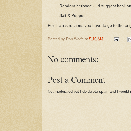
Random herbage - I'd suggest basil an
Salt & Pepper
For the instructions you have to go to the ori
Posted by
Rob Wolfe
at
5:10 AM
No comments:
Post a Comment
Not moderated but I do delete spam and I would ra