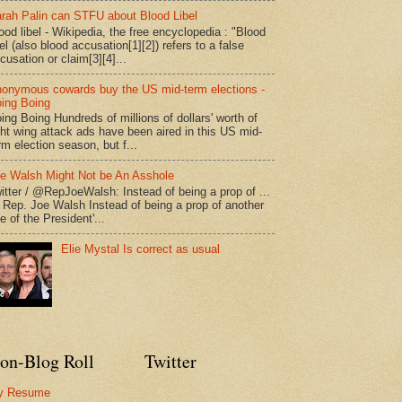
rah Palin can STFU about Blood Libel
ood libel - Wikipedia, the free encyclopedia : "Blood
bel (also blood accusation[1][2]) refers to a false
cusation or claim[3][4]...
onymous cowards buy the US mid-term elections -
ing Boing
ing Boing Hundreds of millions of dollars' worth of
ght wing attack ads have been aired in this US mid-
rm election season, but f...
e Walsh Might Not be An Asshole
itter / @RepJoeWalsh: Instead of being a prop of ...
" Rep. Joe Walsh Instead of being a prop of another
e of the President'...
Elie Mystal Is correct as usual
on-Blog Roll
Twitter
y Resume