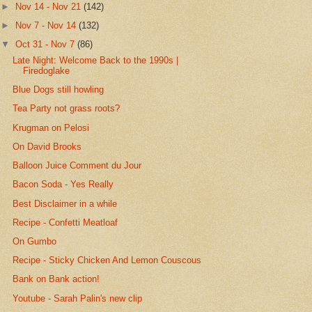
►
Nov 14 - Nov 21
(142)
►
Nov 7 - Nov 14
(132)
▼
Oct 31 - Nov 7
(86)
Late Night: Welcome Back to the 1990s |
Firedoglake
Blue Dogs still howling
Tea Party not grass roots?
Krugman on Pelosi
On David Brooks
Balloon Juice Comment du Jour
Bacon Soda - Yes Really
Best Disclaimer in a while
Recipe - Confetti Meatloaf
On Gumbo
Recipe - Sticky Chicken And Lemon Couscous
Bank on Bank action!
Youtube - Sarah Palin's new clip