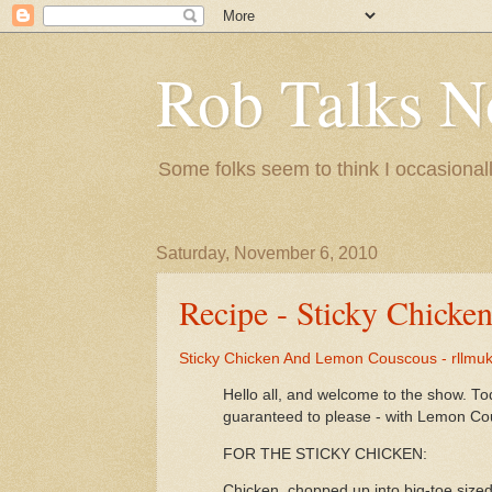
Rob Talks N
Some folks seem to think I occasionall
Saturday, November 6, 2010
Recipe - Sticky Chick
Sticky Chicken And Lemon Couscous - rllmu
Hello all, and welcome to the show. To
guaranteed to please - with Lemon Co
FOR THE STICKY CHICKEN:
Chicken, chopped up into big-toe size