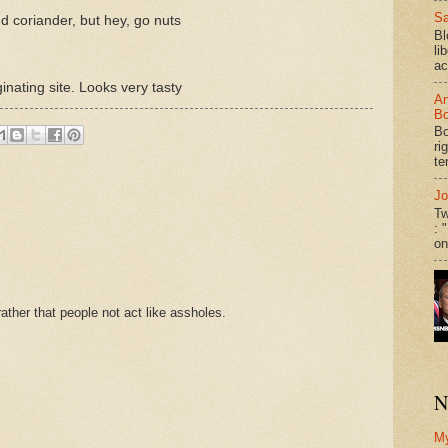
Sa
d coriander, but hey, go nuts
Bl
li
ac
ginating site. Looks very tasty
An
Bo
Bo
ri
te
Jo
Tw
: 
on
ther that people not act like assholes.
N
M