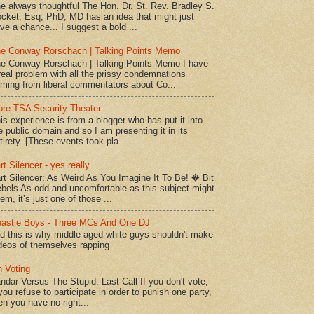
e always thoughtful The Hon. Dr. St. Rev. Bradley S.
cket, Esq, PhD, MD has an idea that might just
ve a chance... I suggest a bold ...
e Conway Rorschach | Talking Points Memo
e Conway Rorschach | Talking Points Memo I have
real problem with all the prissy condemnations
ming from liberal commentators about Co...
re TSA Security Theater
is experience is from a blogger who has put it into
e public domain and so I am presenting it in its
tirety. [These events took pla...
rt Silencer - yes really
rt Silencer: As Weird As You Imagine It To Be! � Bit
bels As odd and uncomfortable as this subject might
em, it’s just one of those ...
astie Boys - Three MCs And One DJ
d this is why middle aged white guys shouldn't make
deos of themselves rapping
 Voting
ndar Versus The Stupid: Last Call If you don't vote,
 you refuse to participate in order to punish one party,
en you have no right...