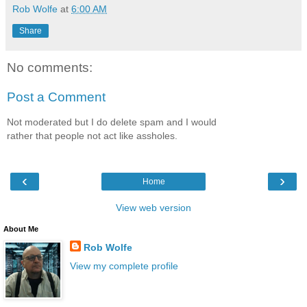
Rob Wolfe
at
6:00 AM
Share
No comments:
Post a Comment
Not moderated but I do delete spam and I would
rather that people not act like assholes.
‹
›
Home
View web version
About Me
Rob Wolfe
View my complete profile