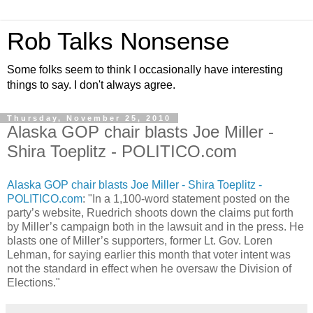
Rob Talks Nonsense
Some folks seem to think I occasionally have interesting
things to say. I don't always agree.
Thursday, November 25, 2010
Alaska GOP chair blasts Joe Miller -
Shira Toeplitz - POLITICO.com
Alaska GOP chair blasts Joe Miller - Shira Toeplitz -
POLITICO.com
: "In a 1,100-word statement posted on the
party’s website, Ruedrich shoots down the claims put forth
by Miller’s campaign both in the lawsuit and in the press. He
blasts one of Miller’s supporters, former Lt. Gov. Loren
Lehman, for saying earlier this month that voter intent was
not the standard in effect when he oversaw the Division of
Elections."