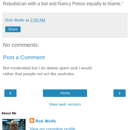
Republican with a bat and Nancy Pelosi equally to blame."
Rob Wolfe
at
2:00 AM
Share
No comments:
Post a Comment
Not moderated but I do delete spam and I would
rather that people not act like assholes.
‹
›
Home
View web version
About Me
Rob Wolfe
View my complete profile