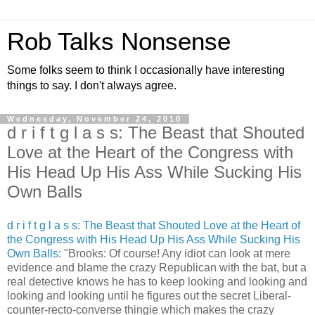
Rob Talks Nonsense
Some folks seem to think I occasionally have interesting
things to say. I don't always agree.
Wednesday, November 24, 2010
d r i f t g l a s s: The Beast that Shouted
Love at the Heart of the Congress with
His Head Up His Ass While Sucking His
Own Balls
d r i f t g l a s s: The Beast that Shouted Love at the Heart of
the Congress with His Head Up His Ass While Sucking His
Own Balls
: "Brooks: Of course! Any idiot can look at mere
evidence and blame the crazy Republican with the bat, but a
real detective knows he has to keep looking and looking and
looking and looking until he figures out the secret Liberal-
counter-recto-converse thingie which makes the crazy