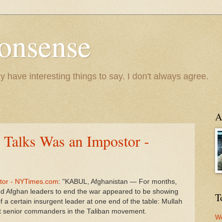
onsense
y have interesting things to say. I don't always agree.
A
e Talks Was an Impostor -
stor - NYTimes.com
: "KABUL, Afghanistan — For months,
and Afghan leaders to end the war appeared to be showing
T
 a certain insurgent leader at one end of the table: Mullah
 senior commanders in the Taliban movement.
We