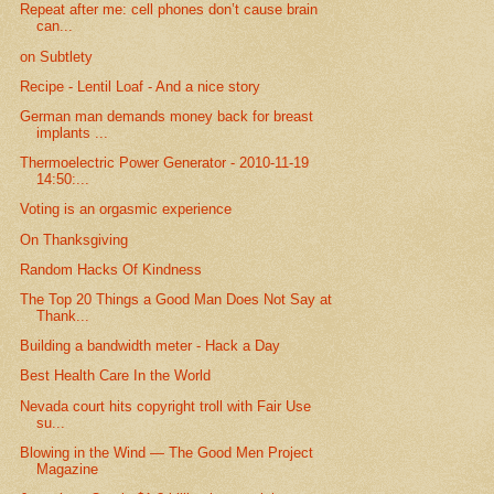
Repeat after me: cell phones don’t cause brain
can...
on Subtlety
Recipe - Lentil Loaf - And a nice story
German man demands money back for breast
implants ...
Thermoelectric Power Generator - 2010-11-19
14:50:...
Voting is an orgasmic experience
On Thanksgiving
Random Hacks Of Kindness
The Top 20 Things a Good Man Does Not Say at
Thank...
Building a bandwidth meter - Hack a Day
Best Health Care In the World
Nevada court hits copyright troll with Fair Use
su...
Blowing in the Wind — The Good Men Project
Magazine