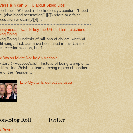
rah Palin can STFU about Blood Libel
ood libel - Wikipedia, the free encyclopedia : "Blood
bel (also blood accusation[1][2]) refers to a false
cusation or claim[3][4]...
onymous cowards buy the US mid-term elections -
ing Boing
ing Boing Hundreds of millions of dollars' worth of
ght wing attack ads have been aired in this US mid-
rm election season, but f...
e Walsh Might Not be An Asshole
itter / @RepJoeWalsh: Instead of being a prop of ...
" Rep. Joe Walsh Instead of being a prop of another
e of the President'...
Elie Mystal Is correct as usual
on-Blog Roll
Twitter
y Resume