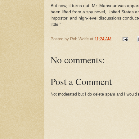
But now, it turns out, Mr. Mansour was appare
been lifted from a spy novel, United States 
impostor, and high-level discussions conduc
little."
Posted by
Rob Wolfe
at
11:24 AM
No comments:
Post a Comment
Not moderated but I do delete spam and I would ra