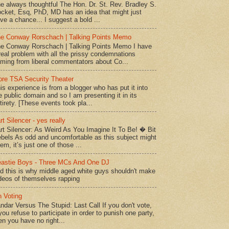
e always thoughtful The Hon. Dr. St. Rev. Bradley S.
cket, Esq, PhD, MD has an idea that might just
ve a chance... I suggest a bold ...
e Conway Rorschach | Talking Points Memo
e Conway Rorschach | Talking Points Memo I have
real problem with all the prissy condemnations
ming from liberal commentators about Co...
re TSA Security Theater
is experience is from a blogger who has put it into
e public domain and so I am presenting it in its
tirety. [These events took pla...
rt Silencer - yes really
rt Silencer: As Weird As You Imagine It To Be! � Bit
bels As odd and uncomfortable as this subject might
em, it’s just one of those ...
astie Boys - Three MCs And One DJ
d this is why middle aged white guys shouldn't make
deos of themselves rapping
 Voting
ndar Versus The Stupid: Last Call If you don't vote,
 you refuse to participate in order to punish one party,
en you have no right...