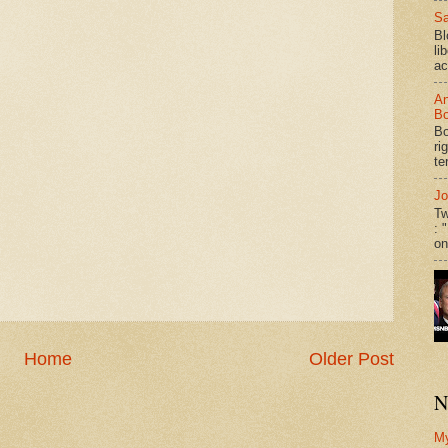
Sa
Bl
li
ac
An
Bo
Bo
ri
te
Jo
Tw
: 
on
Home
Older Post
N
M