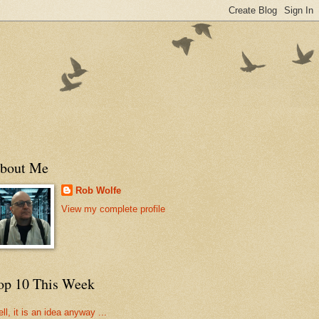
bout Me
Rob Wolfe
View my complete profile
op 10 This Week
ll, it is an idea anyway ...