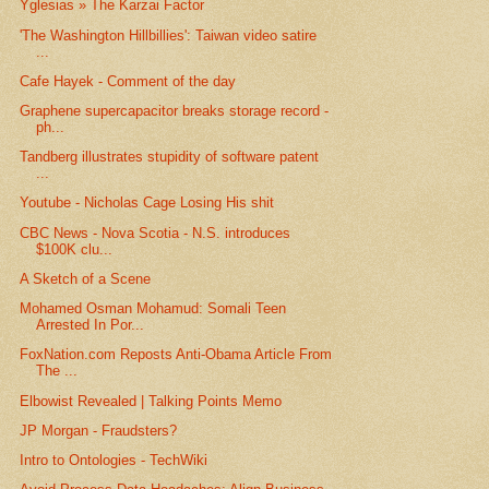
Yglesias » The Karzai Factor
'The Washington Hillbillies': Taiwan video satire
...
Cafe Hayek - Comment of the day
Graphene supercapacitor breaks storage record -
ph...
Tandberg illustrates stupidity of software patent
...
Youtube - Nicholas Cage Losing His shit
CBC News - Nova Scotia - N.S. introduces
$100K clu...
A Sketch of a Scene
Mohamed Osman Mohamud: Somali Teen
Arrested In Por...
FoxNation.com Reposts Anti-Obama Article From
The ...
Elbowist Revealed | Talking Points Memo
JP Morgan - Fraudsters?
Intro to Ontologies - TechWiki