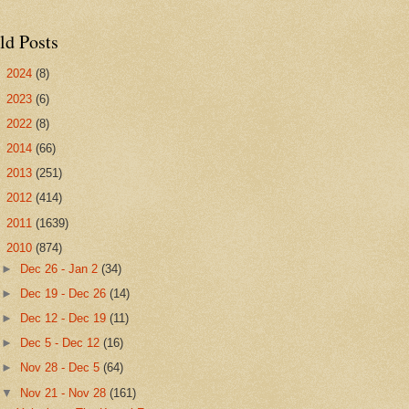
ld Posts
►
2024
(8)
►
2023
(6)
►
2022
(8)
►
2014
(66)
►
2013
(251)
►
2012
(414)
►
2011
(1639)
▼
2010
(874)
►
Dec 26 - Jan 2
(34)
►
Dec 19 - Dec 26
(14)
►
Dec 12 - Dec 19
(11)
►
Dec 5 - Dec 12
(16)
►
Nov 28 - Dec 5
(64)
▼
Nov 21 - Nov 28
(161)