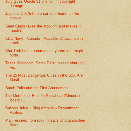
Jury gives Oracle $1.3 billion in copyright
damage...
Jaguar's C-X75 future-car is at home on the
highwa...
Sand Glass takes the stoplight and makes it
much b...
CBC News - Canada - Possible Ottawa role in
stock ...
Star Trek home automation system is straight
outta...
Tasha Kheiriddin: Sarah Palin, please shut up |
Fu...
The 25 Most Dangerous Cities in the U.S. Are
Mostl...
Sarah Palin and the First Amendment
The Motorized, Electric Snowboard/Mountain
Board |...
Balloon Juice » Blog Archive » Resentment
Politics...
Man rescued from rock in Ga.'s Chattahoochee
River...