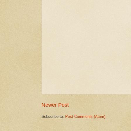
Newer Post
Subscribe to:
Post Comments (Atom)