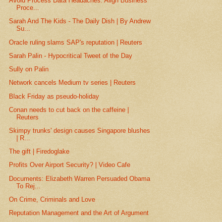
Avoid Process Data Headaches: Align Business
Proce...
Sarah And The Kids - The Daily Dish | By Andrew
Su...
Oracle ruling slams SAP's reputation | Reuters
Sarah Palin - Hypocritical Tweet of the Day
Sully on Palin
Network cancels Medium tv series | Reuters
Black Friday as pseudo-holiday
Conan needs to cut back on the caffeine |
Reuters
Skimpy trunks' design causes Singapore blushes
| R...
The gift | Firedoglake
Profits Over Airport Security? | Video Cafe
Documents: Elizabeth Warren Persuaded Obama
To Rej...
On Crime, Criminals and Love
Reputation Management and the Art of Argument