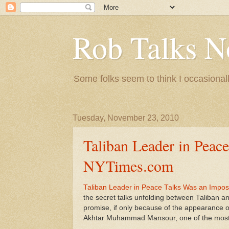
Rob Talks N
Some folks seem to think I occasionall
Tuesday, November 23, 2010
Taliban Leader in Peac
NYTimes.com
Taliban Leader in Peace Talks Was an Impo
the secret talks unfolding between Taliban 
promise, if only because of the appearance of
Akhtar Muhammad Mansour, one of the most