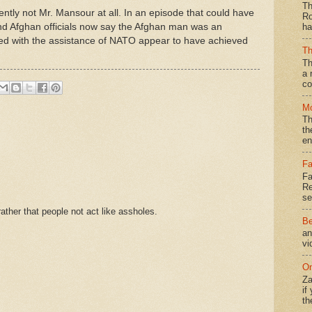
Th
ntly not Mr. Mansour at all. In an episode that could have
Ro
and Afghan officials now say the Afghan man was an
ha
ted with the assistance of NATO appear to have achieved
Th
Th
a 
co
Mo
Th
th
en
Fa
Fa
Re
se
ther that people not act like assholes.
Be
an
vi
On
Za
if
th