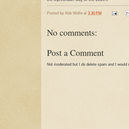
Posted by
Rob Wolfe
at
3:30 PM
No comments:
Post a Comment
Not moderated but I do delete spam and I would ra