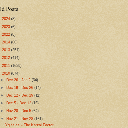
ld Posts
►
2024
(8)
►
2023
(6)
►
2022
(8)
►
2014
(66)
►
2013
(251)
►
2012
(414)
►
2011
(1639)
▼
2010
(874)
►
Dec 26 - Jan 2
(34)
►
Dec 19 - Dec 26
(14)
►
Dec 12 - Dec 19
(11)
►
Dec 5 - Dec 12
(16)
►
Nov 28 - Dec 5
(64)
▼
Nov 21 - Nov 28
(161)
Yglesias » The Karzai Factor