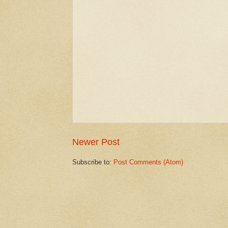
Newer Post
Subscribe to:
Post Comments (Atom)