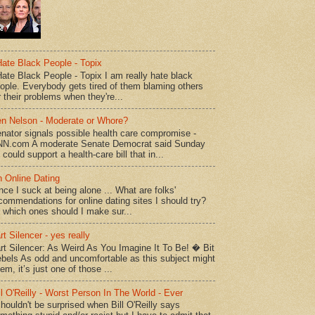
Hate Black People - Topix
Hate Black People - Topix I am really hate black
ople. Everybody gets tired of them blaming others
r their problems when they're...
n Nelson - Moderate or Whore?
nator signals possible health care compromise -
N.com A moderate Senate Democrat said Sunday
 could support a health-care bill that in...
 Online Dating
nce I suck at being alone ... What are folks'
commendations for online dating sites I should try?
 which ones should I make sur...
rt Silencer - yes really
rt Silencer: As Weird As You Imagine It To Be! � Bit
bels As odd and uncomfortable as this subject might
em, it’s just one of those ...
ll O'Reilly - Worst Person In The World - Ever
shouldn't be surprised when Bill O'Reilly says