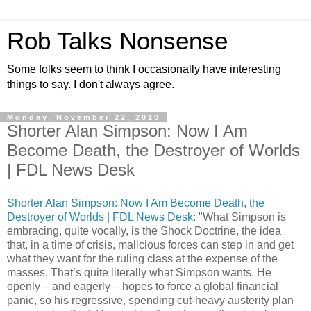
Rob Talks Nonsense
Some folks seem to think I occasionally have interesting
things to say. I don't always agree.
Monday, November 22, 2010
Shorter Alan Simpson: Now I Am
Become Death, the Destroyer of Worlds
| FDL News Desk
Shorter Alan Simpson: Now I Am Become Death, the
Destroyer of Worlds | FDL News Desk
: "What Simpson is
embracing, quite vocally, is the Shock Doctrine, the idea
that, in a time of crisis, malicious forces can step in and get
what they want for the ruling class at the expense of the
masses. That’s quite literally what Simpson wants. He
openly – and eagerly – hopes to force a global financial
panic, so his regressive, spending cut-heavy austerity plan