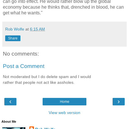
can go into effect. He would rather blow up the global
economy because he thinks that, drenched in blood, he can
get what he wants."
Rob Wolfe
at
6:15 AM
Share
No comments:
Post a Comment
Not moderated but I do delete spam and I would
rather that people not act like assholes.
‹
›
Home
View web version
About Me