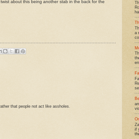
a twist about this being another stab in the back for the
Th
Ro
ha
Th
Th
a 
co
Mo
Th
th
en
Fa
Fa
Re
se
Be
an
ther that people not act like assholes.
vi
On
Za
if
th