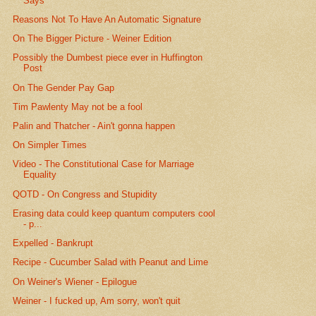
Says
Reasons Not To Have An Automatic Signature
On The Bigger Picture - Weiner Edition
Possibly the Dumbest piece ever in Huffington
Post
On The Gender Pay Gap
Tim Pawlenty May not be a fool
Palin and Thatcher - Ain't gonna happen
On Simpler Times
Video - The Constitutional Case for Marriage
Equality
QOTD - On Congress and Stupidity
Erasing data could keep quantum computers cool
- p...
Expelled - Bankrupt
Recipe - Cucumber Salad with Peanut and Lime
On Weiner's Wiener - Epilogue
Weiner - I fucked up, Am sorry, won't quit