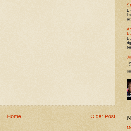
Sa
Bl
li
ac
An
Bo
Bo
ri
te
Jo
Tw
: 
on
Home
Older Post
N
M