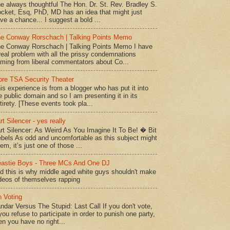
e always thoughtful The Hon. Dr. St. Rev. Bradley S.
cket, Esq, PhD, MD has an idea that might just
ve a chance... I suggest a bold ...
e Conway Rorschach | Talking Points Memo
e Conway Rorschach | Talking Points Memo I have
real problem with all the prissy condemnations
ming from liberal commentators about Co...
re TSA Security Theater
is experience is from a blogger who has put it into
e public domain and so I am presenting it in its
tirety. [These events took pla...
rt Silencer - yes really
rt Silencer: As Weird As You Imagine It To Be! � Bit
bels As odd and uncomfortable as this subject might
em, it’s just one of those ...
astie Boys - Three MCs And One DJ
d this is why middle aged white guys shouldn't make
deos of themselves rapping
 Voting
ndar Versus The Stupid: Last Call If you don't vote,
 you refuse to participate in order to punish one party,
en you have no right...