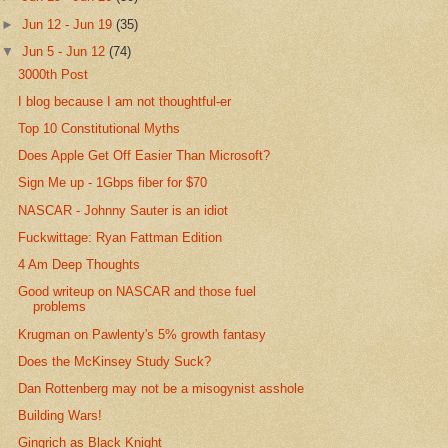
►
Jun 12 - Jun 19
(35)
▼
Jun 5 - Jun 12
(74)
3000th Post
I blog because I am not thoughtful-er
Top 10 Constitutional Myths
Does Apple Get Off Easier Than Microsoft?
Sign Me up - 1Gbps fiber for $70
NASCAR - Johnny Sauter is an idiot
Fuckwittage: Ryan Fattman Edition
4 Am Deep Thoughts
Good writeup on NASCAR and those fuel
problems
Krugman on Pawlenty's 5% growth fantasy
Does the McKinsey Study Suck?
Dan Rottenberg may not be a misogynist asshole
Building Wars!
Gingrich as Black Knight