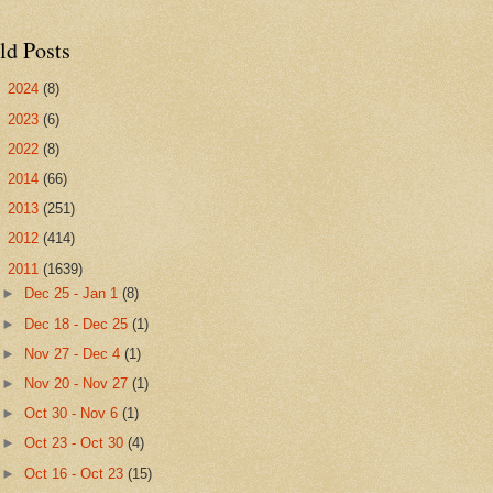
ld Posts
►
2024
(8)
►
2023
(6)
►
2022
(8)
►
2014
(66)
►
2013
(251)
►
2012
(414)
▼
2011
(1639)
►
Dec 25 - Jan 1
(8)
►
Dec 18 - Dec 25
(1)
►
Nov 27 - Dec 4
(1)
►
Nov 20 - Nov 27
(1)
►
Oct 30 - Nov 6
(1)
►
Oct 23 - Oct 30
(4)
►
Oct 16 - Oct 23
(15)