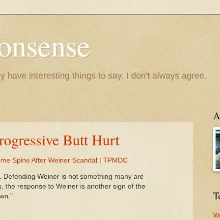
onsense
y have interesting things to say. I don't always agree.
A
Progressive Butt Hurt
ome Spine After Weiner Scandal | TPMDC
elop. Defending Weiner is not something many are
s, the response to Weiner is another sign of the
T
own."
We