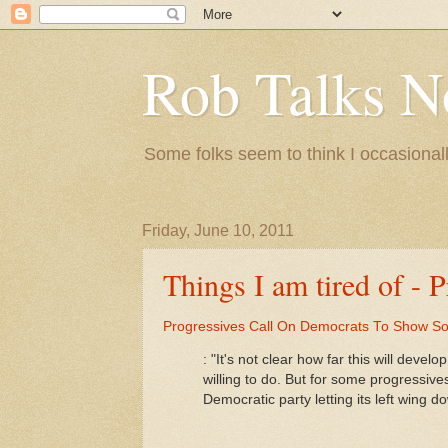
Rob Talks N
Some folks seem to think I occasionall
Friday, June 10, 2011
Things I am tired of - 
Progressives Call On Democrats To Show S
: "It's not clear how far this will dev
willing to do. But for some progressive
Democratic party letting its left wing d