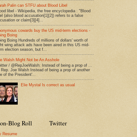
rah Palin can STFU about Blood Libel
ood libel - Wikipedia, the free encyclopedia : "Blood
bel (also blood accusation[1][2]) refers to a false
cusation or claim[3][4]...
onymous cowards buy the US mid-term elections -
ing Boing
ing Boing Hundreds of millions of dollars' worth of
ght wing attack ads have been aired in this US mid-
rm election season, but f...
e Walsh Might Not be An Asshole
itter / @RepJoeWalsh: Instead of being a prop of ...
" Rep. Joe Walsh Instead of being a prop of another
e of the President'...
Elie Mystal Is correct as usual
on-Blog Roll
Twitter
y Resume