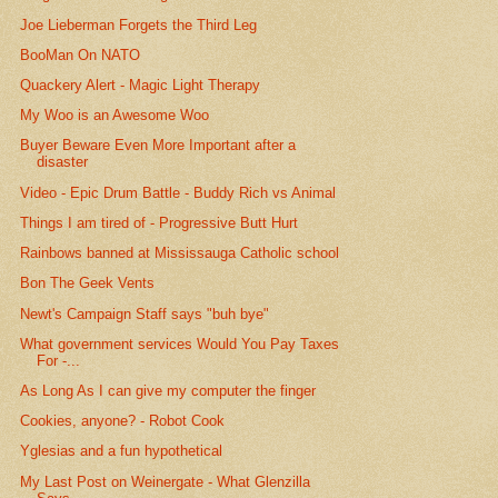
Joe Lieberman Forgets the Third Leg
BooMan On NATO
Quackery Alert - Magic Light Therapy
My Woo is an Awesome Woo
Buyer Beware Even More Important after a
disaster
Video - Epic Drum Battle - Buddy Rich vs Animal
Things I am tired of - Progressive Butt Hurt
Rainbows banned at Mississauga Catholic school
Bon The Geek Vents
Newt's Campaign Staff says "buh bye"
What government services Would You Pay Taxes
For -...
As Long As I can give my computer the finger
Cookies, anyone? - Robot Cook
Yglesias and a fun hypothetical
My Last Post on Weinergate - What Glenzilla