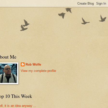
bout Me
Rob Wolfe
View my complete profile
op 10 This Week
ll, it is an idea anyway ...