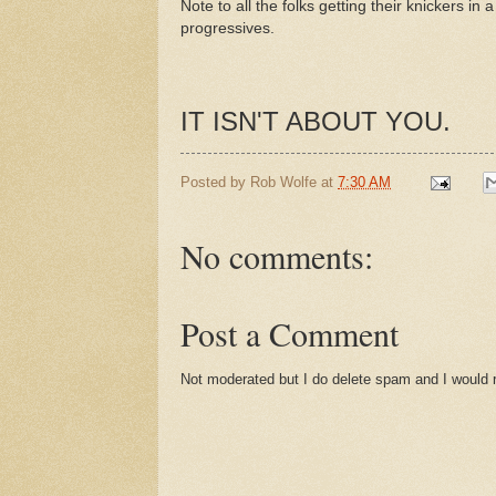
Note to all the folks getting their knickers in 
progressives.
IT ISN'T ABOUT YOU.
Posted by
Rob Wolfe
at
7:30 AM
No comments:
Post a Comment
Not moderated but I do delete spam and I would ra