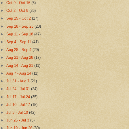
►
Oct 9 - Oct 16
(6)
►
Oct 2 - Oct 9
(26)
►
Sep 25 - Oct 2
(27)
►
Sep 18 - Sep 25
(20)
►
Sep 11 - Sep 18
(47)
►
Sep 4 - Sep 11
(41)
►
Aug 28 - Sep 4
(29)
►
Aug 21 - Aug 28
(17)
►
Aug 14 - Aug 21
(11)
►
Aug 7 - Aug 14
(11)
►
Jul 31 - Aug 7
(21)
►
Jul 24 - Jul 31
(24)
►
Jul 17 - Jul 24
(35)
►
Jul 10 - Jul 17
(15)
►
Jul 3 - Jul 10
(42)
►
Jun 26 - Jul 3
(5)
►
Jun 19 - Jun 26
(30)