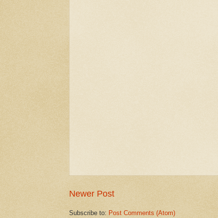
Newer Post
Subscribe to:
Post Comments (Atom)