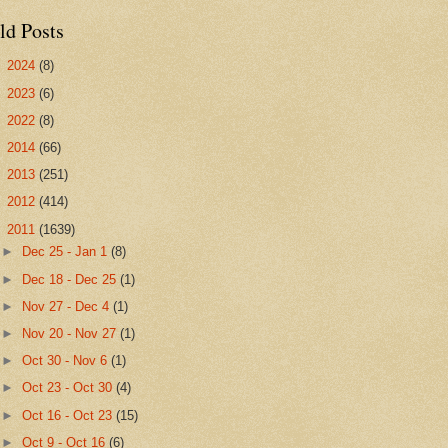
ld Posts
►
2024
(8)
►
2023
(6)
►
2022
(8)
►
2014
(66)
►
2013
(251)
►
2012
(414)
▼
2011
(1639)
►
Dec 25 - Jan 1
(8)
►
Dec 18 - Dec 25
(1)
►
Nov 27 - Dec 4
(1)
►
Nov 20 - Nov 27
(1)
►
Oct 30 - Nov 6
(1)
►
Oct 23 - Oct 30
(4)
►
Oct 16 - Oct 23
(15)
►
Oct 9 - Oct 16
(6)