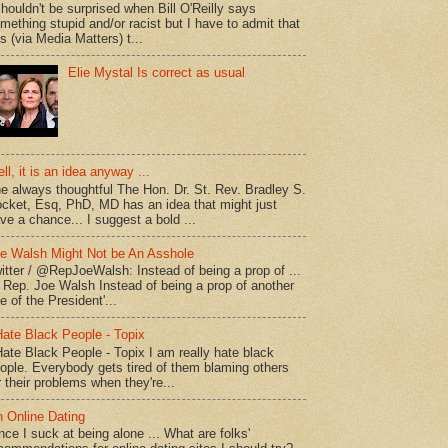
shouldn't be surprised when Bill O'Reilly says
mething stupid and/or racist but I have to admit that
is (via Media Matters) t...
Elie Mystal Is correct as usual
ll, it is an idea anyway ...
e always thoughtful The Hon. Dr. St. Rev. Bradley S.
cket, Esq, PhD, MD has an idea that might just
ve a chance... I suggest a bold ...
e Walsh Might Not be An Asshole
itter / @RepJoeWalsh: Instead of being a prop of ...
" Rep. Joe Walsh Instead of being a prop of another
e of the President'...
Hate Black People - Topix
Hate Black People - Topix I am really hate black
ople. Everybody gets tired of them blaming others
r their problems when they're...
 Online Dating
nce I suck at being alone ... What are folks'