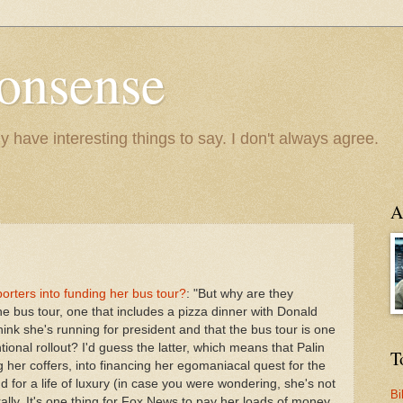
onsense
y have interesting things to say. I don't always agree.
A
orters into funding her bus tour?
: "But why are they
he bus tour, one that includes a pizza dinner with Donald
nk she's running for president and that the bus tour is one
ional rollout? I'd guess the latter, which means that Palin
T
ng her coffers, into financing her egomaniacal quest for the
d for a life of luxury (in case you were wondering, she's not
Bi
rally. It's one thing for Fox News to pay her loads of money