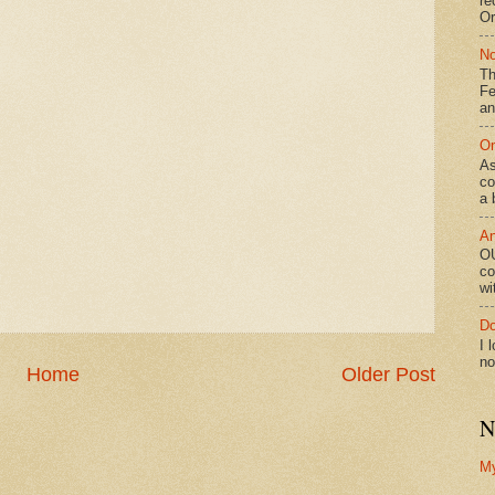
re
Or
No
Th
Fe
an
On
As
co
a 
An
OU
co
wi
Do
I 
no
Home
Older Post
N
M