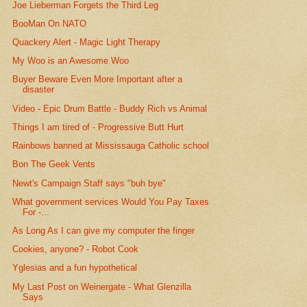
Joe Lieberman Forgets the Third Leg
BooMan On NATO
Quackery Alert - Magic Light Therapy
My Woo is an Awesome Woo
Buyer Beware Even More Important after a
disaster
Video - Epic Drum Battle - Buddy Rich vs Animal
Things I am tired of - Progressive Butt Hurt
Rainbows banned at Mississauga Catholic school
Bon The Geek Vents
Newt's Campaign Staff says "buh bye"
What government services Would You Pay Taxes
For -...
As Long As I can give my computer the finger
Cookies, anyone? - Robot Cook
Yglesias and a fun hypothetical
My Last Post on Weinergate - What Glenzilla
Says