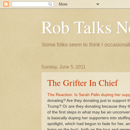
Rob Talks N
Some folks seem to think I occasionall
Sunday, June 5, 2011
The Grifter In Chief
The Reaction: Is Sarah Palin duping her supp
donating? Are they donating just to support t
Trump? Or are they donating because they thi
of the first steps in what may be an unconvent
is basically duping her supporters into stuffi
spotlight, which had begun to fade for her, an
living on the bus), both on the tour and gene