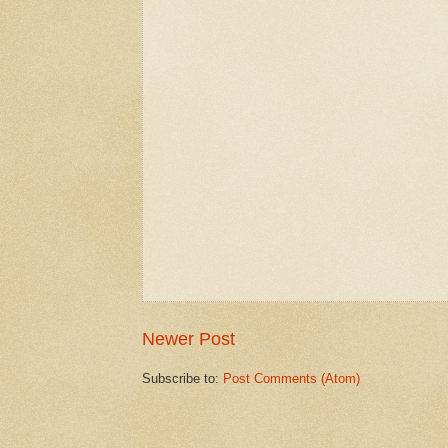
Newer Post
Subscribe to:
Post Comments (Atom)