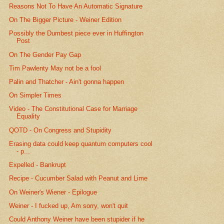
Reasons Not To Have An Automatic Signature
On The Bigger Picture - Weiner Edition
Possibly the Dumbest piece ever in Huffington
Post
On The Gender Pay Gap
Tim Pawlenty May not be a fool
Palin and Thatcher - Ain't gonna happen
On Simpler Times
Video - The Constitutional Case for Marriage
Equality
QOTD - On Congress and Stupidity
Erasing data could keep quantum computers cool
- p...
Expelled - Bankrupt
Recipe - Cucumber Salad with Peanut and Lime
On Weiner's Wiener - Epilogue
Weiner - I fucked up, Am sorry, won't quit
Could Anthony Weiner have been stupider if he