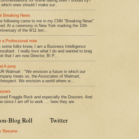
commendations for online dating sites I should try?
 which ones should I make sur...
t Breaking News
e following came to me in my CNN "Breaking News"
ed: At a ceremony in New York marking the 10th
niversary of the 9/11 terr...
 a Professional note
 some folks know, I am a Business Intelligence
nsultant. I really love what I do and wanted to brag
bit that I am now Director, BI P...
d A pony
R Walmart : "We envision a future in which our
mpany treats us, the Associates of Walmart,
threspect. We envision a world where w...
ozers
loved Fraggle Rock and especially the Doozers. And
w since I am off to work .... here they are
on-Blog Roll
Twitter
y Resume