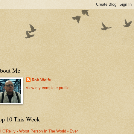
bout Me
Rob Wolfe
View my complete profile
op 10 This Week
ll O'Reilly - Worst Person In The World - Ever