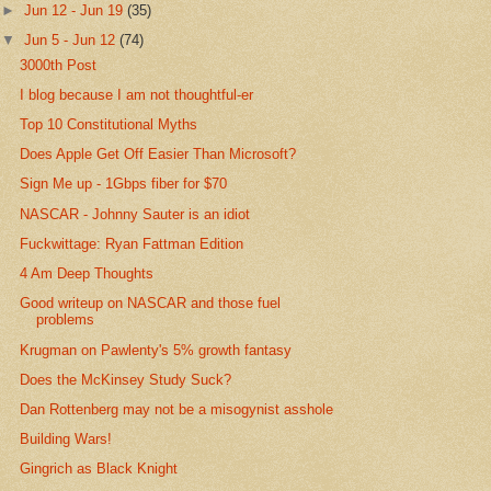
►
Jun 12 - Jun 19
(35)
▼
Jun 5 - Jun 12
(74)
3000th Post
I blog because I am not thoughtful-er
Top 10 Constitutional Myths
Does Apple Get Off Easier Than Microsoft?
Sign Me up - 1Gbps fiber for $70
NASCAR - Johnny Sauter is an idiot
Fuckwittage: Ryan Fattman Edition
4 Am Deep Thoughts
Good writeup on NASCAR and those fuel
problems
Krugman on Pawlenty's 5% growth fantasy
Does the McKinsey Study Suck?
Dan Rottenberg may not be a misogynist asshole
Building Wars!
Gingrich as Black Knight