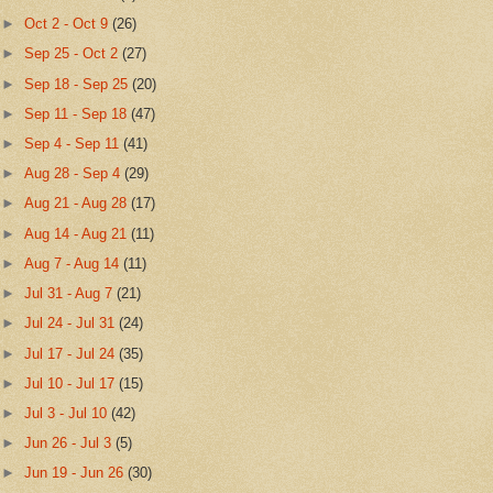
►
Oct 2 - Oct 9
(26)
►
Sep 25 - Oct 2
(27)
►
Sep 18 - Sep 25
(20)
►
Sep 11 - Sep 18
(47)
►
Sep 4 - Sep 11
(41)
►
Aug 28 - Sep 4
(29)
►
Aug 21 - Aug 28
(17)
►
Aug 14 - Aug 21
(11)
►
Aug 7 - Aug 14
(11)
►
Jul 31 - Aug 7
(21)
►
Jul 24 - Jul 31
(24)
►
Jul 17 - Jul 24
(35)
►
Jul 10 - Jul 17
(15)
►
Jul 3 - Jul 10
(42)
►
Jun 26 - Jul 3
(5)
►
Jun 19 - Jun 26
(30)