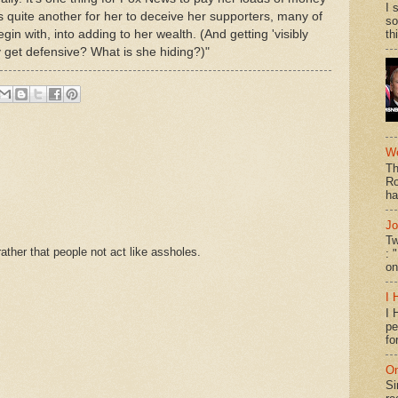
I 
t's quite another for her to deceive her supporters, many of
so
 with, into adding to her wealth. (And getting 'visibly
th
y get defensive? What is she hiding?)"
We
Th
Ro
ha
Jo
Tw
ther that people not act like assholes.
: 
on
I 
I 
pe
fo
On
Si