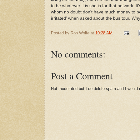
to be whatever it is she is for that network. I
whom no doubt don't have much money to begin
irritated' when asked about the bus tour. Wh
Posted by
Rob Wolfe
at
10:28 AM
No comments:
Post a Comment
Not moderated but I do delete spam and I would ra