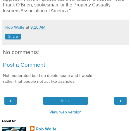
Frank O’Brien, spokesman for the Property Casualty
Insurers Association of America."
Rob Wolfe
at
9:20 AM
Share
No comments:
Post a Comment
Not moderated but I do delete spam and I would
rather that people not act like assholes.
‹
›
Home
View web version
About Me
Rob Wolfe