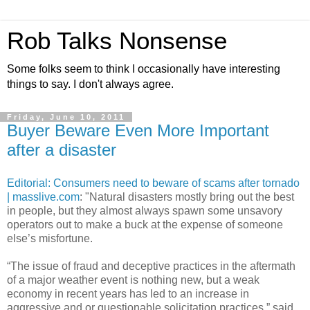
Rob Talks Nonsense
Some folks seem to think I occasionally have interesting
things to say. I don't always agree.
Friday, June 10, 2011
Buyer Beware Even More Important
after a disaster
Editorial: Consumers need to beware of scams after tornado
| masslive.com
: "Natural disasters mostly bring out the best
in people, but they almost always spawn some unsavory
operators out to make a buck at the expense of someone
else’s misfortune.
“The issue of fraud and deceptive practices in the aftermath
of a major weather event is nothing new, but a weak
economy in recent years has led to an increase in
aggressive and or questionable solicitation practices,” said