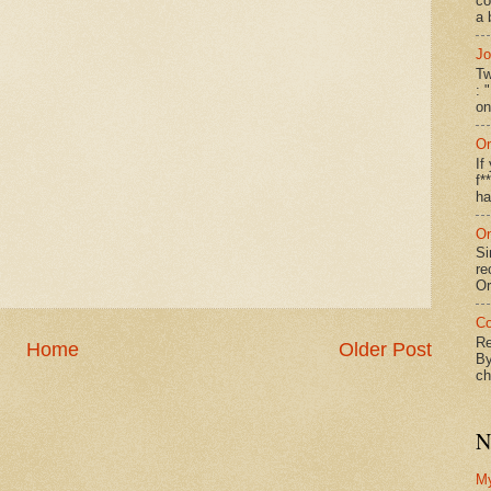
co
a 
Jo
Tw
: 
on
On
If
f*
ha
On
Si
re
Or
Co
Re
Home
Older Post
By
ch
N
M