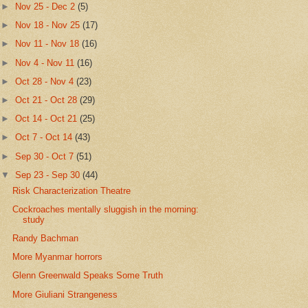
►
Nov 25 - Dec 2
(5)
►
Nov 18 - Nov 25
(17)
►
Nov 11 - Nov 18
(16)
►
Nov 4 - Nov 11
(16)
►
Oct 28 - Nov 4
(23)
►
Oct 21 - Oct 28
(29)
►
Oct 14 - Oct 21
(25)
►
Oct 7 - Oct 14
(43)
►
Sep 30 - Oct 7
(51)
▼
Sep 23 - Sep 30
(44)
Risk Characterization Theatre
Cockroaches mentally sluggish in the morning:
study
Randy Bachman
More Myanmar horrors
Glenn Greenwald Speaks Some Truth
More Giuliani Strangeness