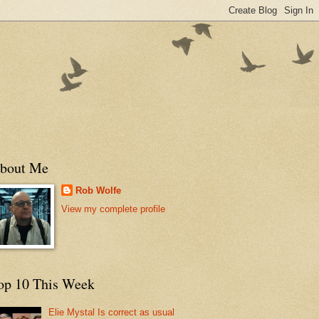
bout Me
Rob Wolfe
View my complete profile
op 10 This Week
Elie Mystal Is correct as usual