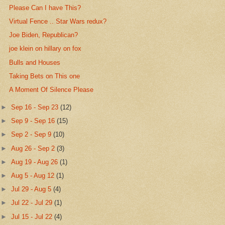
Please Can I have This?
Virtual Fence .. Star Wars redux?
Joe Biden, Republican?
joe klein on hillary on fox
Bulls and Houses
Taking Bets on This one
A Moment Of Silence Please
►
Sep 16 - Sep 23
(12)
►
Sep 9 - Sep 16
(15)
►
Sep 2 - Sep 9
(10)
►
Aug 26 - Sep 2
(3)
►
Aug 19 - Aug 26
(1)
►
Aug 5 - Aug 12
(1)
►
Jul 29 - Aug 5
(4)
►
Jul 22 - Jul 29
(1)
►
Jul 15 - Jul 22
(4)