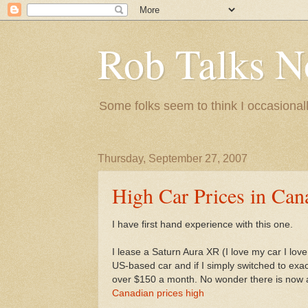
Rob Talks N
Some folks seem to think I occasionall
Thursday, September 27, 2007
High Car Prices in Can
I have first hand experience with this one.
I lease a Saturn Aura XR (I love my car I love 
US-based car and if I simply switched to exact
over $150 a month. No wonder there is now
Canadian prices high