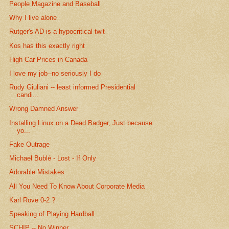
People Magazine and Baseball
Why I live alone
Rutger's AD is a hypocritical twit
Kos has this exactly right
High Car Prices in Canada
I love my job--no seriously I do
Rudy Giuliani -- least informed Presidential
candi...
Wrong Damned Answer
Installing Linux on a Dead Badger, Just because
yo...
Fake Outrage
Michael Bublé - Lost - If Only
Adorable Mistakes
All You Need To Know About Corporate Media
Karl Rove 0-2 ?
Speaking of Playing Hardball
SCHIP -- No Winner