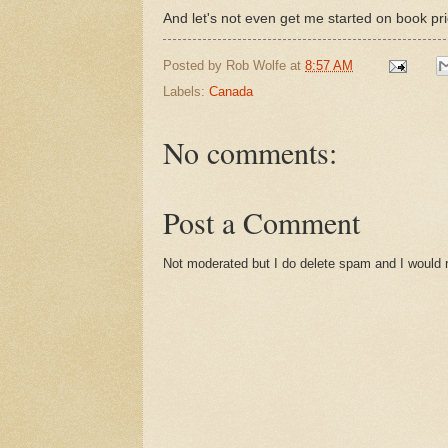
And let's not even get me started on book pric
Posted by
Rob Wolfe
at
8:57 AM
Labels:
Canada
No comments:
Post a Comment
Not moderated but I do delete spam and I would ra