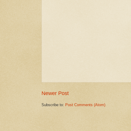
Newer Post
Subscribe to:
Post Comments (Atom)