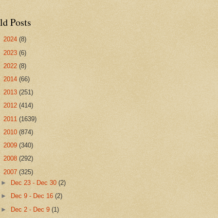
ld Posts
►
2024
(8)
►
2023
(6)
►
2022
(8)
►
2014
(66)
►
2013
(251)
►
2012
(414)
►
2011
(1639)
►
2010
(874)
►
2009
(340)
►
2008
(292)
▼
2007
(325)
►
Dec 23 - Dec 30
(2)
►
Dec 9 - Dec 16
(2)
►
Dec 2 - Dec 9
(1)