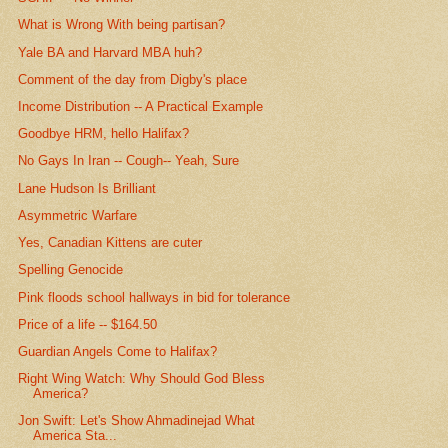
What is Wrong With being partisan?
Yale BA and Harvard MBA huh?
Comment of the day from Digby's place
Income Distribution -- A Practical Example
Goodbye HRM, hello Halifax?
No Gays In Iran -- Cough-- Yeah, Sure
Lane Hudson Is Brilliant
Asymmetric Warfare
Yes, Canadian Kittens are cuter
Spelling Genocide
Pink floods school hallways in bid for tolerance
Price of a life -- $164.50
Guardian Angels Come to Halifax?
Right Wing Watch: Why Should God Bless
America?
Jon Swift: Let's Show Ahmadinejad What
America Sta...