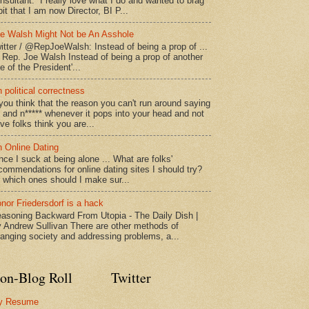
nsultant. I really love what I do and wanted to brag
bit that I am now Director, BI P...
e Walsh Might Not be An Asshole
itter / @RepJoeWalsh: Instead of being a prop of ...
" Rep. Joe Walsh Instead of being a prop of another
e of the President'...
 political correctness
 you think that the reason you can't run around saying
* and n***** whenever it pops into your head and not
ve folks think you are...
 Online Dating
nce I suck at being alone ... What are folks'
commendations for online dating sites I should try?
 which ones should I make sur...
nor Friedersdorf is a hack
asoning Backward From Utopia - The Daily Dish |
 Andrew Sullivan There are other methods of
anging society and addressing problems, a...
on-Blog Roll
Twitter
y Resume