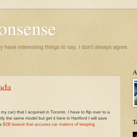
onsense
y have interesting things to say. I don't always agree.
A
ada
my car) that I acquired in Toronto. I have to flip over to a
ly the same model but get it here in Hartford I will save
T
 a
$2B lawsuit that accuses car makers of keeping