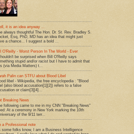
ll, it is an idea anyway ...
e always thoughtful The Hon. Dr. St. Rev. Bradley S.
cket, Esq, PhD, MD has an idea that might just
ve a chance... I suggest a bold ...
ll O'Reilly - Worst Person In The World - Ever
shouldn't be surprised when Bill O'Reilly says
mething stupid and/or racist but I have to admit that
is (via Media Matters) t...
rah Palin can STFU about Blood Libel
ood libel - Wikipedia, the free encyclopedia : "Blood
bel (also blood accusation[1][2]) refers to a false
cusation or claim[3][4]...
t Breaking News
e following came to me in my CNN "Breaking News"
ed: At a ceremony in New York marking the 10th
niversary of the 9/11 terr...
 a Professional note
 some folks know, I am a Business Intelligence