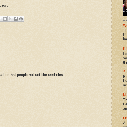
es ...
We
Th
Ro
ha
Bi
I 
so
th
Sa
ther that people not act like assholes.
Bl
li
ac
No
Th
Fe
an
On
As