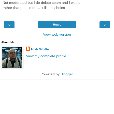
Not moderated but I do delete spam and I would
rather that people not act like assholes.
‹
›
Home
View web version
About Me
Rob Wolfe
View my complete profile
Powered by
Blogger
.