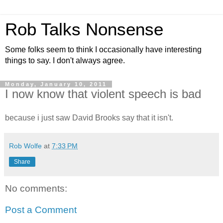
Rob Talks Nonsense
Some folks seem to think I occasionally have interesting
things to say. I don't always agree.
Monday, January 10, 2011
I now know that violent speech is bad
because i just saw David Brooks say that it isn't.
Rob Wolfe
at
7:33 PM
Share
No comments:
Post a Comment