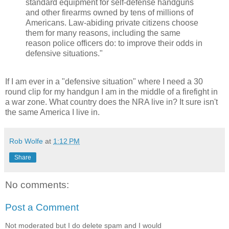
standard equipment for self-defense handguns
and other firearms owned by tens of millions of
Americans. Law-abiding private citizens choose
them for many reasons, including the same
reason police officers do: to improve their odds in
defensive situations."
If I am ever in a "defensive situation" where I need a 30
round clip for my handgun I am in the middle of a firefight in
a war zone. What country does the NRA live in? It sure isn't
the same America I live in.
Rob Wolfe
at
1:12 PM
Share
No comments:
Post a Comment
Not moderated but I do delete spam and I would