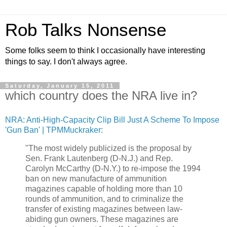
Rob Talks Nonsense
Some folks seem to think I occasionally have interesting
things to say. I don't always agree.
Saturday, January 15, 2011
which country does the NRA live in?
NRA: Anti-High-Capacity Clip Bill Just A Scheme To Impose
'Gun Ban' | TPMMuckraker
:
"The most widely publicized is the proposal by
Sen. Frank Lautenberg (D-N.J.) and Rep.
Carolyn McCarthy (D-N.Y.) to re-impose the 1994
ban on new manufacture of ammunition
magazines capable of holding more than 10
rounds of ammunition, and to criminalize the
transfer of existing magazines between law-
abiding gun owners. These magazines are