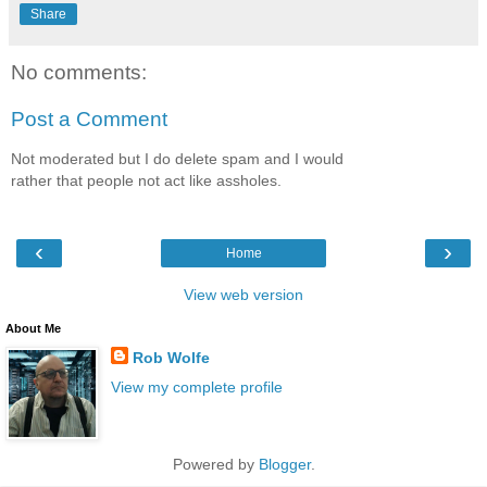
Share
No comments:
Post a Comment
Not moderated but I do delete spam and I would
rather that people not act like assholes.
‹
›
Home
View web version
About Me
Rob Wolfe
View my complete profile
Powered by
Blogger
.