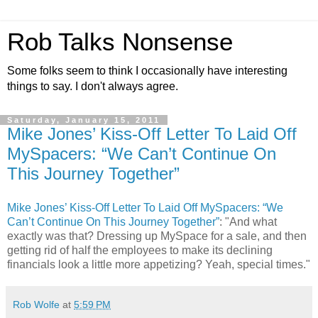
Rob Talks Nonsense
Some folks seem to think I occasionally have interesting
things to say. I don't always agree.
Saturday, January 15, 2011
Mike Jones’ Kiss-Off Letter To Laid Off
MySpacers: “We Can’t Continue On
This Journey Together”
Mike Jones’ Kiss-Off Letter To Laid Off MySpacers: “We
Can’t Continue On This Journey Together”
: "And what
exactly was that? Dressing up MySpace for a sale, and then
getting rid of half the employees to make its declining
financials look a little more appetizing? Yeah, special times."
Rob Wolfe
at
5:59 PM