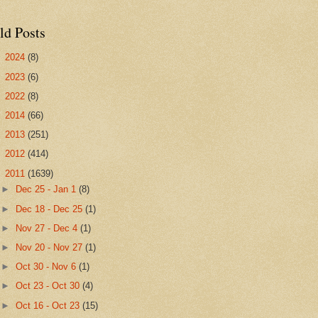
ld Posts
►
2024
(8)
►
2023
(6)
►
2022
(8)
►
2014
(66)
►
2013
(251)
►
2012
(414)
▼
2011
(1639)
►
Dec 25 - Jan 1
(8)
►
Dec 18 - Dec 25
(1)
►
Nov 27 - Dec 4
(1)
►
Nov 20 - Nov 27
(1)
►
Oct 30 - Nov 6
(1)
►
Oct 23 - Oct 30
(4)
►
Oct 16 - Oct 23
(15)