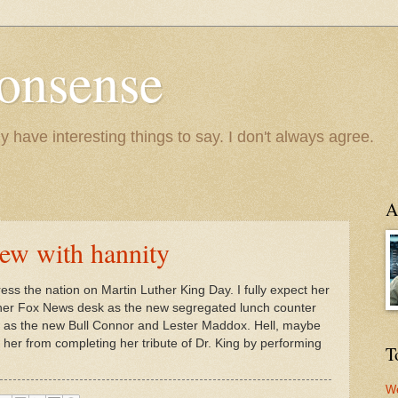
onsense
y have interesting things to say. I don't always agree.
A
iew with hannity
ress the nation on Martin Luther King Day. I fully expect her
o her Fox News desk as the new segregated lunch counter
as the new Bull Connor and Lester Maddox. Hell, maybe
d her from completing her tribute of Dr. King by performing
T
We