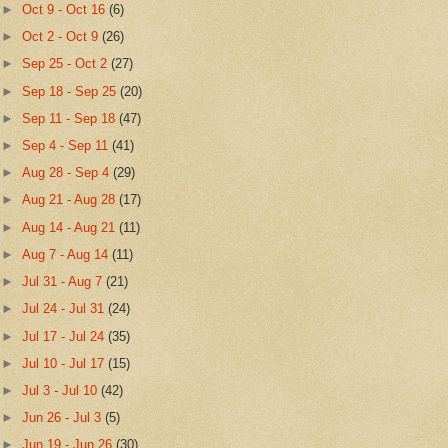
►
Oct 9 - Oct 16
(6)
►
Oct 2 - Oct 9
(26)
►
Sep 25 - Oct 2
(27)
►
Sep 18 - Sep 25
(20)
►
Sep 11 - Sep 18
(47)
►
Sep 4 - Sep 11
(41)
►
Aug 28 - Sep 4
(29)
►
Aug 21 - Aug 28
(17)
►
Aug 14 - Aug 21
(11)
►
Aug 7 - Aug 14
(11)
►
Jul 31 - Aug 7
(21)
►
Jul 24 - Jul 31
(24)
►
Jul 17 - Jul 24
(35)
►
Jul 10 - Jul 17
(15)
►
Jul 3 - Jul 10
(42)
►
Jun 26 - Jul 3
(5)
►
Jun 19 - Jun 26
(30)