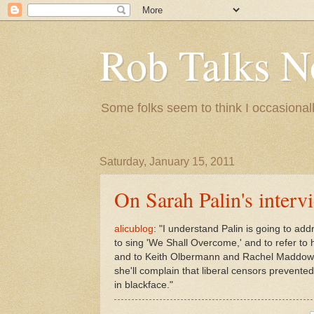
Rob Talks N
Some folks seem to think I occasionall
Saturday, January 15, 2011
On Sarah Palin's interv
alicublog
: "I understand Palin is going to add
to sing 'We Shall Overcome,' and to refer t
and to Keith Olbermann and Rachel Maddow 
she'll complain that liberal censors prevente
in blackface."