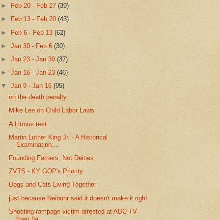
►
Feb 20 - Feb 27
(39)
►
Feb 13 - Feb 20
(43)
►
Feb 6 - Feb 13
(62)
►
Jan 30 - Feb 6
(30)
►
Jan 23 - Jan 30
(37)
►
Jan 16 - Jan 23
(46)
▼
Jan 9 - Jan 16
(95)
on the death penalty
Mike Lee on Child Labor Laws
A Litmus test
Martin Luther King Jr. - A Historical
Examination:...
Founding Fathers, Not Deities
ZVTS - KY GOP's Priority
Dogs and Cats Living Together
just because Neibuhr said it doesn't make it right
Shooting rampage victim arrested at ABC-TV
town ha...