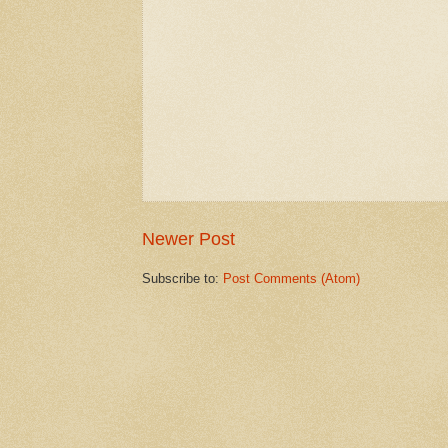
Newer Post
Subscribe to:
Post Comments (Atom)