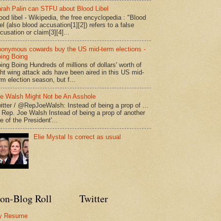
rah Palin can STFU about Blood Libel
ood libel - Wikipedia, the free encyclopedia : "Blood
bel (also blood accusation[1][2]) refers to a false
cusation or claim[3][4]...
onymous cowards buy the US mid-term elections -
ing Boing
ing Boing Hundreds of millions of dollars' worth of
ght wing attack ads have been aired in this US mid-
rm election season, but f...
e Walsh Might Not be An Asshole
itter / @RepJoeWalsh: Instead of being a prop of ...
" Rep. Joe Walsh Instead of being a prop of another
e of the President'...
Elie Mystal Is correct as usual
on-Blog Roll
Twitter
y Resume