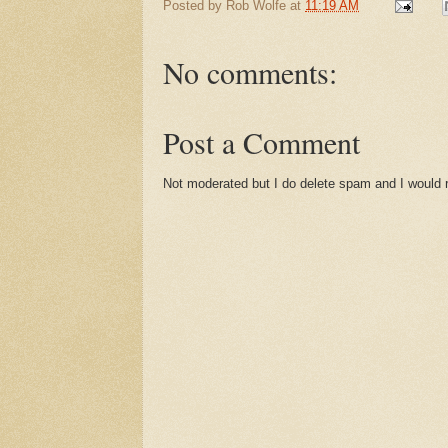
Posted by
Rob Wolfe
at
11:19 AM
No comments:
Post a Comment
Not moderated but I do delete spam and I would ra