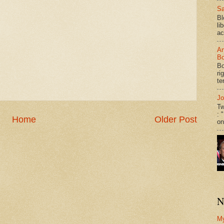
Sa
Bl
li
ac
An
Bo
Bo
ri
te
Jo
Tw
: 
Home
Older Post
on
N
M