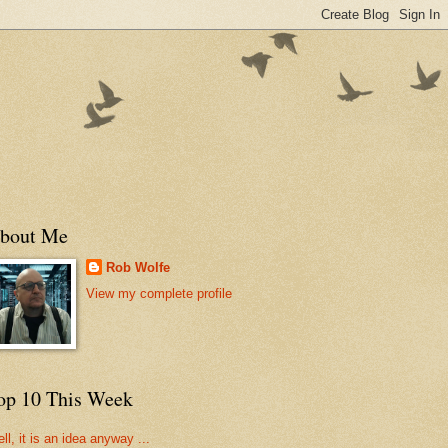
bout Me
Rob Wolfe
View my complete profile
op 10 This Week
ll, it is an idea anyway ...