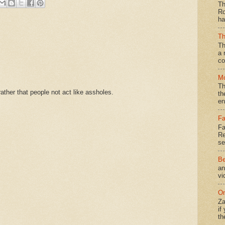
Th
Ro
ha
Th
Th
a 
co
Mo
Th
ther that people not act like assholes.
th
en
Fa
Fa
Re
se
Be
an
vi
On
Za
if
th