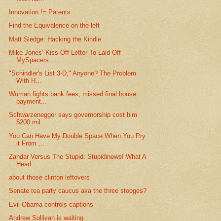
Innovation != Patents
Find the Equivalence on the left
Matt Sledge: Hacking the Kindle
Mike Jones’ Kiss-Off Letter To Laid Off
MySpacers:...
"Schindler's List 3-D," Anyone? The Problem
With H...
Woman fights bank fees, missed final house
payment...
Schwarzenegger says governorship cost him
$200 mil...
You Can Have My Double Space When You Pry
it From ...
Zandar Versus The Stupid: Stupidinews! What A
Head...
about those clinton leftovers
Senate tea party caucus aka the three stooges?
Evil Obama controls captions
Andrew Sullivan is waiting