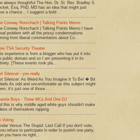
e always thoughtful The Hon. Dr. St. Rev. Bradley S.
cket, Esq, PhD, MD has an idea that might just
ve a chance... I suggest a bold ...
e Conway Rorschach | Talking Points Memo
e Conway Rorschach | Talking Points Memo I have
real problem with all the prissy condemnations
ming from liberal commentators about Co...
re TSA Security Theater
is experience is from a blogger who has put it into
e public domain and so I am presenting it in its
tirety. [These events took pla...
rt Silencer - yes really
rt Silencer: As Weird As You Imagine It To Be! � Bit
bels As odd and uncomfortable as this subject might
em, it’s just one of those ...
astie Boys - Three MCs And One DJ
d this is why middle aged white guys shouldn't make
deos of themselves rapping
 Voting
ndar Versus The Stupid: Last Call If you don't vote,
 you refuse to participate in order to punish one party,
en you have no right...