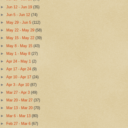
►
Jun 12 - Jun 19
(35)
►
Jun 5 - Jun 12
(74)
►
May 29 - Jun 5
(112)
►
May 22 - May 29
(58)
►
May 15 - May 22
(39)
►
May 8 - May 15
(43)
►
May 1 - May 8
(27)
►
Apr 24 - May 1
(2)
►
Apr 17 - Apr 24
(9)
►
Apr 10 - Apr 17
(24)
►
Apr 3 - Apr 10
(87)
►
Mar 27 - Apr 3
(49)
►
Mar 20 - Mar 27
(37)
►
Mar 13 - Mar 20
(70)
►
Mar 6 - Mar 13
(80)
►
Feb 27 - Mar 6
(67)