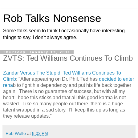
Rob Talks Nonsense
Some folks seem to think I occasionally have interesting
things to say. I don't always agree.
Thursday, January 13, 2011
ZVTS: Ted Williams Continues To Climb
Zandar Versus The Stupid: Ted Williams Continues To
Climb
: "After appearing on Dr. Phil, Ted has
decided to enter
reha
b to fight his dependency and put his life back together
again. There is no guarantee of success, but with all my
heart I hope this sticks and that all this good karma is not
wasted. Like so many people out there, there is a huge
talent wrapped in a sad story. I'll keep this up as long as
they release updates."
Rob Wolfe
at
8:02 PM