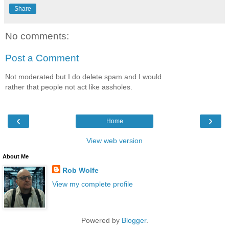
Share
No comments:
Post a Comment
Not moderated but I do delete spam and I would
rather that people not act like assholes.
‹
›
Home
View web version
About Me
Rob Wolfe
View my complete profile
Powered by
Blogger
.