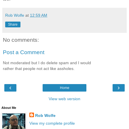
Rob Wolfe
at
12:59 AM
Share
No comments:
Post a Comment
Not moderated but I do delete spam and I would
rather that people not act like assholes.
‹
›
Home
View web version
About Me
Rob Wolfe
View my complete profile