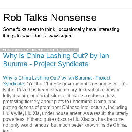
Rob Talks Nonsense
Some folks seem to think I occasionally have interesting
things to say. I don't always agree.
Wednesday, November 10, 2010
Why is China Lashing Out? by Ian
Buruma - Project Syndicate
Why is China Lashing Out? by Ian Buruma - Project
Syndicate
: "Yet the Chinese government’s response to Liu’s
Nobel Prize has been extraordinary. Instead of a show of
lofty disdain, or official silence, it made a colossal fuss,
protesting fiercely about plots to undermine China, and
putting dozens of prominent Chinese intellectuals, including
Liu’s wife, Liu Xia, under house arrest. As a result, the utterly
powerless, hitherto quite obscure Liu Xiaobo, has become
not only world famous, but much better known inside China,
too."