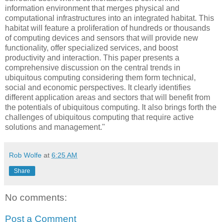
information environment that merges physical and
computational infrastructures into an integrated habitat. This
habitat will feature a proliferation of hundreds or thousands
of computing devices and sensors that will provide new
functionality, offer specialized services, and boost
productivity and interaction. This paper presents a
comprehensive discussion on the central trends in
ubiquitous computing considering them form technical,
social and economic perspectives. It clearly identifies
different application areas and sectors that will benefit from
the potentials of ubiquitous computing. It also brings forth the
challenges of ubiquitous computing that require active
solutions and management."
Rob Wolfe
at
6:25 AM
Share
No comments:
Post a Comment