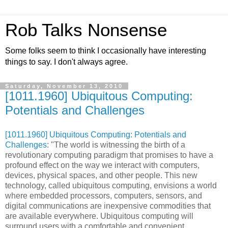
Rob Talks Nonsense
Some folks seem to think I occasionally have interesting
things to say. I don't always agree.
Saturday, November 13, 2010
[1011.1960] Ubiquitous Computing:
Potentials and Challenges
[1011.1960] Ubiquitous Computing: Potentials and
Challenges
: "The world is witnessing the birth of a
revolutionary computing paradigm that promises to have a
profound effect on the way we interact with computers,
devices, physical spaces, and other people. This new
technology, called ubiquitous computing, envisions a world
where embedded processors, computers, sensors, and
digital communications are inexpensive commodities that
are available everywhere. Ubiquitous computing will
surround users with a comfortable and convenient