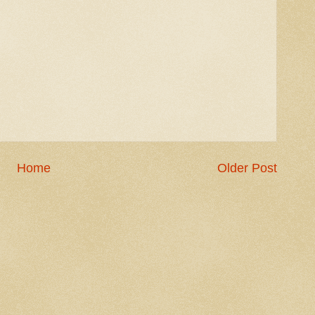
Home
Older Post