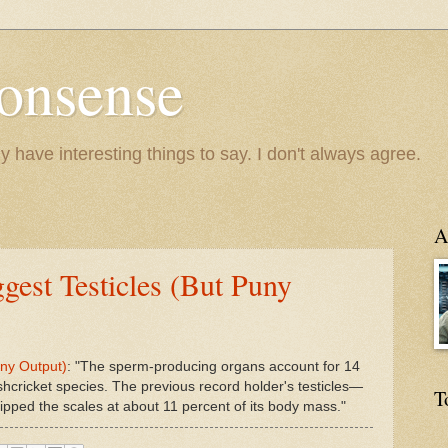
onsense
y have interesting things to say. I don't always agree.
A
gest Testicles (But Puny
uny Output)
: "The sperm-producing organs account for 14
shcricket species. The previous record holder's testicles—
T
tipped the scales at about 11 percent of its body mass."