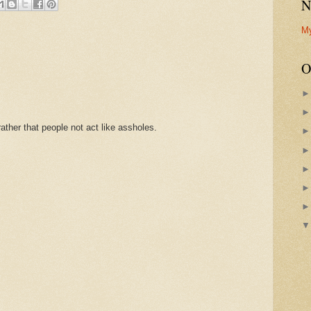
N
M
O
ther that people not act like assholes.