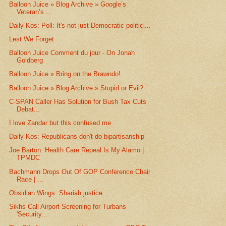
Balloon Juice » Blog Archive » Google’s
Veteran’s ...
Daily Kos: Poll: It's not just Democratic politici...
Lest We Forget
Balloon Juice Comment du jour - On Jonah
Goldberg
Balloon Juice » Bring on the Brawndo!
Balloon Juice » Blog Archive » Stupid or Evil?
C-SPAN Caller Has Solution for Bush Tax Cuts
Debat...
I love Zandar but this confused me
Daily Kos: Republicans don't do bipartisanship
Joe Barton: Health Care Repeal Is My Alamo |
TPMDC
Bachmann Drops Out Of GOP Conference Chair
Race | ...
Obsidian Wings: Shariah justice
Sikhs Call Airport Screening for Turbans
'Security...