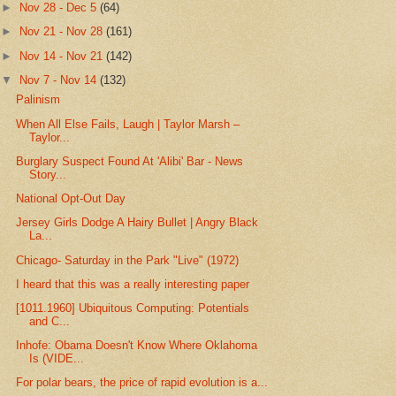
►
Nov 28 - Dec 5
(64)
►
Nov 21 - Nov 28
(161)
►
Nov 14 - Nov 21
(142)
▼
Nov 7 - Nov 14
(132)
Palinism
When All Else Fails, Laugh | Taylor Marsh –
Taylor...
Burglary Suspect Found At 'Alibi' Bar - News
Story...
National Opt-Out Day
Jersey Girls Dodge A Hairy Bullet | Angry Black
La...
Chicago- Saturday in the Park "Live" (1972)
I heard that this was a really interesting paper
[1011.1960] Ubiquitous Computing: Potentials
and C...
Inhofe: Obama Doesn't Know Where Oklahoma
Is (VIDE...
For polar bears, the price of rapid evolution is a...