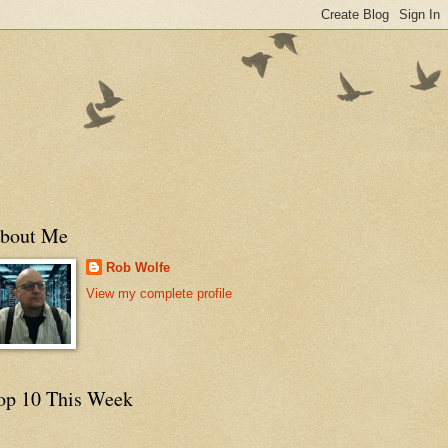
bout Me
Rob Wolfe
View my complete profile
op 10 This Week