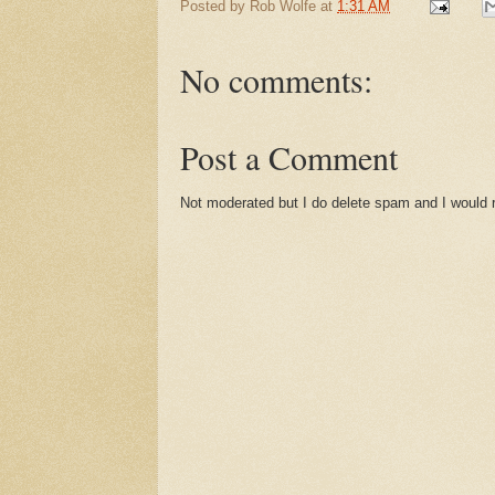
Posted by
Rob Wolfe
at
1:31 AM
No comments:
Post a Comment
Not moderated but I do delete spam and I would ra