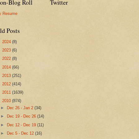
on-Blog Roll
Twitter
y Resume
ld Posts
►
2024
(8)
►
2023
(6)
►
2022
(8)
►
2014
(66)
►
2013
(251)
►
2012
(414)
►
2011
(1639)
▼
2010
(874)
►
Dec 26 - Jan 2
(34)
►
Dec 19 - Dec 26
(14)
►
Dec 12 - Dec 19
(11)
►
Dec 5 - Dec 12
(16)