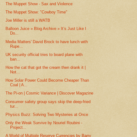
The Muppet Show - Sax and Violence
The Muppet Show: "Cowboy Time"
Joe Miller is still a WATB
Balloon Juice » Blog Archive » It’s Just Like I
Do...
Media Matters' David Brock to have lunch with
Rupe...
UK security official tries to board plane with
ban...
How the cat that got the cream then drank it |
Not...
How Solar Power Could Become Cheaper Than
Coal | A...
The Pi-on | Cosmic Variance | Discover Magazine
Consumer safety group says skip the deep-fried
tur...
Physics Buzz: Solving Two Mysteries at Once
Only the Weak Survive by Nouriel Roubini -
Project...
A World of Multiple Reserve Currencies by Barry