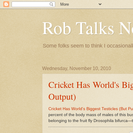
Rob Talks N
Some folks seem to think I occasionall
Wednesday, November 10, 2010
Cricket Has World's Big
Output)
Cricket Has World's Biggest Testicles (But P
percent of the body mass of males of this bu
belonging to the fruit fly Drosophila bifurca—