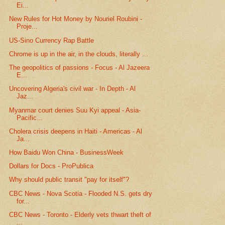
Ei...
New Rules for Hot Money by Nouriel Roubini -
Proje...
US-Sino Currency Rap Battle
Chrome is up in the air, in the clouds, literally ...
The geopolitics of passions - Focus - Al Jazeera
E...
Uncovering Algeria's civil war - In Depth - Al
Jaz...
Myanmar court denies Suu Kyi appeal - Asia-
Pacific...
Cholera crisis deepens in Haiti - Americas - Al
Ja...
How Baidu Won China - BusinessWeek
Dollars for Docs - ProPublica
Why should public transit "pay for itself"?
CBC News - Nova Scotia - Flooded N.S. gets dry
for...
CBC News - Toronto - Elderly vets thwart theft of
...