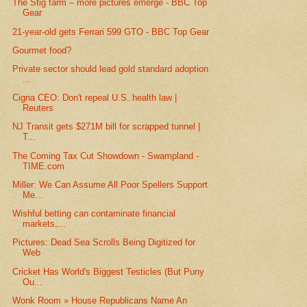
The Stig farm – more pictures emerge - BBC Top
Gear
21-year-old gets Ferrari 599 GTO - BBC Top Gear
Gourmet food?
Private sector should lead gold standard adoption
...
Cigna CEO: Don't repeal U.S. health law |
Reuters
NJ Transit gets $271M bill for scrapped tunnel |
T...
The Coming Tax Cut Showdown - Swampland -
TIME.com
Miller: We Can Assume All Poor Spellers Support
Me...
Wishful betting can contaminate financial
markets,...
Pictures: Dead Sea Scrolls Being Digitized for
Web
Cricket Has World's Biggest Testicles (But Puny
Ou...
Wonk Room » House Republicans Name An