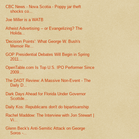
CBC News - Nova Scotia - Poppy jar theft
shocks co...
Joe Miller is a WATB
Atheist Advertising -- or Evangelizing? The
Holida...
'Decision Points': What George W. Bush's
Memoir Re...
GOP Presidential Debates Will Begin in Spring
2011...
OpenTable.com Is Top U.S. IPO Performer Since
2009...
The DADT Review: A Massive Non-Event - The
Daily D...
Dark Days Ahead for Florida Under Governor
Scottde...
Daily Kos: Republicans don't do bipartisanship
Rachel Maddow: The Interview with Jon Stewart |
Vi...
Glenn Beck's Anti-Semitic Attack on George
Soros -...