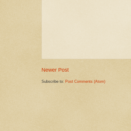
Newer Post
Subscribe to:
Post Comments (Atom)