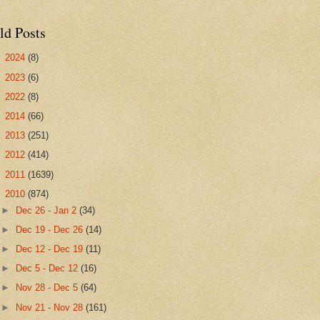
ld Posts
►
2024
(8)
►
2023
(6)
►
2022
(8)
►
2014
(66)
►
2013
(251)
►
2012
(414)
►
2011
(1639)
▼
2010
(874)
►
Dec 26 - Jan 2
(34)
►
Dec 19 - Dec 26
(14)
►
Dec 12 - Dec 19
(11)
►
Dec 5 - Dec 12
(16)
►
Nov 28 - Dec 5
(64)
►
Nov 21 - Nov 28
(161)