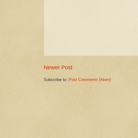
Newer Post
Subscribe to:
Post Comments (Atom)