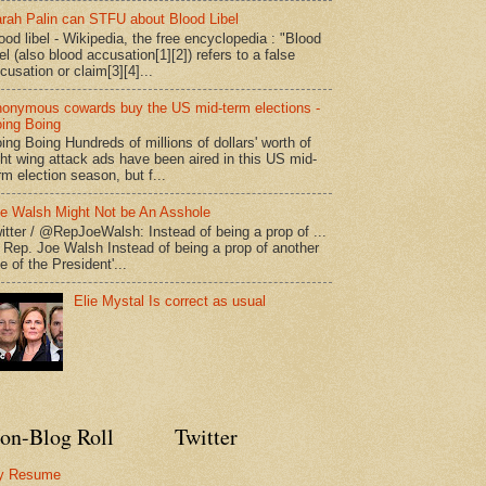
rah Palin can STFU about Blood Libel
ood libel - Wikipedia, the free encyclopedia : "Blood
bel (also blood accusation[1][2]) refers to a false
cusation or claim[3][4]...
onymous cowards buy the US mid-term elections -
ing Boing
ing Boing Hundreds of millions of dollars' worth of
ght wing attack ads have been aired in this US mid-
rm election season, but f...
e Walsh Might Not be An Asshole
itter / @RepJoeWalsh: Instead of being a prop of ...
" Rep. Joe Walsh Instead of being a prop of another
e of the President'...
Elie Mystal Is correct as usual
on-Blog Roll
Twitter
y Resume