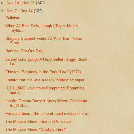
►
Nov 14 - Nov 21
(142)
▼
Nov 7 - Nov 14
(132)
Palinism
When All Else Fails, Laugh | Taylor Marsh –
Taylor...
Burglary Suspect Found At 'Alibi' Bar - News
Story...
National Opt-Out Day
Jersey Girls Dodge A Hairy Bullet | Angry Black
La...
Chicago- Saturday in the Park "Live" (1972)
I heard that this was a really interesting paper
[1011.1960] Ubiquitous Computing: Potentials
and C...
Inhofe: Obama Doesn't Know Where Oklahoma
Is (VIDE...
For polar bears, the price of rapid evolution is a...
The Muppet Show - Sax and Violence
The Muppet Show: "Cowboy Time"