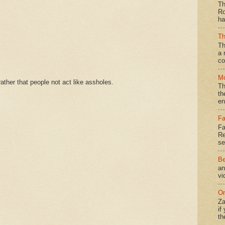
Th
Ro
ha
Th
Th
a 
co
Mo
ther that people not act like assholes.
Th
th
en
Fa
Fa
Re
se
Be
an
vi
On
Za
if
th