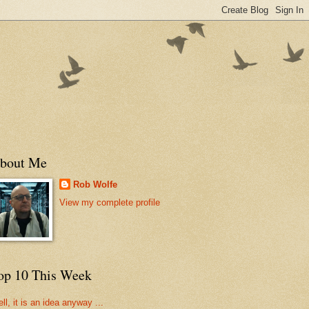
bout Me
Rob Wolfe
View my complete profile
op 10 This Week
ll, it is an idea anyway ...