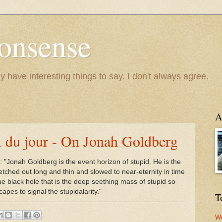
onsense
y have interesting things to say. I don't always agree.
A
 du jour - On Jonah Goldberg
: "Jonah Goldberg is the event horizon of stupid. He is the
tretched out long and thin and slowed to near-eternity in time
he black hole that is the deep seething mass of stupid so
apes to signal the stupidalarity."
T
We