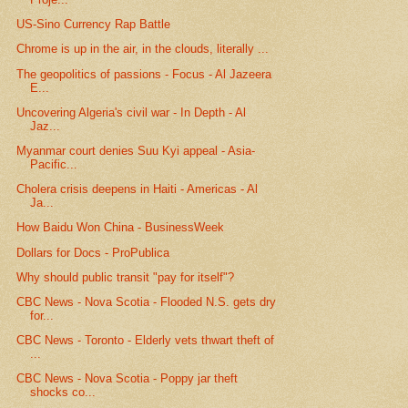
US-Sino Currency Rap Battle
Chrome is up in the air, in the clouds, literally ...
The geopolitics of passions - Focus - Al Jazeera
E...
Uncovering Algeria's civil war - In Depth - Al
Jaz...
Myanmar court denies Suu Kyi appeal - Asia-
Pacific...
Cholera crisis deepens in Haiti - Americas - Al
Ja...
How Baidu Won China - BusinessWeek
Dollars for Docs - ProPublica
Why should public transit "pay for itself"?
CBC News - Nova Scotia - Flooded N.S. gets dry
for...
CBC News - Toronto - Elderly vets thwart theft of
...
CBC News - Nova Scotia - Poppy jar theft
shocks co...