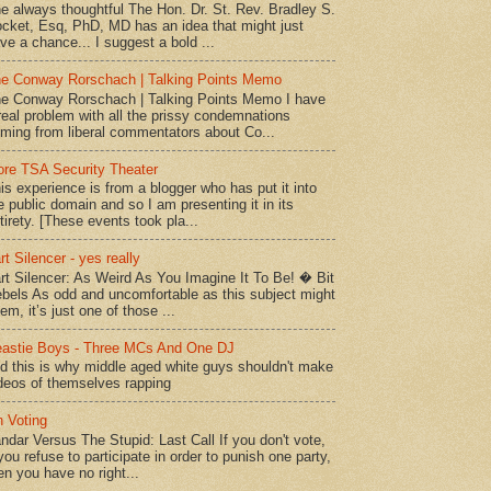
e always thoughtful The Hon. Dr. St. Rev. Bradley S.
cket, Esq, PhD, MD has an idea that might just
ve a chance... I suggest a bold ...
e Conway Rorschach | Talking Points Memo
e Conway Rorschach | Talking Points Memo I have
real problem with all the prissy condemnations
ming from liberal commentators about Co...
re TSA Security Theater
is experience is from a blogger who has put it into
e public domain and so I am presenting it in its
tirety. [These events took pla...
rt Silencer - yes really
rt Silencer: As Weird As You Imagine It To Be! � Bit
bels As odd and uncomfortable as this subject might
em, it’s just one of those ...
astie Boys - Three MCs And One DJ
d this is why middle aged white guys shouldn't make
deos of themselves rapping
 Voting
ndar Versus The Stupid: Last Call If you don't vote,
 you refuse to participate in order to punish one party,
en you have no right...