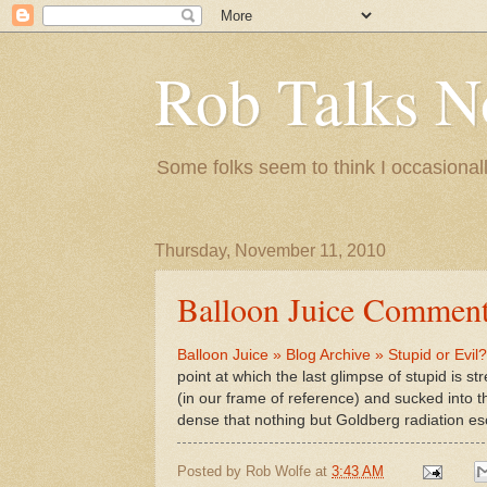
Rob Talks N
Some folks seem to think I occasionall
Thursday, November 11, 2010
Balloon Juice Comment
Balloon Juice » Blog Archive » Stupid or Evil?
point at which the last glimpse of stupid is s
(in our frame of reference) and sucked into t
dense that nothing but Goldberg radiation esc
Posted by
Rob Wolfe
at
3:43 AM