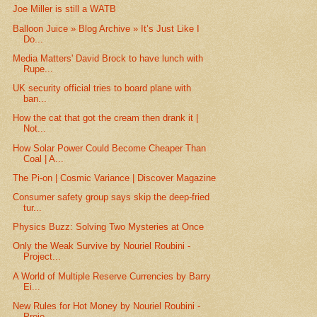
Joe Miller is still a WATB
Balloon Juice » Blog Archive » It’s Just Like I
Do...
Media Matters' David Brock to have lunch with
Rupe...
UK security official tries to board plane with
ban...
How the cat that got the cream then drank it |
Not...
How Solar Power Could Become Cheaper Than
Coal | A...
The Pi-on | Cosmic Variance | Discover Magazine
Consumer safety group says skip the deep-fried
tur...
Physics Buzz: Solving Two Mysteries at Once
Only the Weak Survive by Nouriel Roubini -
Project...
A World of Multiple Reserve Currencies by Barry
Ei...
New Rules for Hot Money by Nouriel Roubini -
Proje...