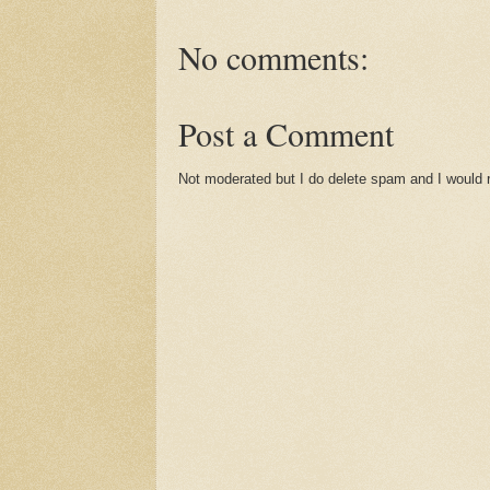
No comments:
Post a Comment
Not moderated but I do delete spam and I would ra