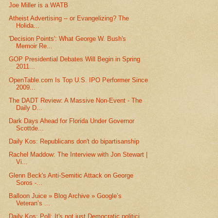
Joe Miller is a WATB
Atheist Advertising -- or Evangelizing? The
Holida...
'Decision Points': What George W. Bush's
Memoir Re...
GOP Presidential Debates Will Begin in Spring
2011...
OpenTable.com Is Top U.S. IPO Performer Since
2009...
The DADT Review: A Massive Non-Event - The
Daily D...
Dark Days Ahead for Florida Under Governor
Scottde...
Daily Kos: Republicans don't do bipartisanship
Rachel Maddow: The Interview with Jon Stewart |
Vi...
Glenn Beck's Anti-Semitic Attack on George
Soros -...
Balloon Juice » Blog Archive » Google’s
Veteran’s ...
Daily Kos: Poll: It's not just Democratic politici...