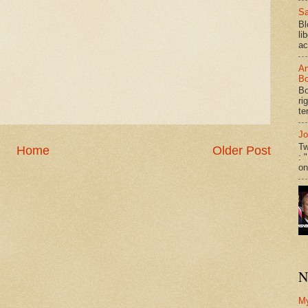
Sa
Bl
li
ac
An
Bo
Bo
ri
te
Jo
Tw
Home
Older Post
: 
on
N
M