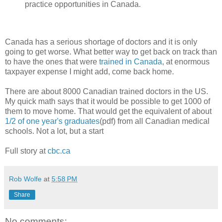
practice opportunities in Canada.
Canada has a serious shortage of doctors and it is only
going to get worse. What better way to get back on track than
to have the ones that were
trained in Canada
, at enormous
taxpayer expense I might add, come back home.
There are about 8000 Canadian trained doctors in the US.
My quick math says that it would be possible to get 1000 of
them to move home. That would get the equivalent of about
1/2 of one year's graduates
(pdf) from all Canadian medical
schools. Not a lot, but a start
Full story at
cbc.ca
Rob Wolfe
at
5:58 PM
Share
No comments: