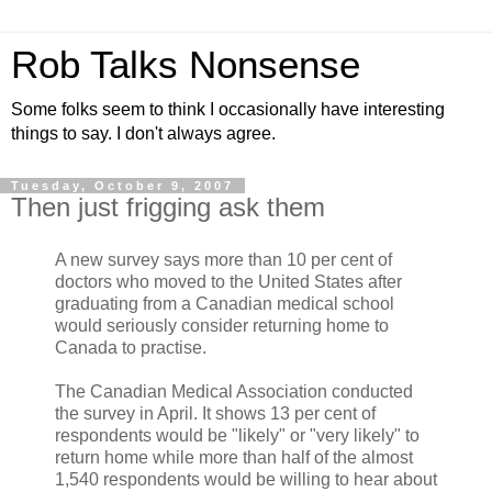
Rob Talks Nonsense
Some folks seem to think I occasionally have interesting
things to say. I don't always agree.
Tuesday, October 9, 2007
Then just frigging ask them
A new survey says more than 10 per cent of
doctors who moved to the United States after
graduating from a Canadian medical school
would seriously consider returning home to
Canada to practise.
The Canadian Medical Association conducted
the survey in April. It shows 13 per cent of
respondents would be "likely" or "very likely" to
return home while more than half of the almost
1,540 respondents would be willing to hear about