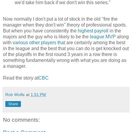
we'd take him back if we don't win this series."
Now normally I don't put a lot of stock in the old "fire the
manager when they don't win" theory of professional sports.
But when you have consistently the
highest payroll
in the
majors and the guy who is likely to be the
league MVP
along
with
various
other
players
that
are certainly among the best
in the league and the best that you can do is get knocked out
of the playoffs in the first round 3 years in a row there is
something fundamentally wrong with what you are doing as
a manager.
Read the story at
CBC
Rob Wolfe
at
1:51 PM
Share
No comments: