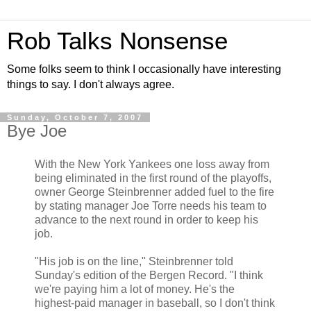
Rob Talks Nonsense
Some folks seem to think I occasionally have interesting
things to say. I don't always agree.
Sunday, October 7, 2007
Bye Joe
With the New York Yankees one loss away from
being eliminated in the first round of the playoffs,
owner George Steinbrenner added fuel to the fire
by stating manager Joe Torre needs his team to
advance to the next round in order to keep his
job.
"His job is on the line," Steinbrenner told
Sunday's edition of the Bergen Record. "I think
we're paying him a lot of money. He's the
highest-paid manager in baseball, so I don't think