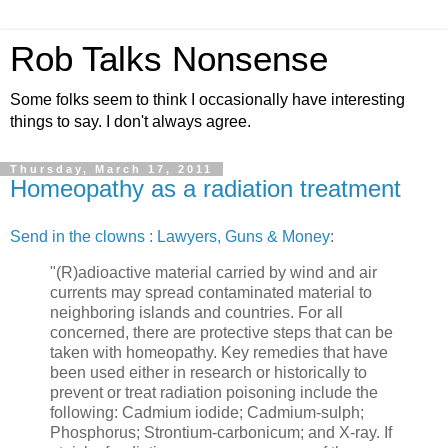
Rob Talks Nonsense
Some folks seem to think I occasionally have interesting
things to say. I don't always agree.
Thursday, March 17, 2011
Homeopathy as a radiation treatment
Send in the clowns : Lawyers, Guns & Money
:
"(R)adioactive material carried by wind and air
currents may spread contaminated material to
neighboring islands and countries. For all
concerned, there are protective steps that can be
taken with homeopathy. Key remedies that have
been used either in research or historically to
prevent or treat radiation poisoning include the
following: Cadmium iodide; Cadmium-sulph;
Phosphorus; Strontium-carbonicum; and X-ray. If