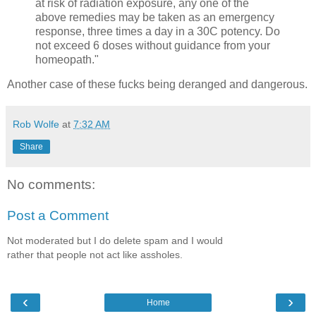
at risk of radiation exposure, any one of the
above remedies may be taken as an emergency
response, three times a day in a 30C potency. Do
not exceed 6 doses without guidance from your
homeopath."
Another case of these fucks being deranged and dangerous.
Rob Wolfe
at
7:32 AM
Share
No comments:
Post a Comment
Not moderated but I do delete spam and I would
rather that people not act like assholes.
‹
›
Home