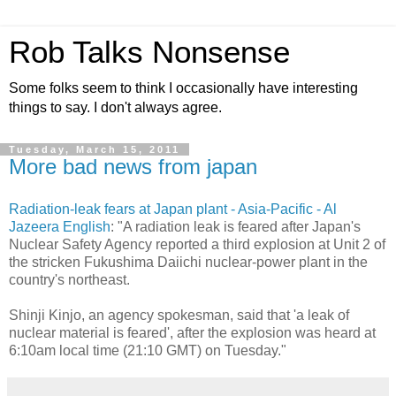
Rob Talks Nonsense
Some folks seem to think I occasionally have interesting
things to say. I don't always agree.
Tuesday, March 15, 2011
More bad news from japan
Radiation-leak fears at Japan plant - Asia-Pacific - Al
Jazeera English
: "A radiation leak is feared after Japan's
Nuclear Safety Agency reported a third explosion at Unit 2 of
the stricken Fukushima Daiichi nuclear-power plant in the
country's northeast.
Shinji Kinjo, an agency spokesman, said that 'a leak of
nuclear material is feared', after the explosion was heard at
6:10am local time (21:10 GMT) on Tuesday."