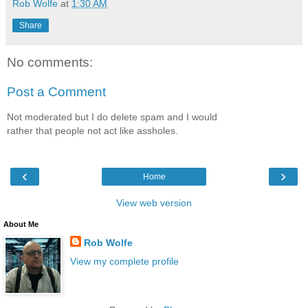
Rob Wolfe
at
1:30 AM
Share
No comments:
Post a Comment
Not moderated but I do delete spam and I would
rather that people not act like assholes.
‹
›
Home
View web version
About Me
Rob Wolfe
View my complete profile