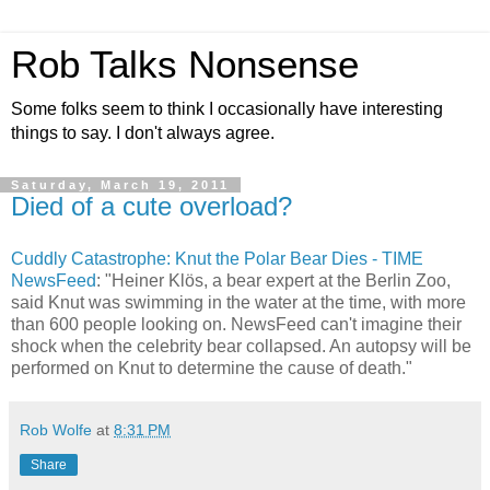
Rob Talks Nonsense
Some folks seem to think I occasionally have interesting
things to say. I don't always agree.
Saturday, March 19, 2011
Died of a cute overload?
Cuddly Catastrophe: Knut the Polar Bear Dies - TIME
NewsFeed
: "Heiner Klös, a bear expert at the Berlin Zoo,
said Knut was swimming in the water at the time, with more
than 600 people looking on. NewsFeed can't imagine their
shock when the celebrity bear collapsed. An autopsy will be
performed on Knut to determine the cause of death."
Rob Wolfe
at
8:31 PM
Share