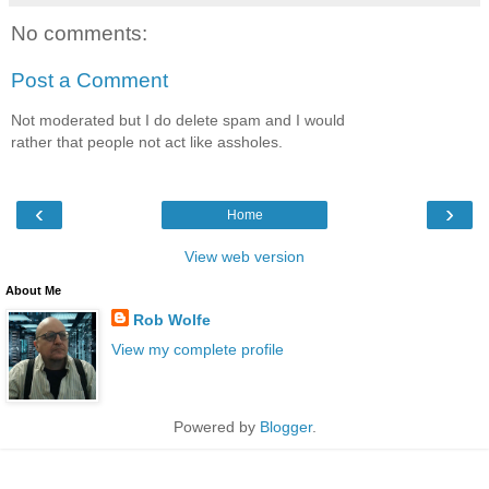
No comments:
Post a Comment
Not moderated but I do delete spam and I would
rather that people not act like assholes.
‹
›
Home
View web version
About Me
Rob Wolfe
View my complete profile
Powered by
Blogger
.