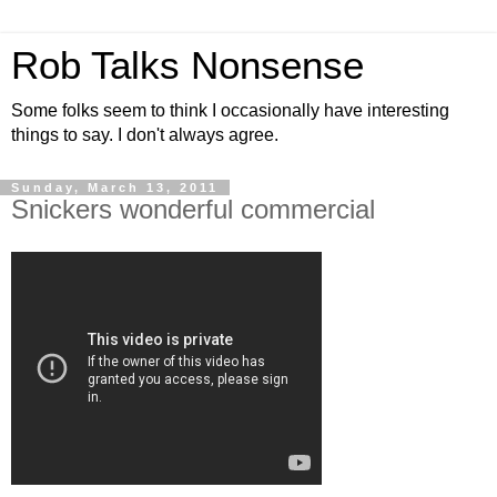
Rob Talks Nonsense
Some folks seem to think I occasionally have interesting
things to say. I don't always agree.
Sunday, March 13, 2011
Snickers wonderful commercial