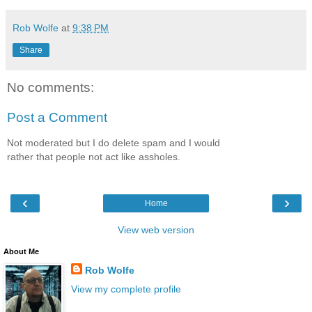
Rob Wolfe
at
9:38 PM
Share
No comments:
Post a Comment
Not moderated but I do delete spam and I would
rather that people not act like assholes.
‹
›
Home
View web version
About Me
Rob Wolfe
View my complete profile