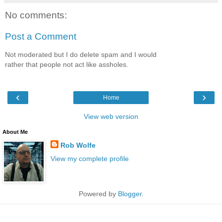
No comments:
Post a Comment
Not moderated but I do delete spam and I would
rather that people not act like assholes.
‹
›
Home
View web version
About Me
Rob Wolfe
View my complete profile
Powered by
Blogger
.