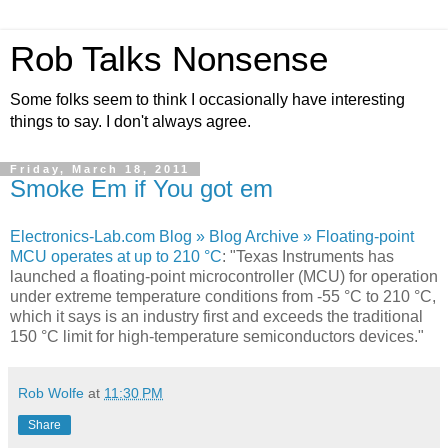
Rob Talks Nonsense
Some folks seem to think I occasionally have interesting
things to say. I don't always agree.
Friday, March 18, 2011
Smoke Em if You got em
Electronics-Lab.com Blog » Blog Archive » Floating-point
MCU operates at up to 210 °C
: "Texas Instruments has
launched a floating-point microcontroller (MCU) for operation
under extreme temperature conditions from -55 °C to 210 °C,
which it says is an industry first and exceeds the traditional
150 °C limit for high-temperature semiconductors devices."
Rob Wolfe
at
11:30 PM
Share