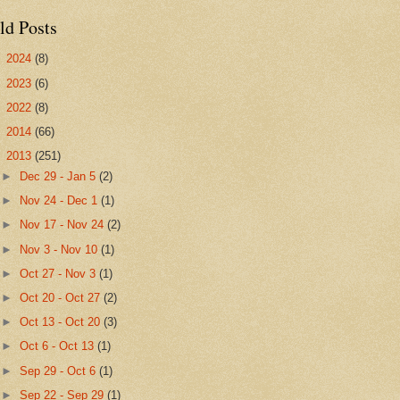
ld Posts
►
2024
(8)
►
2023
(6)
►
2022
(8)
►
2014
(66)
▼
2013
(251)
►
Dec 29 - Jan 5
(2)
►
Nov 24 - Dec 1
(1)
►
Nov 17 - Nov 24
(2)
►
Nov 3 - Nov 10
(1)
►
Oct 27 - Nov 3
(1)
►
Oct 20 - Oct 27
(2)
►
Oct 13 - Oct 20
(3)
►
Oct 6 - Oct 13
(1)
►
Sep 29 - Oct 6
(1)
►
Sep 22 - Sep 29
(1)