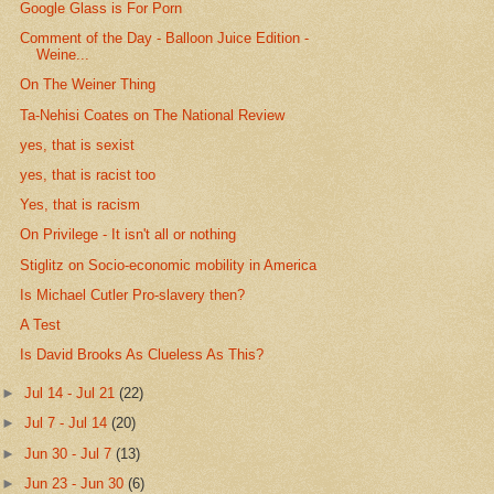
Google Glass is For Porn
Comment of the Day - Balloon Juice Edition -
Weine...
On The Weiner Thing
Ta-Nehisi Coates on The National Review
yes, that is sexist
yes, that is racist too
Yes, that is racism
On Privilege - It isn't all or nothing
Stiglitz on Socio-economic mobility in America
Is Michael Cutler Pro-slavery then?
A Test
Is David Brooks As Clueless As This?
►
Jul 14 - Jul 21
(22)
►
Jul 7 - Jul 14
(20)
►
Jun 30 - Jul 7
(13)
►
Jun 23 - Jun 30
(6)