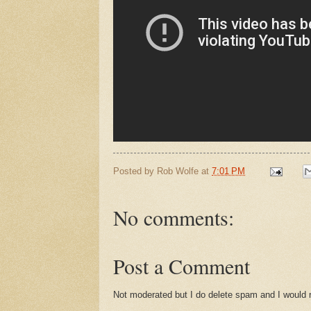
Posted by
Rob Wolfe
at
7:01 PM
No comments:
Post a Comment
Not moderated but I do delete spam and I would ra