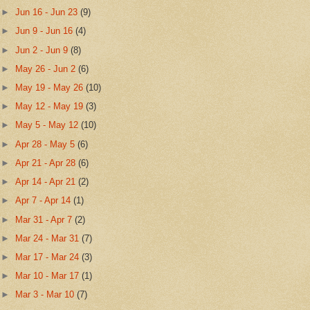
►
Jun 16 - Jun 23
(9)
►
Jun 9 - Jun 16
(4)
►
Jun 2 - Jun 9
(8)
►
May 26 - Jun 2
(6)
►
May 19 - May 26
(10)
►
May 12 - May 19
(3)
►
May 5 - May 12
(10)
►
Apr 28 - May 5
(6)
►
Apr 21 - Apr 28
(6)
►
Apr 14 - Apr 21
(2)
►
Apr 7 - Apr 14
(1)
►
Mar 31 - Apr 7
(2)
►
Mar 24 - Mar 31
(7)
►
Mar 17 - Mar 24
(3)
►
Mar 10 - Mar 17
(1)
►
Mar 3 - Mar 10
(7)