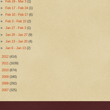
►
Feb 24 - Mar 3
(1)
►
Feb 17 - Feb 24
(1)
►
Feb 10 - Feb 17
(6)
►
Feb 3 - Feb 10
(2)
►
Jan 27 - Feb 3
(1)
►
Jan 20 - Jan 27
(9)
►
Jan 13 - Jan 20
(4)
►
Jan 6 - Jan 13
(2)
►
2012
(414)
►
2011
(1639)
►
2010
(874)
►
2009
(340)
►
2008
(292)
►
2007
(325)