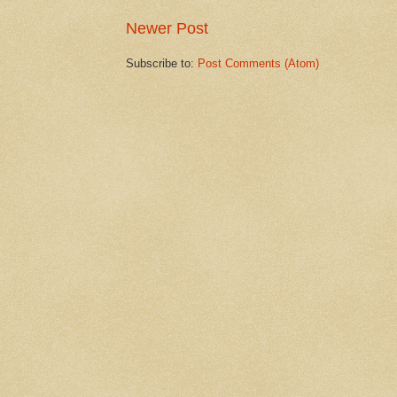
Newer Post
Subscribe to:
Post Comments (Atom)