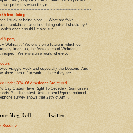
ople. Everybody gets tired of them blaming others
r their problems when they're...
 Online Dating
nce I suck at being alone ... What are folks'
commendations for online dating sites I should try?
 which ones should I make sur...
d A pony
R Walmart : "We envision a future in which our
mpany treats us, the Associates of Walmart,
threspect. We envision a world where w...
ozers
loved Fraggle Rock and especially the Doozers. And
w since I am off to work .... here they are
led under 20% Of Americans Are stupid
% Say States Have Right To Secede - Rasmussen
ports™ : "The latest Rasmussen Reports national
lephone survey shows that 21% of Am...
on-Blog Roll
Twitter
y Resume