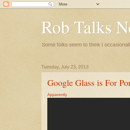
Rob Talks N
Some folks seem to think I occasionall
Tuesday, July 23, 2013
Google Glass is For Po
Apparently