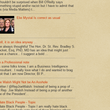
shouldn't be surprised when Bill O'Reilly says
mething stupid and/or racist but I have to admit that
is (via Media Matters) t...
Elie Mystal Is correct as usual
ll, it is an idea anyway ...
e always thoughtful The Hon. Dr. St. Rev. Bradley S.
cket, Esq, PhD, MD has an idea that might just
ve a chance... I suggest a bold ...
 a Professional note
 some folks know, I am a Business Intelligence
nsultant. I really love what I do and wanted to brag
bit that I am now Director, BI P...
e Walsh Might Not be An Asshole
itter / @RepJoeWalsh: Instead of being a prop of ...
" Rep. Joe Walsh Instead of being a prop of another
e of the President'...
Hate Black People - Topix
Hate Black People - Topix I am really hate black