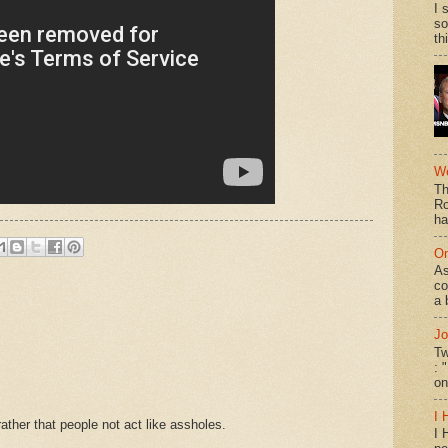
I 
so
th
We
Th
Ro
ha
On
As
co
a 
Jo
Tw
: 
on
I 
ther that people not act like assholes.
I 