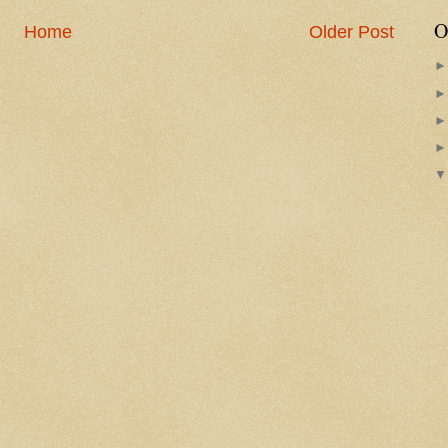
O
Home
Older Post