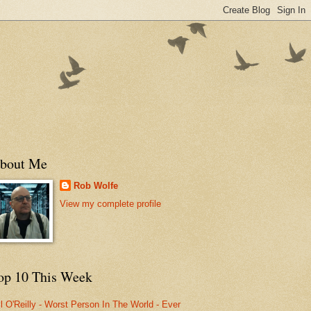
bout Me
Rob Wolfe
View my complete profile
op 10 This Week
ll O'Reilly - Worst Person In The World - Ever