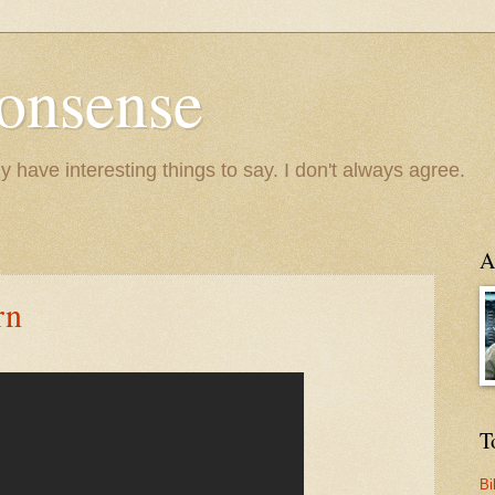
onsense
y have interesting things to say. I don't always agree.
A
rn
T
Bi