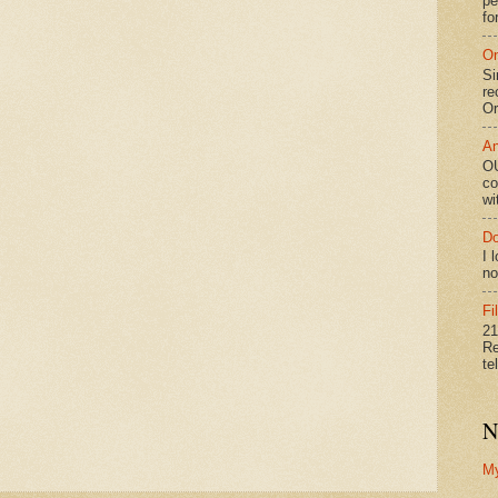
pe
fo
On
Si
re
Or
An
OU
co
wi
Do
I 
no
Fi
21
Re
te
N
M