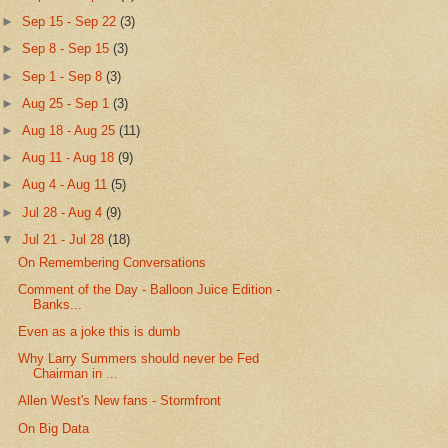
►
Sep 15 - Sep 22
(3)
►
Sep 8 - Sep 15
(3)
►
Sep 1 - Sep 8
(3)
►
Aug 25 - Sep 1
(3)
►
Aug 18 - Aug 25
(11)
►
Aug 11 - Aug 18
(9)
►
Aug 4 - Aug 11
(5)
►
Jul 28 - Aug 4
(9)
▼
Jul 21 - Jul 28
(18)
On Remembering Conversations
Comment of the Day - Balloon Juice Edition -
Banks...
Even as a joke this is dumb
Why Larry Summers should never be Fed
Chairman in ...
Allen West's New fans - Stormfront
On Big Data