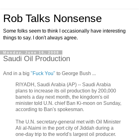
Rob Talks Nonsense
Some folks seem to think I occasionally have interesting
things to say. I don't always agree.
Monday, June 16, 2008
Saudi Oil Production
And in a big
"Fuck You"
to George Bush ...
RIYADH, Saudi Arabia (AP) -- Saudi Arabia
plans to increase its oil production by 200,000
barrels a day next month, the kingdom's oil
minister told U.N. chief Ban Ki-moon on Sunday,
according to Ban's spokesman.
The U.N. secretary-general met with Oil Minister
Ali al-Naimi in the port city of Jiddah during a
one-day trip to the world's largest oil producer.