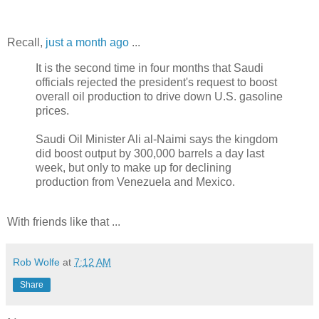
Recall,
just a month ago
...
It is the second time in four months that Saudi
officials rejected the president's request to boost
overall oil production to drive down U.S. gasoline
prices.
Saudi Oil Minister Ali al-Naimi says the kingdom
did boost output by 300,000 barrels a day last
week, but only to make up for declining
production from Venezuela and Mexico.
With friends like that ...
Rob Wolfe
at
7:12 AM
Share