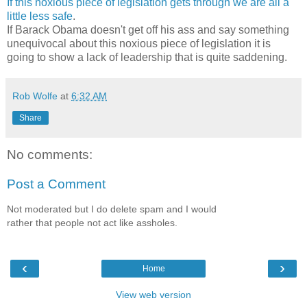
If
this
noxious
piece
of
legislation
gets
through
we
are
all
a
little
less
safe
.
If Barack Obama doesn't get off his ass and say something
unequivocal about this noxious piece of legislation it is
going to show a lack of leadership that is quite saddening.
Rob Wolfe
at
6:32 AM
Share
No comments:
Post a Comment
Not moderated but I do delete spam and I would
rather that people not act like assholes.
‹
›
Home
View web version