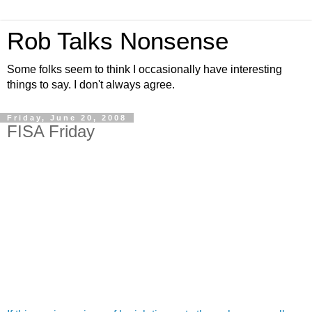
Rob Talks Nonsense
Some folks seem to think I occasionally have interesting
things to say. I don't always agree.
Friday, June 20, 2008
FISA Friday