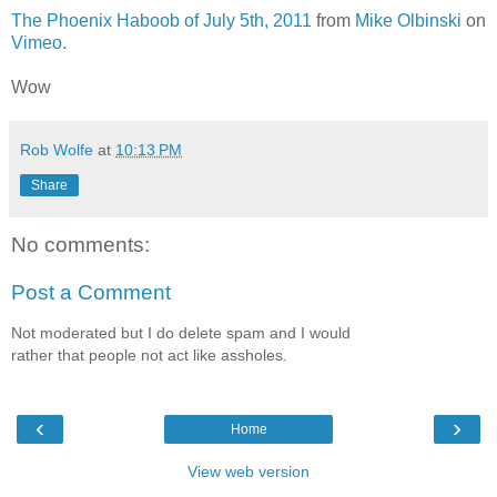
The Phoenix Haboob of July 5th, 2011
from
Mike Olbinski
on
Vimeo
.
Wow
Rob Wolfe
at
10:13 PM
Share
No comments:
Post a Comment
Not moderated but I do delete spam and I would
rather that people not act like assholes.
‹
›
Home
View web version