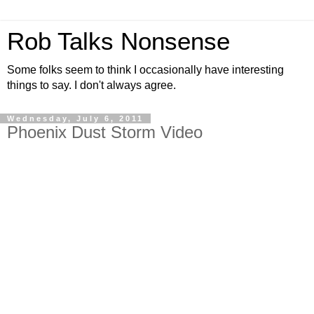
Rob Talks Nonsense
Some folks seem to think I occasionally have interesting
things to say. I don't always agree.
Wednesday, July 6, 2011
Phoenix Dust Storm Video