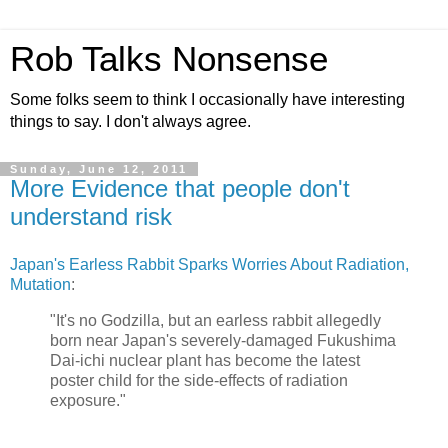
Rob Talks Nonsense
Some folks seem to think I occasionally have interesting
things to say. I don't always agree.
Sunday, June 12, 2011
More Evidence that people don't
understand risk
Japan's Earless Rabbit Sparks Worries About Radiation,
Mutation
:
"It's no Godzilla, but an earless rabbit allegedly
born near Japan's severely-damaged Fukushima
Dai-ichi nuclear plant has become the latest
poster child for the side-effects of radiation
exposure."