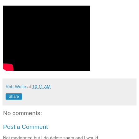
Rob Wolfe
at
10:11 AM
Share
No comments:
Post a Comment
Not moderated but I do delete spam and I would