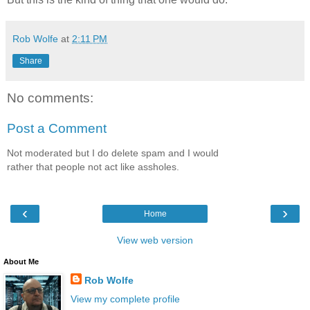
Rob Wolfe
at
2:11 PM
Share
No comments:
Post a Comment
Not moderated but I do delete spam and I would
rather that people not act like assholes.
‹
›
Home
View web version
About Me
Rob Wolfe
View my complete profile