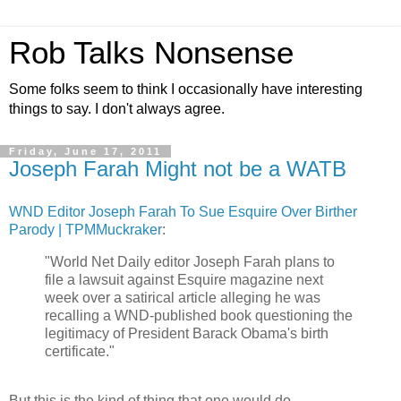
Rob Talks Nonsense
Some folks seem to think I occasionally have interesting
things to say. I don't always agree.
Friday, June 17, 2011
Joseph Farah Might not be a WATB
WND Editor Joseph Farah To Sue Esquire Over Birther
Parody | TPMMuckraker
:
"World Net Daily editor Joseph Farah plans to
file a lawsuit against Esquire magazine next
week over a satirical article alleging he was
recalling a WND-published book questioning the
legitimacy of President Barack Obama's birth
certificate."
But this is the kind of thing that one would do.