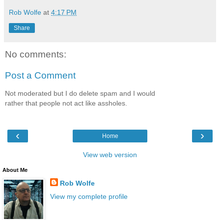
Rob Wolfe
at
4:17 PM
Share
No comments:
Post a Comment
Not moderated but I do delete spam and I would
rather that people not act like assholes.
‹
›
Home
View web version
About Me
Rob Wolfe
View my complete profile