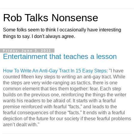
Rob Talks Nonsense
Some folks seem to think I occasionally have interesting
things to say. I don't always agree.
Friday, June 3, 2011
Entertainment that teaches a lesson
How To Write An Anti-Gay Tract In 15 Easy Steps
: "I have
counted fifteen key steps to writing an anti-gay tract. While
the steps are very wide-ranging as tactics, there is one
common element that ties them together: fear. Each step
builds on the previous one, reinforcing the things the writer
wants his readers to be afraid of. It starts with a fearful
premise reinforced with fearful “facts,” and leads to the
fearful consequences of those “facts.” It ends with a fearful
depiction of the future for our society if these fearful problems
aren’t dealt with."