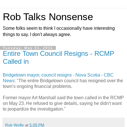
Rob Talks Nonsense
Some folks seem to think I occasionally have interesting
things to say. I don't always agree.
Tuesday, May 31, 2011
Entire Town Council Resigns - RCMP
Called in
Bridgetown mayor, council resigns - Nova Scotia - CBC
News
: "The entire Bridgetown council has resigned over the
town's ongoing financial problems.
Former mayor Art Marshall said the town called in the RCMP
on May 23. He refused to give details, saying he didn't want
to jeopardize the investigation."
Rob Wolfe
at
5:05 PM