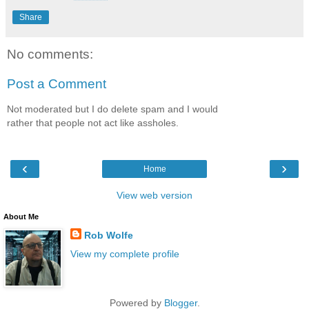
Share
No comments:
Post a Comment
Not moderated but I do delete spam and I would
rather that people not act like assholes.
‹
›
Home
View web version
About Me
Rob Wolfe
View my complete profile
Powered by
Blogger
.